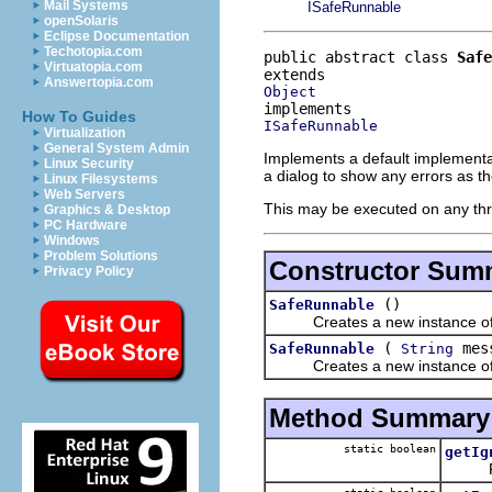
Mail Systems
ISafeRunnable
openSolaris
Eclipse Documentation
Techotopia.com
public abstract class 
Safe
Virtuatopia.com
Answertopia.com
Object
How To Guides
ISafeRunnable
Virtualization
General System Admin
Implements a default implementa
Linux Security
a dialog to show any errors as t
Linux Filesystems
Web Servers
This may be executed on any th
Graphics & Desktop
PC Hardware
Windows
Problem Solutions
Constructor Sum
Privacy Policy
()
SafeRunnable
Creates a new instance of Sa
(
mes
SafeRunnable
String
Creates a new instance of Sa
Method Summary
static boolean
getIg
Flag t