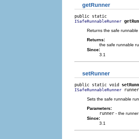
getRunner
getRun
ISafeRunnableRunner
Returns the safe runnable
Returns:
the safe runnable r
Since:
3.1
setRunner
public static void 
setRunn
 runner
ISafeRunnableRunner
Sets the safe runnable run
Parameters:
runner
- the runner
Since:
3.1