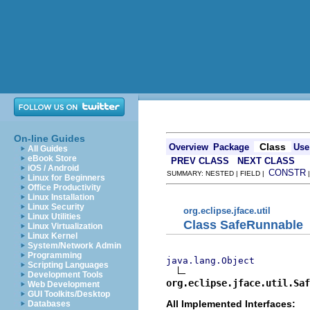
On-line Guides
Class
Overview
Package
Use
All Guides
eBook Store
PREV CLASS
NEXT CLASS
iOS / Android
CONSTR
SUMMARY: NESTED | FIELD |
Linux for Beginners
Office Productivity
Linux Installation
Linux Security
org.eclipse.jface.util
Linux Utilities
Class SafeRunnable
Linux Virtualization
Linux Kernel
System/Network Admin
Programming
java.lang.Object
Scripting Languages
Development Tools
org.eclipse.jface.util.Saf
Web Development
GUI Toolkits/Desktop
All Implemented Interfaces:
Databases