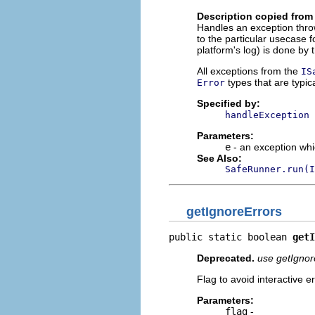
Description copied from 
Handles an exception thro
to the particular usecase f
platform's log) is done by
All exceptions from the
IS
types that are typi
Error
Specified by:
handleException
Parameters:
e
- an exception whic
See Also:
SafeRunner.run(I
getIgnoreErrors
public static boolean 
getI
Deprecated.
use getIgnor
Flag to avoid interactive e
Parameters:
flag
-