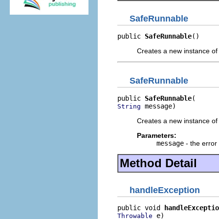
SafeRunnable
public 
SafeRunnable
()
Creates a new instance of
SafeRunnable
public 
SafeRunnable
 message)
String
Creates a new instance of
Parameters:
message
- the erro
Method Detail
handleException
public void 
handleExceptio
 e)
Throwable