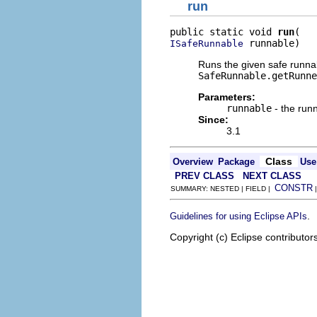
run
public static void 
run
 runnable)
ISafeRunnable
Runs the given safe runnab
SafeRunnable.getRunne
Parameters:
runnable
- the runn
Since:
3.1
Class
Overview
Package
Use
PREV CLASS
NEXT CLASS
CONSTR
SUMMARY: NESTED | FIELD |
.
Guidelines for using Eclipse APIs
Copyright (c) Eclipse contributor