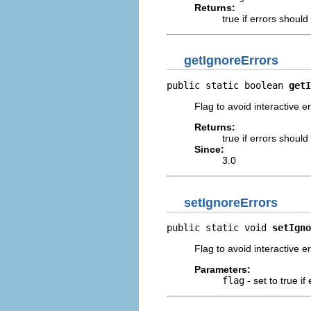
Returns:
true if errors shoul
getIgnoreErrors
public static boolean 
getI
Flag to avoid interactive e
Returns:
true if errors shoul
Since:
3.0
setIgnoreErrors
public static void 
setIgno
Flag to avoid interactive e
Parameters:
flag
- set to true i