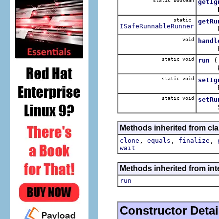
static boolean
getIg
static
getRu
ISafeRunnableRunner
Retur
void
handl
Handl
static void
run
Runs t
static void
setIg
Flag t
static void
setRu
Sets 
Methods inherited from cla
,
,
,
clone
equals
finalize
wait
Methods inherited from int
run
Constructor Detai