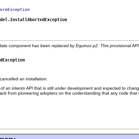
oreException
del.InstallAbortedException
date component has been replaced by Equinox p2. This provisional AP
edException
ancelled an installation.
 of an interim API that is still under development and expected to change
edback from pioneering adopters on the understanding that any code that 