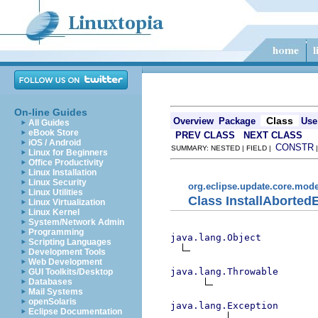
On-line Guides
Class
Overview
Package
Use
All Guides
eBook Store
PREV CLASS
NEXT CLASS
iOS / Android
CONSTR
SUMMARY: NESTED | FIELD |
Linux for Beginners
Office Productivity
Linux Installation
Linux Security
org.eclipse.update.core.mode
Linux Utilities
Class InstallAborted
Linux Virtualization
Linux Kernel
System/Network Admin
Programming
java.lang.Object
Scripting Languages
Development Tools
Web Development
java.lang.Throwable
GUI Toolkits/Desktop
Databases
Mail Systems
openSolaris
java.lang.Exception
Eclipse Documentation