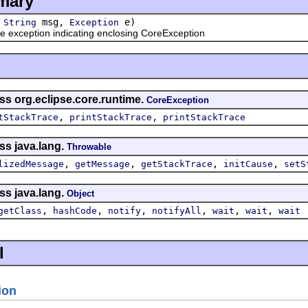
mary
(
msg,
e)
String
Exception
e exception indicating enclosing CoreException
ss org.eclipse.core.runtime.
CoreException
,
,
tStackTrace
printStackTrace
printStackTrace
ss java.lang.
Throwable
,
,
,
,
lizedMessage
getMessage
getStackTrace
initCause
setS
ss java.lang.
Object
,
,
,
,
,
,
getClass
hashCode
notify
notifyAll
wait
wait
wait
l
ion