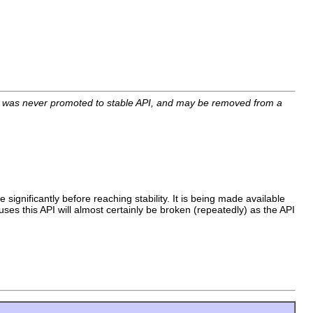
I was never promoted to stable API, and may be removed from a
 significantly before reaching stability. It is being made available
uses this API will almost certainly be broken (repeatedly) as the API