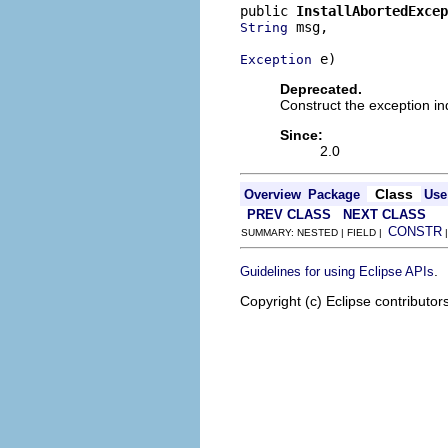
public 
InstallAbortedExcep
 msg,

String
 e)
Exception
Deprecated.
Construct the exception i
Since:
2.0
Class
Overview
Package
Use
PREV CLASS
NEXT CLASS
CONSTR
SUMMARY: NESTED | FIELD |
.
Guidelines for using Eclipse APIs
Copyright (c) Eclipse contributor