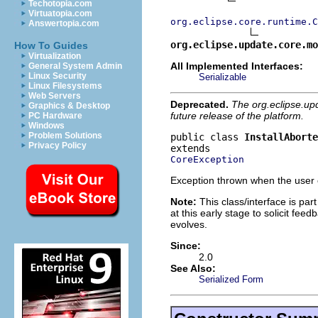
Techotopia.com
Virtuatopia.com
org.eclipse.core.runtime.C
Answertopia.com
org.eclipse.update.core.mo
How To Guides
Virtualization
All Implemented Interfaces:
General System Admin
Linux Security
Serializable
Linux Filesystems
Web Servers
Deprecated.
The org.eclipse.up
Graphics & Desktop
future release of the platform.
PC Hardware
Windows
Problem Solutions
public class 
InstallAbort
Privacy Policy
CoreException
Exception thrown when the user c
Note:
This class/interface is part
at this early stage to solicit fe
evolves.
Since:
2.0
See Also:
Serialized Form