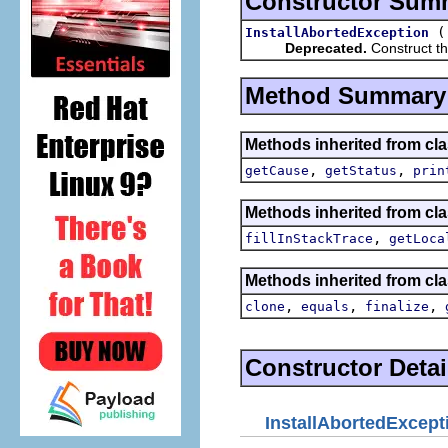
Constructor Sum
InstallAbortedException
Deprecated.
Construct th
Method Summary
Methods inherited from cla
,
,
getCause
getStatus
prin
Methods inherited from cla
,
fillInStackTrace
getLoca
Methods inherited from cla
,
,
,
clone
equals
finalize
Constructor Detai
InstallAbortedExcept