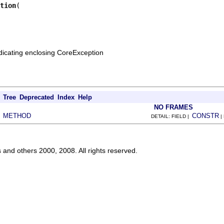
tion
ndicating enclosing CoreException
Tree
Deprecated
Index
Help
NO FRAMES
METHOD
CONSTR
|
DETAIL: FIELD |
|
s and others 2000, 2008. All rights reserved.