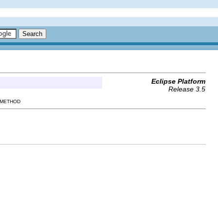
Eclipse Platform
Release 3.5
 METHOD