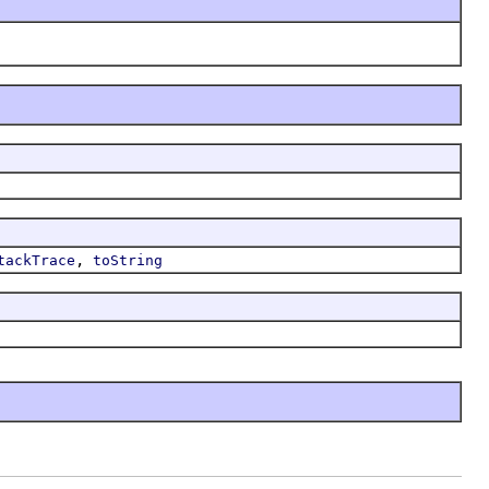
,
tackTrace
toString