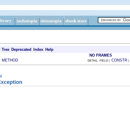
Tree
Deprecated
Index
Help
NO FRAMES
METHOD
CONSTR
|
DETAIL: FIELD |
|
l
Exception