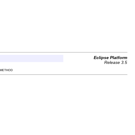
Eclipse Platform
Release 3.5
 METHOD