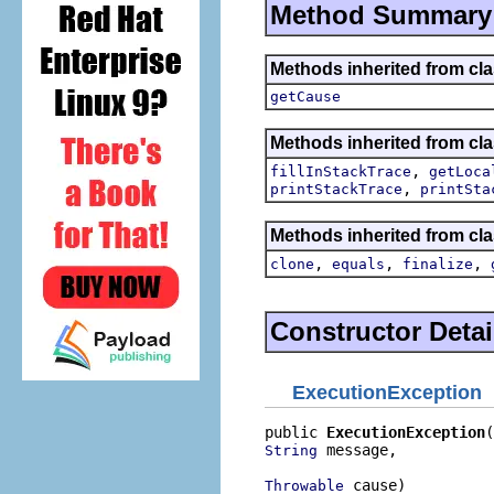
Method Summary
Methods inherited from cl
getCause
Methods inherited from cla
,
fillInStackTrace
getLoca
,
printStackTrace
printSta
Methods inherited from cla
,
,
,
clone
equals
finalize
Constructor Detai
ExecutionException
public 
ExecutionException
 message,

String
 cause)
Throwable