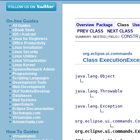
On-line Guides
Class
Overview
Package
Use
All Guides
eBook Store
PREV CLASS
NEXT CLASS
iOS / Android
CONSTR
SUMMARY: NESTED | FIELD |
Linux for Beginners
Office Productivity
Linux Installation
Linux Security
org.eclipse.ui.commands
Linux Utilities
Class ExecutionExce
Linux Virtualization
Linux Kernel
System/Network Admin
Programming
java.lang.Object
Scripting Languages
Development Tools
Web Development
java.lang.Throwable
GUI Toolkits/Desktop
Databases
Mail Systems
openSolaris
java.lang.Exception
Eclipse Documentation
Techotopia.com
Virtuatopia.com
org.eclipse.ui.commands.Co
Answertopia.com
org.eclipse.ui.commands.Ex
How To Guides
Virtualization