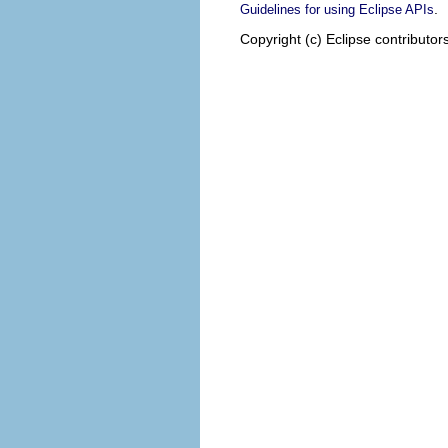
.
Guidelines for using Eclipse APIs
Copyright (c) Eclipse contributor