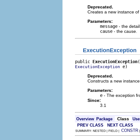
Deprecated.
Creates a new instance of 
Parameters:
message
- the detai
cause
- the cause.
ExecutionException
public 
ExecutionException
 e)
ExecutionException
Deprecated.
Constructs a new instance
Parameters:
e
- The exception fr
Since:
3.1
Class
Overview
Package
Use
PREV CLASS
NEXT CLASS
CONSTR
SUMMARY: NESTED | FIELD |