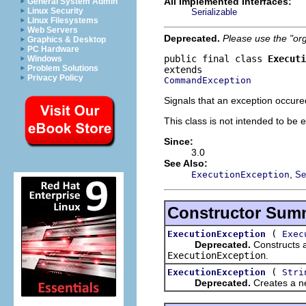
All Implemented Interfaces:
General System Admin
Linux Security
Serializable
Linux Filesystems
Web Servers
Deprecated.
Please use the "or
Graphics & Desktop
PC Hardware
public final class 
Executi
Windows
Problem Solutions
Privacy Policy
CommandException
Signals that an exception occur
This class is not intended to be 
Since:
3.0
See Also:
,
ExecutionException
Se
Constructor Sum
(
ExecutionException
Exec
Deprecated.
Constructs 
ExecutionException
.
(
ExecutionException
Stri
Deprecated.
Creates a ne