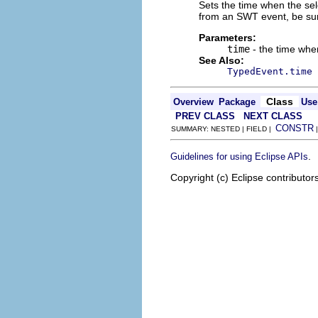
Sets the time when the sele
from an SWT event, be su
Parameters:
time
- the time whe
See Also:
TypedEvent.time
Class
Overview
Package
Use
PREV CLASS
NEXT CLASS
CONSTR
SUMMARY: NESTED | FIELD |
.
Guidelines for using Eclipse APIs
Copyright (c) Eclipse contributor