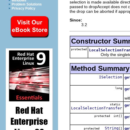
Windows
selection is made available dire
Problem Solutions
passed to dropAccept does not co
Privacy Policy
the drop can be aborted if approp
Since:
3.2
Constructor Sum
protected
LocalSelectionTra
Only the singleton i
Method Summary
ISelection
ge
Re
long
ge
Re
wit
static
ge
LocalSelectionTransfer
Re
protected int[]
ge
Re
String
ge
protected
[]