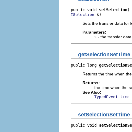
public void 
setSelection
 s)
ISelection
Sets the transfer data for l
Parameters:
s
- the transfer data
getSelectionSetTime
public long 
getSelectionSe
Returns the time when the s
Returns:
the time when the se
See Also:
TypedEvent.time
setSelectionSetTime
public void 
setSelectionSe