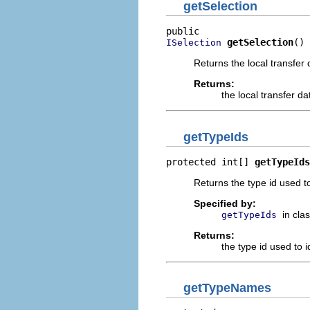
getSelection
getSelection
()
ISelection
Returns the local transfer 
Returns:
the local transfer da
getTypeIds
protected int[] 
getTypeIds
Returns the type id used to 
Specified by:
in cla
getTypeIds
Returns:
the type id used to id
getTypeNames