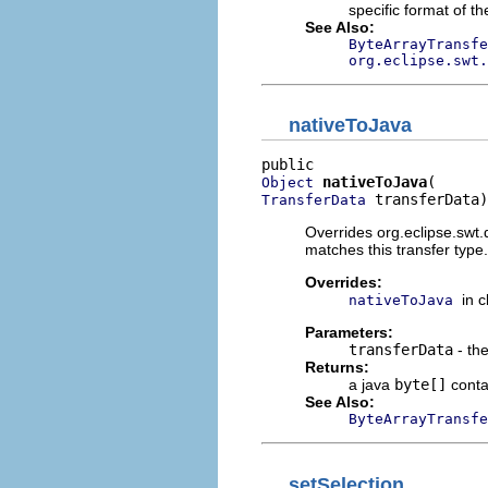
specific format of th
See Also:
ByteArrayTransfe
org.eclipse.swt.
nativeToJava
nativeToJava
Object
 transferData)
TransferData
Overrides org.eclipse.swt.
matches this transfer type.
Overrides:
in 
nativeToJava
Parameters:
transferData
- the
Returns:
a java
byte[]
contai
See Also:
ByteArrayTransfe
setSelection