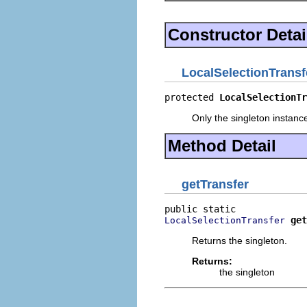
Constructor Detai
LocalSelectionTransf
protected 
LocalSelectionTr
Only the singleton instanc
Method Detail
getTransfer
get
LocalSelectionTransfer
Returns the singleton.
Returns:
the singleton