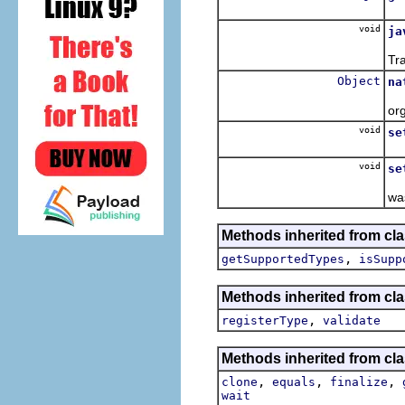
Re
void
ja
Ov
Tr
Object
na
O
or
void
se
Se
void
se
Se
wa
Methods inherited from cla
,
getSupportedTypes
isSupp
Methods inherited from cla
,
registerType
validate
Methods inherited from cla
,
,
,
clone
equals
finalize
wait