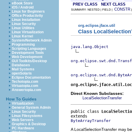
eBook Store
PREV CLASS
NEXT CLASS
iOS / Android
CONSTR
SUMMARY: NESTED | FIELD |
Linux for Beginners
Office Productivity
Linux Installation
Linux Security
org.eclipse.jface.util
Linux Utilities
Class LocalSelection
Linux Virtualization
Linux Kernel
System/Network Admin
Programming
java.lang.Object
Scripting Languages
Development Tools
Web Development
org.eclipse.swt.dnd.Transf
GUI Toolkits/Desktop
Databases
Mail Systems
openSolaris
org.eclipse.swt.dnd.ByteAr
Eclipse Documentation
Techotopia.com
org.eclipse.jface.util.Lo
Virtuatopia.com
Answertopia.com
Direct Known Subclasses:
LocalSelectionTransfer
How To Guides
Virtualization
General System Admin
public class 
LocalSelectio
Linux Security
Linux Filesystems
Web Servers
ByteArrayTransfer
Graphics & Desktop
PC Hardware
A LocalSelectionTransfer may be 