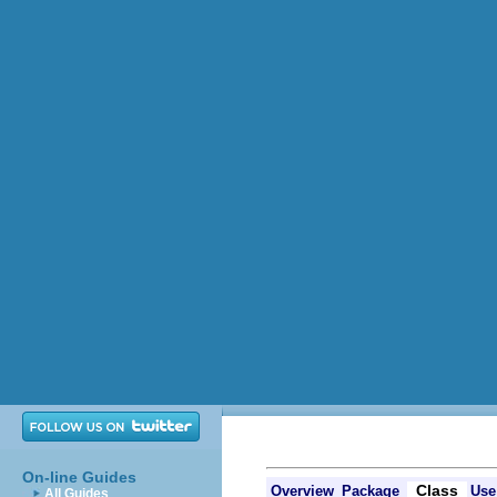
On-line Guides
Class
Overview
Package
Use
All Guides