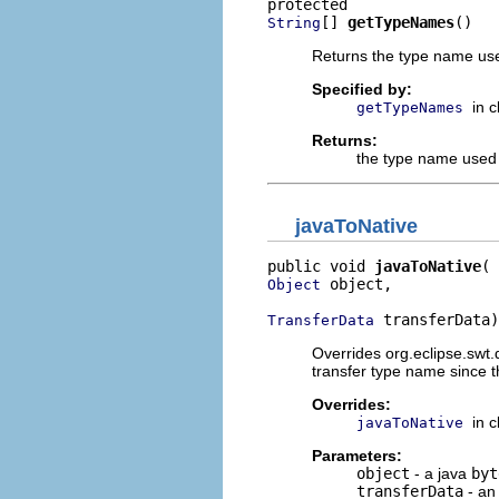
[] 
getTypeNames
()
String
Returns the type name used 
Specified by:
in 
getTypeNames
Returns:
the type name used to
javaToNative
public void 
javaToNative
 object,

Object
 transferData)
TransferData
Overrides org.eclipse.swt
transfer type name since t
Overrides:
in 
javaToNative
Parameters:
object
- a java
byt
transferData
- an