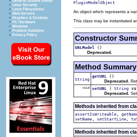
General System Admin
PluginModelObject
Linux Security
Linux Filesystems
An object which represents a na
Web Servers
Graphics & Desktop
This class may be instantiated a
PC Hardware
Windows
Problem Solutions
Privacy Policy
Constructor Sum
()
URLModel
Deprecated.
Method Summary
()
getURL
String
Deprecated.
Ret
void
(
va
setURL
String
Deprecated.
Set
Methods inherited from cla
,
assertIsWriteable
getNam
,
,
setName
setStartLine
to
Methods inherited from cla