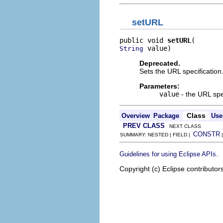
setURL
public void 
setURL
 value)
String
Deprecated.
Sets the URL specification
Parameters:
value
- the URL spe
Class
Overview
Package
Use
PREV CLASS
NEXT CLASS
CONSTR
SUMMARY: NESTED | FIELD |
.
Guidelines for using Eclipse APIs
Copyright (c) Eclipse contributor