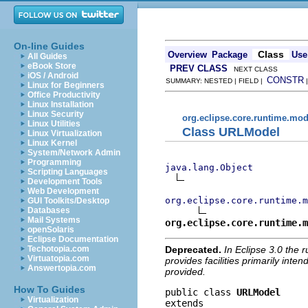
On-line Guides
Class
Overview
Package
Use
All Guides
eBook Store
PREV CLASS
NEXT CLASS
iOS / Android
CONSTR
SUMMARY: NESTED | FIELD |
Linux for Beginners
Office Productivity
Linux Installation
Linux Security
org.eclipse.core.runtime.mod
Linux Utilities
Class URLModel
Linux Virtualization
Linux Kernel
System/Network Admin
Programming
java.lang.Object
Scripting Languages
Development Tools
Web Development
org.eclipse.core.runtime.m
GUI Toolkits/Desktop
Databases
Mail Systems
org.eclipse.core.runtime.m
openSolaris
Eclipse Documentation
Deprecated.
In Eclipse 3.0 the 
Techotopia.com
Virtuatopia.com
provides facilities primarily inte
Answertopia.com
provided.
How To Guides
public class 
URLModel
Virtualization