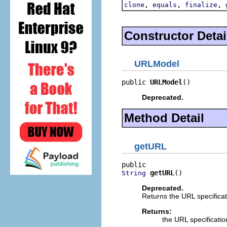
,
,
,
clone
equals
finalize
Constructor Detai
URLModel
public 
URLModel
()
Deprecated.
Method Detail
getURL
getURL
()
String
Deprecated.
Returns the URL specificat
Returns:
the URL specificati