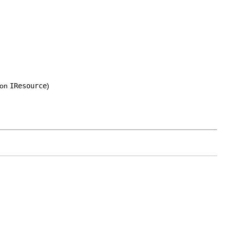
 on
IResource
)