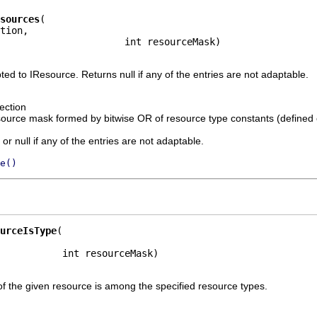
sources
tion,

                      int resourceMask)
ted to IResource. Returns null if any of the entries are not adaptable.
ection
source mask formed by bitwise OR of resource type constants (defined
or null if any of the entries are not adaptable.
e()
urceIsType
           int resourceMask)
f the given resource is among the specified resource types.