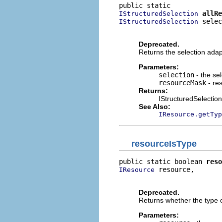
allRe
IStructuredSelection
 selec
IStructuredSelection
                          
Deprecated.
Returns the selection adap
Parameters:
selection
- the sel
resourceMask
- re
Returns:
IStructuredSelection 
See Also:
IResource.getTyp
resourceIsType
public static boolean 
reso
 resource,

IResource
                          
Deprecated.
Returns whether the type o
Parameters: