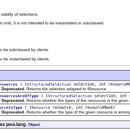
 validity of selections.
 only; it is not intended to be instantiated or subclassed.
to be subclassed by clients.
o be instantiated by clients.
(
selection, int resourceM
esources
IStructuredSelection
Deprecated.
Returns the selection adapted to IResource.
(
selection, int 
esourcesAreOfType
IStructuredSelection
Deprecated.
Returns whether the types of the resources in the given 
(
resource, int resourceMask)
urceIsType
IResource
Deprecated.
Returns whether the type of the given resource is among
ss java.lang.
Object