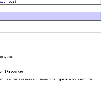
,
ait
wait
ce types.
 on
IResource
)
ment is either a resource of some other type or a non-resource