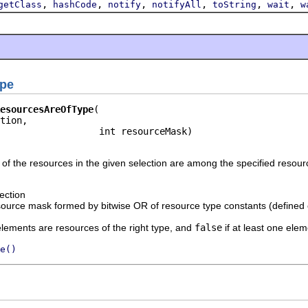
,
,
,
,
,
,
getClass
hashCode
notify
notifyAll
toString
wait
w
ype
esourcesAreOfType
tion,

                  int resourceMask)
of the resources in the given selection are among the specified resour
ection
source mask formed by bitwise OR of resource type constants (defined
 elements are resources of the right type, and
false
if at least one ele
e()