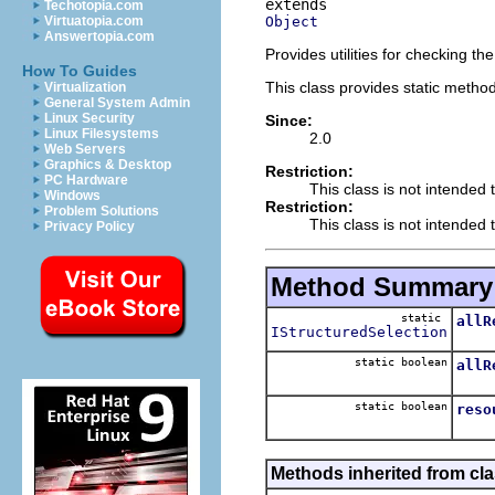
Techotopia.com
Object
Virtuatopia.com
Answertopia.com
Provides utilities for checking the
How To Guides
This class provides static methods
Virtualization
General System Admin
Linux Security
Since:
Linux Filesystems
2.0
Web Servers
Graphics & Desktop
Restriction:
PC Hardware
This class is not intended 
Windows
Restriction:
Problem Solutions
This class is not intended t
Privacy Policy
Method Summary
static
allR
IStructuredSelection
static boolean
allR
static boolean
reso
Methods inherited from cla