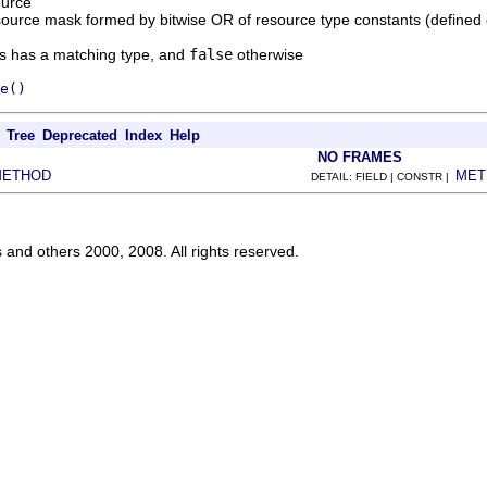
ource
source mask formed by bitwise OR of resource type constants (defined
es has a matching type, and
false
otherwise
e()
Tree
Deprecated
Index
Help
NO FRAMES
METHOD
MET
DETAIL: FIELD | CONSTR |
s and others 2000, 2008. All rights reserved.