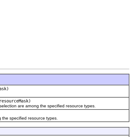
ask)
resourceMask)
selection are among the specified resource types.
 the specified resource types.