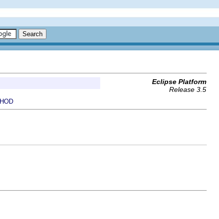
Eclipse Platform
Release 3.5
HOD