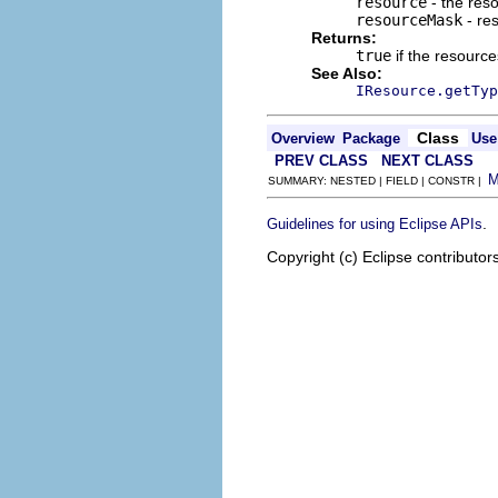
resource
- the res
resourceMask
- re
Returns:
true
if the resourc
See Also:
IResource.getTyp
Class
Overview
Package
Use
PREV CLASS
NEXT CLASS
SUMMARY: NESTED | FIELD | CONSTR |
.
Guidelines for using Eclipse APIs
Copyright (c) Eclipse contributor