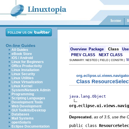
On-line Guides
Class
Overview
Package
Use
All Guides
eBook Store
PREV CLASS
NEXT CLASS
iOS / Android
SUMMARY: NESTED | FIELD | CONSTR |
Linux for Beginners
Office Productivity
Linux Installation
Linux Security
org.eclipse.ui.views.navigato
Linux Utilities
Class ResourceSelect
Linux Virtualization
Linux Kernel
System/Network Admin
Programming
java.lang.Object
Scripting Languages
Development Tools
org.eclipse.ui.views.navig
Web Development
GUI Toolkits/Desktop
Databases
Deprecated.
as of 3.5, use th
Mail Systems
openSolaris
public class 
ResourceSelec
Eclipse Documentation