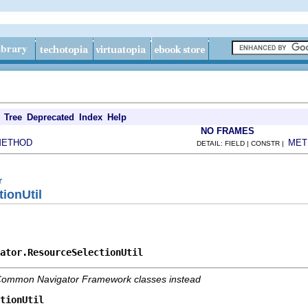
Tree
Deprecated
Index
Help
NO FRAMES
METHOD
MET
DETAIL: FIELD | CONSTR |
r
ionUtil
ator.ResourceSelectionUtil
e Common Navigator Framework classes instead
tionUtil