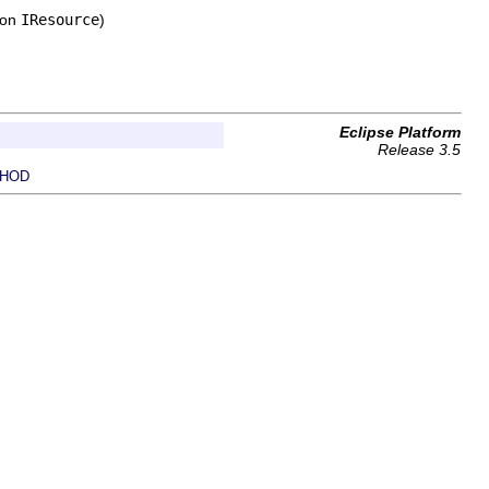
 on
IResource
)
Eclipse Platform
Release 3.5
HOD