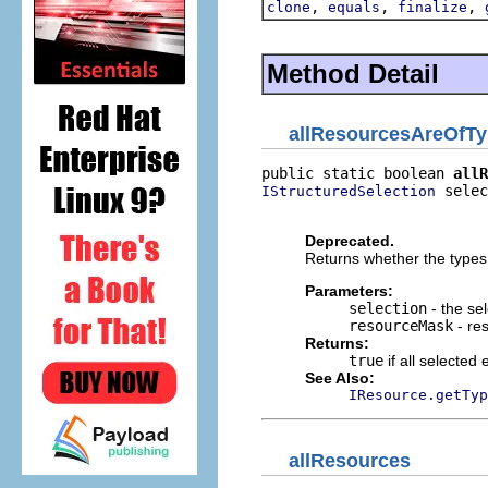
,
,
,
clone
equals
finalize
Method Detail
allResourcesAreOfT
public static boolean 
allR
 selec
IStructuredSelection
                          
Deprecated.
Returns whether the types 
Parameters:
selection
- the sel
resourceMask
- re
Returns:
true
if all selected
See Also:
IResource.getTyp
allResources