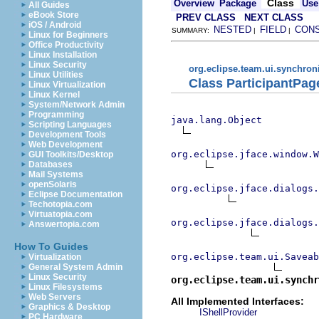
Class
Overview
Package
Use
All Guides
eBook Store
PREV CLASS
NEXT CLASS
iOS / Android
NESTED
FIELD
CON
SUMMARY:
|
|
Linux for Beginners
Office Productivity
Linux Installation
Linux Security
org.eclipse.team.ui.synchron
Linux Utilities
Class ParticipantPag
Linux Virtualization
Linux Kernel
System/Network Admin
Programming
java.lang.Object
Scripting Languages
Development Tools
Web Development
org.eclipse.jface.window.W
GUI Toolkits/Desktop
Databases
Mail Systems
openSolaris
org.eclipse.jface.dialogs.
Eclipse Documentation
Techotopia.com
Virtuatopia.com
org.eclipse.jface.dialogs.
Answertopia.com
How To Guides
org.eclipse.team.ui.Saveab
Virtualization
General System Admin
Linux Security
org.eclipse.team.ui.synchr
Linux Filesystems
Web Servers
All Implemented Interfaces:
Graphics & Desktop
IShellProvider
PC Hardware