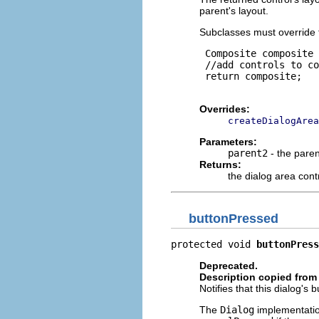
parent's layout.
Subclasses must override 
 Composite composite 
 //add controls to co
 return composite;

Overrides:
createDialogArea
Parameters:
parent2
- the paren
Returns:
the dialog area cont
buttonPressed
protected void 
buttonPress
Deprecated.
Description copied from
Notifies that this dialog's
The
Dialog
implementatio