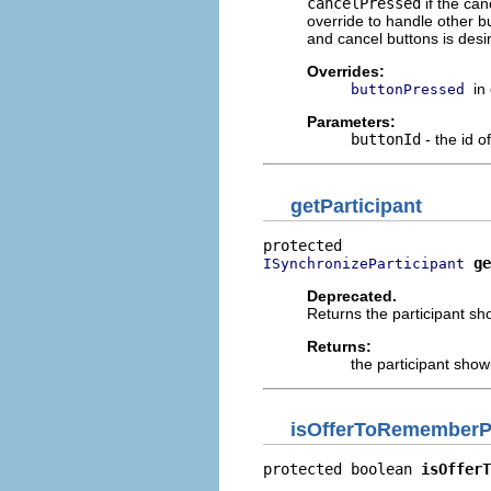
cancelPressed
if the can
override to handle other b
and cancel buttons is desi
Overrides:
in
buttonPressed
Parameters:
buttonId
- the id o
getParticipant
ge
ISynchronizeParticipant
Deprecated.
Returns the participant sho
Returns:
the participant showi
isOfferToRememberPa
protected boolean 
isOfferT