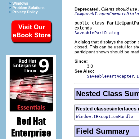
Windows
Problem Solutions
Deprecated.
Clients should use
Privacy Policy
CompareUI.openCompareDialo
public class 
ParticipantPa
SaveablePartDialog
A dialog that displays the option 
closed. This can be useful for sh
participant shown should be mad
Since:
3.0
See Also:
,
SaveablePartAdapter
I
Nested Class Su
Nested classes/interfaces 
Window.IExceptionHandler
Field Summary