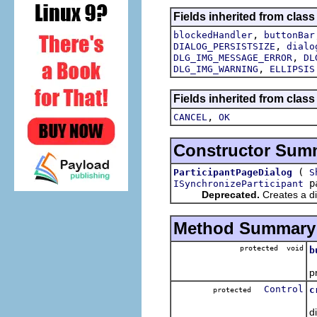
Fields inherited from class
,
blockedHandler
buttonBar
,
DIALOG_PERSISTSIZE
dialo
,
DLG_IMG_MESSAGE_ERROR
DL
,
DLG_IMG_WARNING
ELLIPSIS
Fields inherited from class
,
CANCEL
OK
Constructor Sum
(
ParticipantPageDialog
S
pa
ISynchronizeParticipant
Deprecated.
Creates a dia
Method Summary
protected void
b
p
Control
c
protected
d