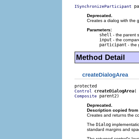
 pa
ISynchronizeParticipant
Deprecated.
Creates a dialog with the g
Parameters:
shell
- the parent s
input
- the compare
participant
- the 
Method Detail
createDialogArea
createDialogArea
Control
 parent2)
Composite
Deprecated.
Description copied from
Creates and returns the con
The
Dialog
implementatio
standard margins and spa
The returned control's lay