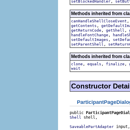
,
setBlockedHandler
setBut
Methods inherited from cla
canHandleShellCloseEvent
,
getContents
getDefaultIm
,
,
getReturnCode
getShell
,
handleFontChange
handleS
,
setDefaultImages
setDefa
,
setParentShell
setReturn
Methods inherited from cla
,
,
,
clone
equals
finalize
wait
Constructor Detai
ParticipantPageDialo
public 
ParticipantPageDial
 shell,

Shell
 input,

SaveablePartAdapter