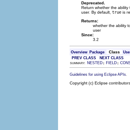
Deprecated.
Return whether the ability
user. By default,
true
is r
Returns:
whether the ability 
user
Since:
3.2
Class
Overview
Package
Use
PREV CLASS
NEXT CLASS
NESTED
FIELD
CON
SUMMARY:
|
|
.
Guidelines for using Eclipse APIs
Copyright (c) Eclipse contributor