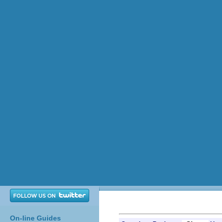
On-line Guides