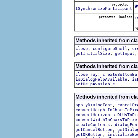
protected
g
ISynchronizeParticipant
protected boolean
i
s
Methods inherited from cla
,
,
close
configureShell
cr
,
getInitialSize
getInput
Methods inherited from cla
,
closeTray
createButtonBa
,
isDialogHelpAvailable
is
setHelpAvailable
Methods inherited from cla
,
applyDialogFont
cancelPr
convertHeightInCharsToPix
convertHorizontalDLUsToPi
convertWidthInCharsToPixe
,
createContents
dialogFon
,
getCancelButton
getDialo
,
getOKButton
initializeBo