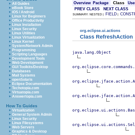
Class
Overview
Package
Use
All Guides
eBook Store
PREV CLASS
NEXT CLASS
iOS / Android
FIELD
CONST
SUMMARY: NESTED |
|
Linux for Beginners
Office Productivity
Linux Installation
Linux Security
org.eclipse.ui.actions
Linux Utilities
Class RefreshAction
Linux Virtualization
Linux Kernel
System/Network Admin
Programming
java.lang.Object
Scripting Languages
Development Tools
Web Development
org.eclipse.core.commands
GUI Toolkits/Desktop
Databases
Mail Systems
openSolaris
org.eclipse.jface.action.A
Eclipse Documentation
Techotopia.com
Virtuatopia.com
org.eclipse.jface.action.A
Answertopia.com
How To Guides
org.eclipse.ui.actions.Bas
Virtualization
General System Admin
Linux Security
Linux Filesystems
org.eclipse.ui.actions.Se
Web Servers
Graphics & Desktop