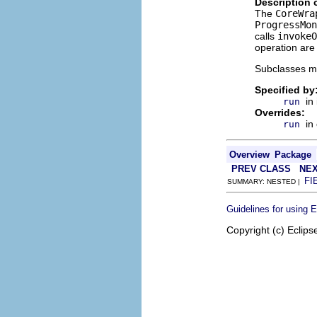
Description 
The
CoreWra
ProgressMon
calls
invokeO
operation are 
Subclasses m
Specified by
in
run
Overrides:
in
run
Overview
Package
PREV CLASS
NEX
FI
SUMMARY: NESTED |
Guidelines for using 
Copyright (c) Eclips