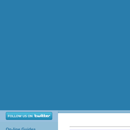
On-line Guides