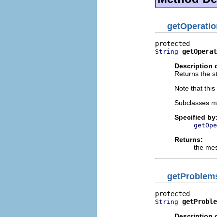
getOperati
getOperat
String
Description 
Returns the st
Note that thi
Subclasses m
Specified by
getOpe
Returns:
the me
getProblem
getProble
String
Description 