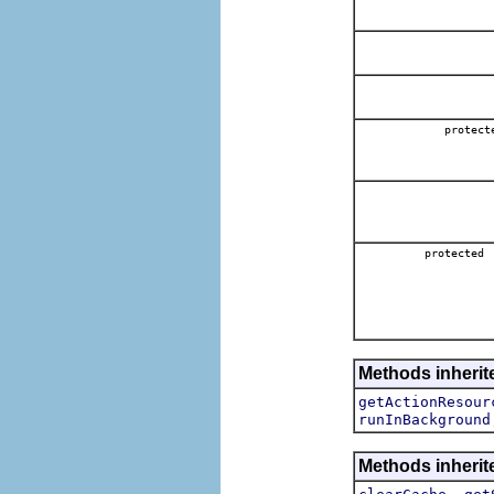
protect
protected
Methods inherite
getActionResour
runInBackground
Methods inherite
,