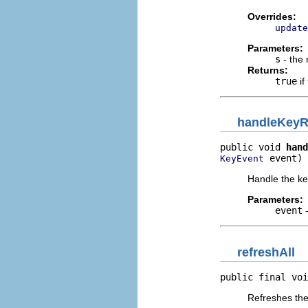
Overrides:
update
Parameters:
s
- the 
Returns:
true
if
handleKeyR
public void 
hand
 event)
KeyEvent
Handle the ke
Parameters:
event
-
refreshAll
public final voi
Refreshes the