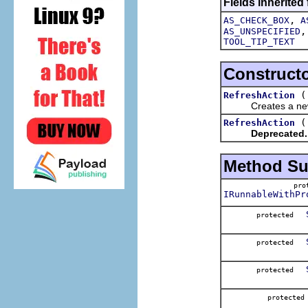
Fields inherited
,
AS_CHECK_BOX
A
AS_UNSPECIFIED
TOOL_TIP_TEXT
Construct
RefreshAction
Creates a new 
RefreshAction
Deprecated.
Method S
pr
IRunnableWithPr
protected
protected
protected
protect