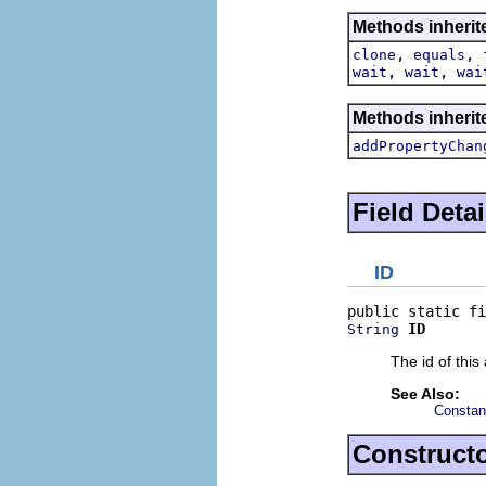
Methods inherit
,
,
clone
equals
,
,
wait
wait
wai
Methods inherite
addPropertyChan
Field Detai
ID
ID
String
The id of this 
See Also:
Constan
Constructo