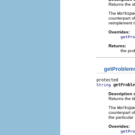
Returns the st
The
Workspa
counterpart o
reimplement t
Overrides:
getPro
Returns:
the pr
getProblems
getProble
String
Description 
Returns the ti
The
Workspa
counterpart o
the particular 
Overrides:
getPro