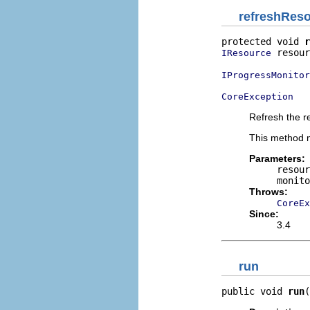
refreshRes
protected void 
r
 resour
IResource
IProgressMonitor
CoreException
Refresh the re
This method m
Parameters:
resour
monito
Throws:
CoreEx
Since:
3.4
run
public void 
run
(