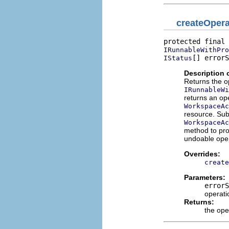
createOpera
IRunnableWithPro
[] errorS
IStatus
Description 
Returns the o
IRunnableWi
returns an ope
WorkspaceAc
resource. Sub
WorkspaceAc
method to pro
undoable oper
Overrides:
create
Parameters:
errorS
operati
Returns:
the ope