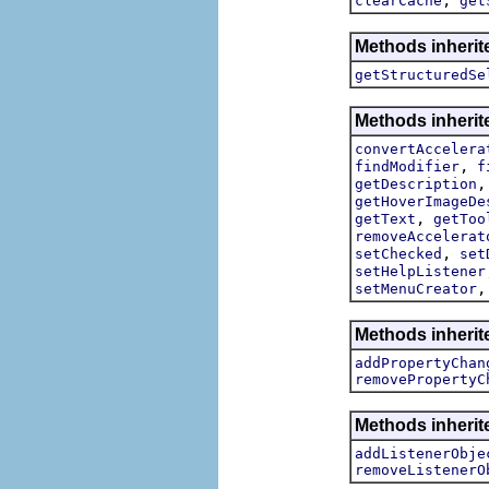
clearCache
get
Methods inherite
getStructuredSe
Methods inherite
convertAccelera
,
findModifier
f
getDescription
getHoverImageDe
,
getText
getToo
removeAccelerat
,
setChecked
set
setHelpListener
setMenuCreator
Methods inherite
addPropertyChan
removePropertyC
Methods inheri
addListenerObje
removeListenerO