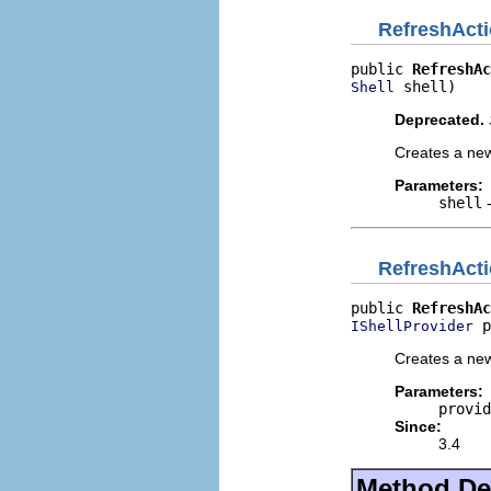
RefreshAct
public 
RefreshAc
 shell)
Shell
Deprecated.
Creates a new
Parameters:
shell
-
RefreshAct
public 
RefreshAc
 p
IShellProvider
Creates a new
Parameters:
provid
Since:
3.4
Method Det