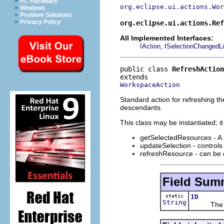
PC Hardware
org.eclipse.ui.actions.Wor
Windows
Problem Solutions
Privacy Policy
org.eclipse.ui.actions.Ref
All Implemented Interfaces:
,
IAction
ISelectionChangedLi
public class 
RefreshAction
WorkspaceAction
Standard action for refreshing th
descendants.
This class may be instantiated; i
getSelectedResources - A l
updateSelection - controls
refreshResource - can be 
Field Sum
static
ID
String
The id o