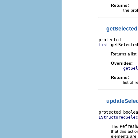
Returns:
the pro
getSelecte
getSelected
List
Returns a list
Overrides:
getSel
Returns:
list of
updateSelec
protected boolea
IStructuredSelec
The
Refresh
that this acti
elements are 