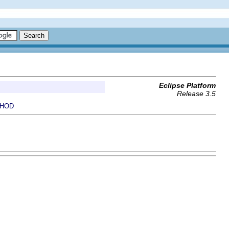
Eclipse Platform
Release 3.5
HOD