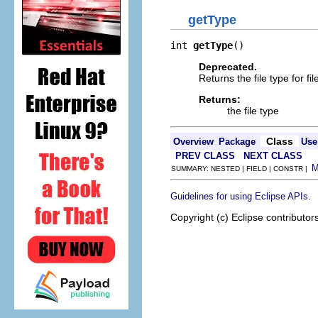
getType
int 
getType
()
Deprecated.
Returns the file type for
Returns:
the file type
Class
Overview
Package
Use
PREV CLASS
NEXT CLASS
SUMMARY: NESTED | FIELD | CONSTR |
.
Guidelines for using Eclipse APIs
Copyright (c) Eclipse contributor