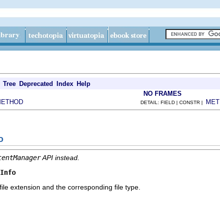
Tree
Deprecated
Index
Help
NO FRAMES
METHOD
MET
DETAIL: FIELD | CONSTR |
o
tentManager
API instead.
Info
e file extension and the corresponding file type.