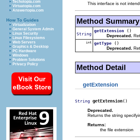
Techotopia.com
This interface is not inten
Virtuatopia.com
Answertopia.com
Method Summary
How To Guides
Virtualization
General System Admin
()
getExtension
Linux Security
String
Deprecated.
Retu
Linux Filesystems
Web Servers
int
()
getType
Graphics & Desktop
Deprecated.
Retu
PC Hardware
Windows
Problem Solutions
Privacy Policy
Method Detail
getExtension
getExtension
()
String
Deprecated.
Returns the string specifyi
Returns:
the file extension