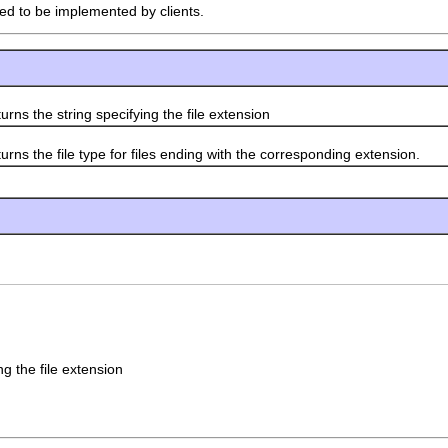
ded to be implemented by clients.
rns the string specifying the file extension
rns the file type for files ending with the corresponding extension.
ng the file extension