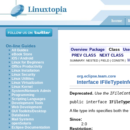
On-line Guides
Class
Overview
Package
Use
All Guides
eBook Store
PREV CLASS
NEXT CLASS
iOS / Android
SUMMARY: NESTED | FIELD | CONSTR |
Linux for Beginners
Office Productivity
Linux Installation
Linux Security
org.eclipse.team.core
Linux Utilities
Interface IFileTypeInf
Linux Virtualization
Linux Kernel
System/Network Admin
Deprecated.
Use the
IFileCon
Programming
Scripting Languages
public interface 
IFileType
Development Tools
Web Development
A file type info specifies both th
GUI Toolkits/Desktop
Databases
Since:
Mail Systems
openSolaris
2.0
Eclipse Documentation
Restriction: