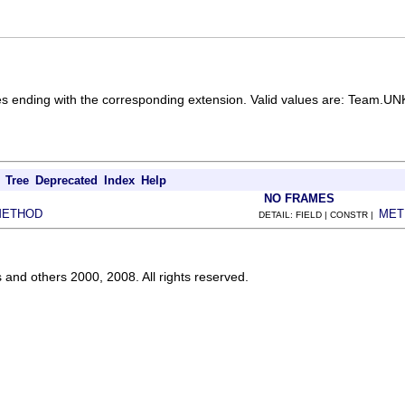
 files ending with the corresponding extension. Valid values are: 
Tree
Deprecated
Index
Help
NO FRAMES
METHOD
MET
DETAIL: FIELD | CONSTR |
s and others 2000, 2008. All rights reserved.