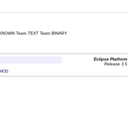
Team.UNKNOWN Team.TEXT Team.BINARY
Eclipse Platform
Release 3.5
HOD