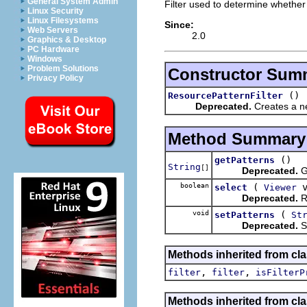
General System Admin
Filter used to determine whether
Linux Security
Linux Filesystems
Since:
Web Servers
2.0
Graphics & Desktop
PC Hardware
Windows
Problem Solutions
Constructor Sum
Privacy Policy
()
ResourcePatternFilter
Deprecated.
Creates a ne
Method Summary
()
getPatterns
String
[]
Deprecated.
Ge
boolean
(
v
select
Viewer
Deprecated.
Re
void
(
setPatterns
St
Deprecated.
Se
Methods inherited from cla
,
,
filter
filter
isFilterP
Methods inherited from cla