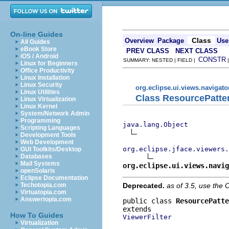
On-line Guides
Class
Overview
Package
Use
All Guides
eBook Store
PREV CLASS
NEXT CLASS
iOS / Android
CONSTR
SUMMARY: NESTED | FIELD |
Linux for Beginners
Office Productivity
Linux Installation
Linux Security
org.eclipse.ui.views.navigato
Linux Utilities
Class ResourcePatter
Linux Virtualization
Linux Kernel
System/Network Admin
Programming
java.lang.Object
Scripting Languages
Development Tools
Web Development
org.eclipse.jface.viewers.
GUI Toolkits/Desktop
Databases
Mail Systems
org.eclipse.ui.views.navig
openSolaris
Eclipse Documentation
Deprecated.
as of 3.5, use th
Techotopia.com
Virtuatopia.com
Answertopia.com
public class 
ResourcePatte
How To Guides
ViewerFilter
Virtualization