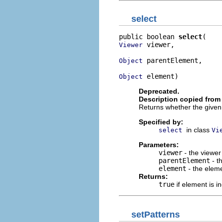
select
public boolean 
select
 viewer,

Viewer
 parentElement,

Object
 element)
Object
Deprecated.
Description copied from
Returns whether the given e
Specified by:
in class
select
Vi
Parameters:
viewer
- the viewer
parentElement
- t
element
- the elem
Returns:
true
if element is in
setPatterns