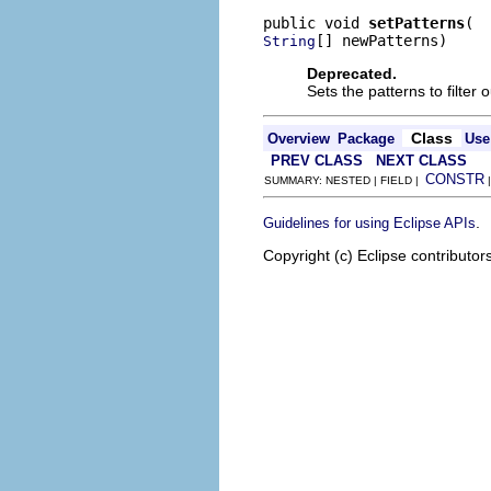
public void 
setPatterns
[] newPatterns)
String
Deprecated.
Sets the patterns to filter o
Class
Overview
Package
Use
PREV CLASS
NEXT CLASS
CONSTR
SUMMARY: NESTED | FIELD |
.
Guidelines for using Eclipse APIs
Copyright (c) Eclipse contributor