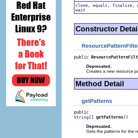
,
,
,
clone
equals
finalize
wait
Constructor Detai
ResourcePatternFilte
public 
ResourcePatternFilt
Deprecated.
Creates a new resource patt
Method Detail
getPatterns
[] 
getPatterns
()
String
Deprecated.
Gets the patterns for the r