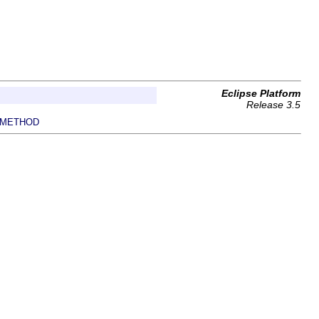
Eclipse Platform
Release 3.5
METHOD