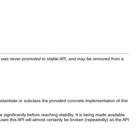
I was never promoted to stable API, and may be removed from a
nstantiate or subclass the provided concrete implementation of this
 significantly before reaching stability. It is being made available
uses this API will almost certainly be broken (repeatedly) as the API