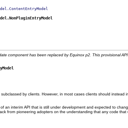
del.ContentEntryModel
del.NonPluginEntryModel
date component has been replaced by Equinox p2. This provisional AP
yModel
 subclassed by clients. However, in most cases clients should instead i
 of an interim API that is still under development and expected to change
edback from pioneering adopters on the understanding that any code that 