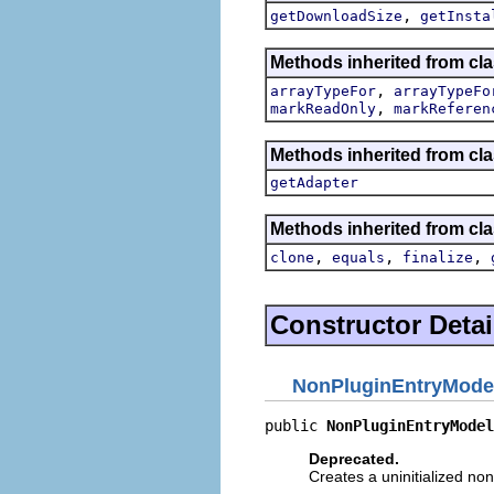
,
getDownloadSize
getInsta
Methods inherited from cl
,
arrayTypeFor
arrayTypeFo
,
markReadOnly
markReferen
Methods inherited from cla
getAdapter
Methods inherited from cla
,
,
,
clone
equals
finalize
Constructor Detai
NonPluginEntryMode
public 
NonPluginEntryModel
Deprecated.
Creates a uninitialized non