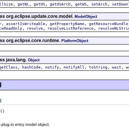
,
,
,
,
,
,
llSize
getNL
getOS
getOSArch
getWS
setArch
setDown
ass org.eclipse.update.core.model.
ModelObject
,
,
,
r
assertIsWriteable
getPropertyName
getResourceBundle
,
,
,
ceReadOnly
resolve
resolveListReference
resolveNLStri
ss org.eclipse.core.runtime.
PlatformObject
ss java.lang.
Object
,
,
,
,
,
,
getClass
hashCode
notify
notifyAll
toString
wait
w
l
l
()
-plug-in entry model object.