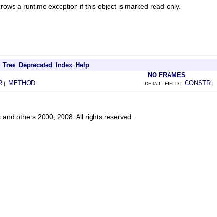
Throws a runtime exception if this object is marked read-only.
Tree
Deprecated
Index
Help
NO FRAMES
R
METHOD
CONSTR
|
DETAIL: FIELD |
|
s and others 2000, 2008. All rights reserved.