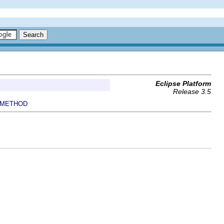
Eclipse Platform
Release 3.5
METHOD