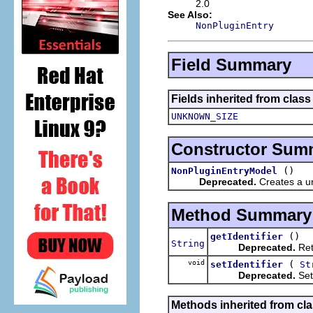
2.0
See Also:
NonPluginEntry
Field Summary
Fields inherited from clas
UNKNOWN_SIZE
Constructor Sum
()
NonPluginEntryModel
Deprecated.
Creates a un
Method Summary
()
getIdentifier
String
Deprecated.
Retu
void
(
setIdentifier
St
Deprecated.
Sets
Methods inherited from cl