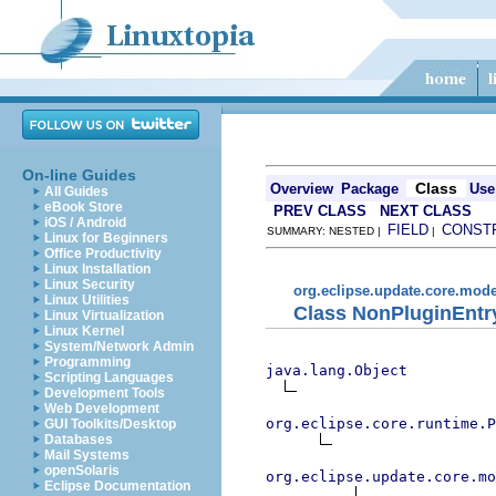
On-line Guides
Class
Overview
Package
Use
All Guides
eBook Store
PREV CLASS
NEXT CLASS
iOS / Android
FIELD
CONST
SUMMARY: NESTED |
|
Linux for Beginners
Office Productivity
Linux Installation
Linux Security
org.eclipse.update.core.mode
Linux Utilities
Class NonPluginEnt
Linux Virtualization
Linux Kernel
System/Network Admin
Programming
java.lang.Object
Scripting Languages
Development Tools
Web Development
org.eclipse.core.runtime.P
GUI Toolkits/Desktop
Databases
Mail Systems
openSolaris
org.eclipse.update.core.mo
Eclipse Documentation