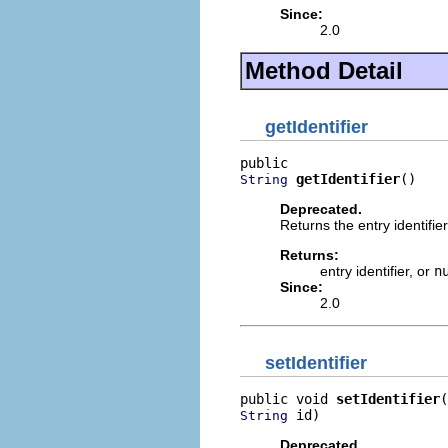
Since:
2.0
Method Detail
getIdentifier
getIdentifier
()
String
Deprecated.
Returns the entry identifier
Returns:
entry identifier, or
n
Since:
2.0
setIdentifier
public void 
setIdentifier
 id)
String
Deprecated.