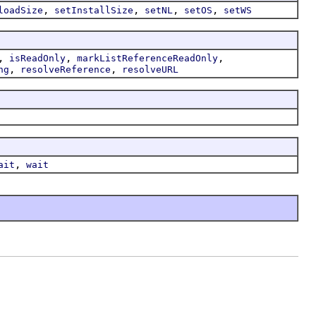
,
,
,
,
loadSize
setInstallSize
setNL
setOS
setWS
,
,
,
isReadOnly
markListReferenceReadOnly
,
,
ng
resolveReference
resolveURL
,
ait
wait