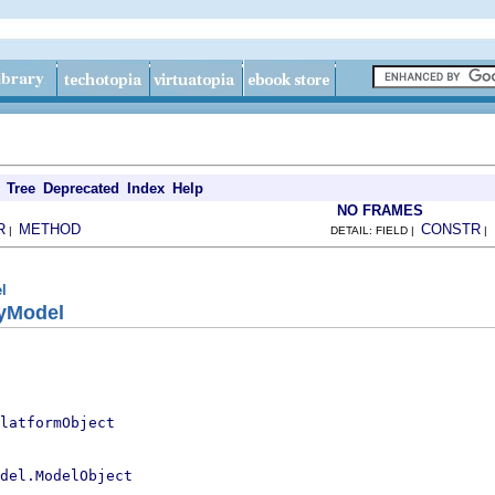
Tree
Deprecated
Index
Help
NO FRAMES
R
METHOD
CONSTR
|
DETAIL: FIELD |
|
l
ryModel
latformObject
del.ModelObject