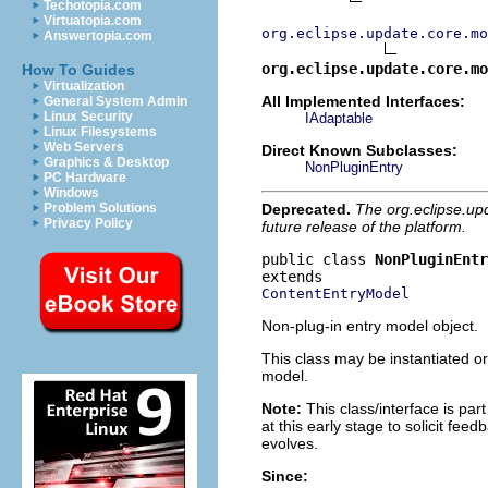
Techotopia.com
Virtuatopia.com
org.eclipse.update.core.mo
Answertopia.com
org.eclipse.update.core.mo
How To Guides
Virtualization
All Implemented Interfaces:
General System Admin
Linux Security
IAdaptable
Linux Filesystems
Web Servers
Direct Known Subclasses:
Graphics & Desktop
NonPluginEntry
PC Hardware
Windows
Deprecated.
The org.eclipse.up
Problem Solutions
Privacy Policy
future release of the platform.
public class 
NonPluginEntr
ContentEntryModel
Non-plug-in entry model object.
This class may be instantiated or
model.
Note:
This class/interface is part
at this early stage to solicit fe
evolves.
Since: