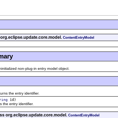
s org.eclipse.update.core.model.
ContentEntryModel
mary
initialized non-plug-in entry model object.
rns the entry identifier.
id)
ring
 the entry identifier.
ass org.eclipse.update.core.model.
ContentEntryModel