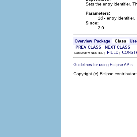
Sets the entry identifier. 
Parameters:
id
- entry identifier.
Since:
2.0
Class
Overview
Package
Use
PREV CLASS
NEXT CLASS
FIELD
CONST
SUMMARY: NESTED |
|
.
Guidelines for using Eclipse APIs
Copyright (c) Eclipse contributor