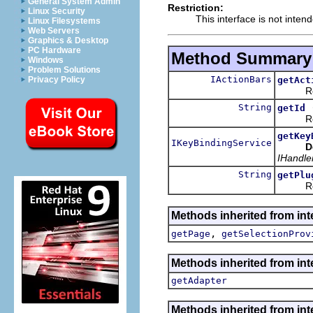
General System Admin
Restriction:
Linux Security
This interface is not inten
Linux Filesystems
Web Servers
Graphics & Desktop
PC Hardware
Method Summary
Windows
Problem Solutions
IActionBars
getAct
Privacy Policy
Returns
String
getId
Returns
getKey
IKeyBindingService
D
IHandle
String
getPlu
Returns 
Methods inherited from inte
,
getPage
getSelectionProv
Methods inherited from int
getAdapter
Methods inherited from inte