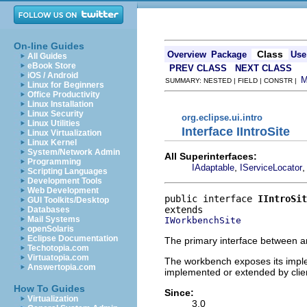
On-line Guides
Class
Overview
Package
Use
All Guides
eBook Store
PREV CLASS
NEXT CLASS
iOS / Android
SUMMARY: NESTED | FIELD | CONSTR |
Linux for Beginners
Office Productivity
Linux Installation
Linux Security
org.eclipse.ui.intro
Linux Utilities
Interface IIntroSite
Linux Virtualization
Linux Kernel
System/Network Admin
All Superinterfaces:
Programming
,
IAdaptable
IServiceLocator
Scripting Languages
Development Tools
Web Development
public interface 
IIntroSit
GUI Toolkits/Desktop
Databases
Mail Systems
IWorkbenchSite
openSolaris
Eclipse Documentation
The primary interface between a
Techotopia.com
Virtuatopia.com
The workbench exposes its impleme
Answertopia.com
implemented or extended by clie
How To Guides
Since:
Virtualization
3.0