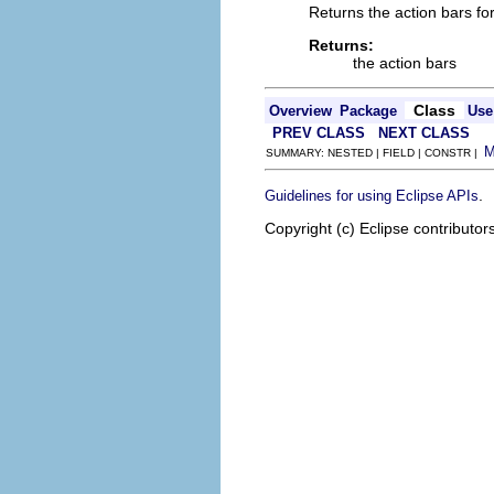
Returns the action bars for 
Returns:
the action bars
Class
Overview
Package
Use
PREV CLASS
NEXT CLASS
SUMMARY: NESTED | FIELD | CONSTR |
.
Guidelines for using Eclipse APIs
Copyright (c) Eclipse contributor