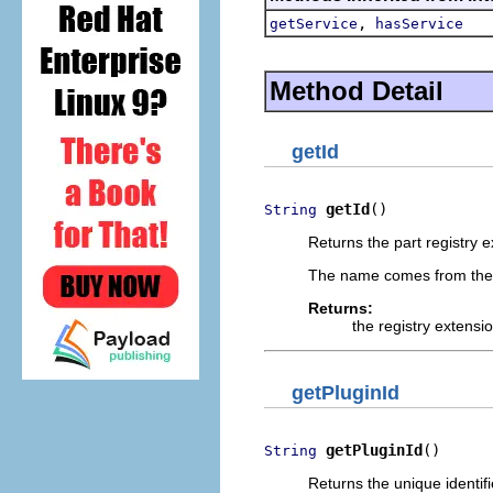
,
getService
hasService
Method Detail
getId
getId
()
String
Returns the part registry ext
The name comes from th
Returns:
the registry extensio
getPluginId
getPluginId
()
String
Returns the unique identifie