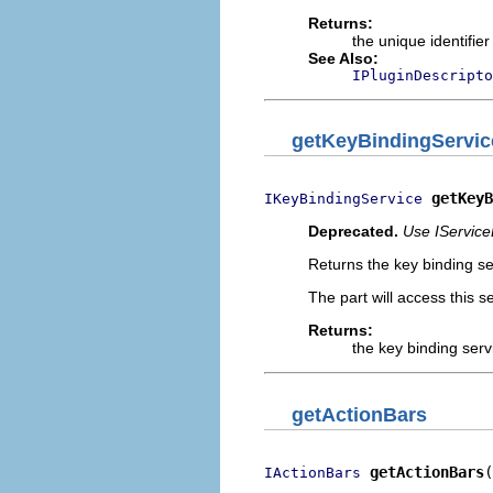
Returns:
the unique identifier
See Also:
IPluginDescripto
getKeyBindingServic
getKeyB
IKeyBindingService
Deprecated.
Use IService
Returns the key binding se
The part will access this se
Returns:
the key binding serv
getActionBars
getActionBars
(
IActionBars