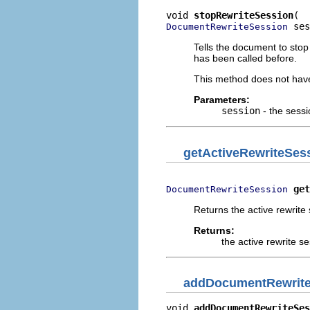
void 
stopRewriteSession
 ses
DocumentRewriteSession
Tells the document to stop
has been called before.
This method does not have a
Parameters:
session
- the sessi
getActiveRewriteSes
get
DocumentRewriteSession
Returns the active rewrite
Returns:
the active rewrite s
addDocumentRewrite
void 
addDocumentRewriteSes