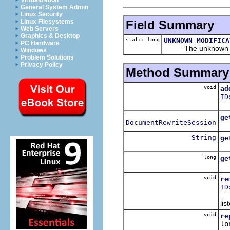
Virtualization
General System Admin
Linux Security
Field Summary
Linux Filesystems
Web Servers
Graphics & Desktop
static long
UNKNOWN_MODIFICA
PC Hardware
The unknown mod
Windows
Problem Solutions
Privacy Policy
Method Summary
void
ad
ID
Re
ge
DocumentRewriteSession
Re
String
ge
Re
long
ge
Re
void
re
ID
Re
lis
void
re
lo