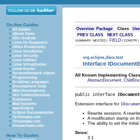
On-line Guides
Class
Overview
Package
Use
All Guides
eBook Store
PREV CLASS
NEXT CLASS
iOS / Android
FIELD
SUMMARY: NESTED |
| CONSTR 
Linux for Beginners
Office Productivity
Linux Installation
Linux Security
org.eclipse.jface.text
Linux Utilities
Interface IDocument
Linux Virtualization
Linux Kernel
System/Network Admin
All Known Implementing Class
Programming
,
AbstractDocument
ChildDo
Scripting Languages
Development Tools
Web Development
public interface 
IDocument
GUI Toolkits/Desktop
Databases
Extension interface for
IDocume
Mail Systems
openSolaris
Eclipse Documentation
Rewrite sessions. A rewrit
Techotopia.com
A modification stamp on 
Virtuatopia.com
The ability to set the initia
Answertopia.com
Since:
How To Guides
3.1