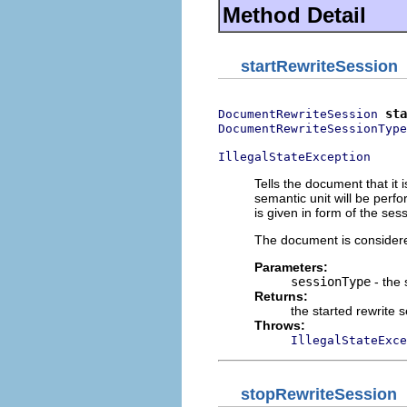
Method Detail
startRewriteSession
sta
DocumentRewriteSession
DocumentRewriteSessionType
IllegalStateException
Tells the document that it 
semantic unit will be perf
is given in form of the ses
The document is considere
Parameters:
sessionType
- the 
Returns:
the started rewrite 
Throws:
IllegalStateExce
stopRewriteSession