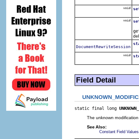
Su
void
se
Re
void
se
Se
ge
del
st
DocumentRewriteSession
Te
void
st
Te
Field Detail
UNKNOWN_MODIFIC
static final long 
UNKNOWN_
The unknown modification
See Also:
Constant Field Values