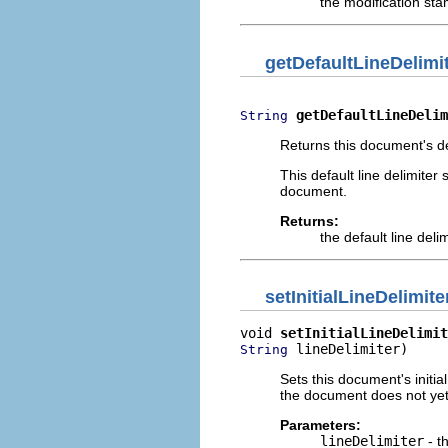
the modification st
getDefaultLineDelimi
getDefaultLineDelim
String
Returns this document's def
This default line delimiter
document.
Returns:
the default line deli
setInitialLineDelimite
void 
setInitialLineDelimit
 lineDelimiter)
String
Sets this document's initial
the document does not yet 
Parameters:
lineDelimiter
- th