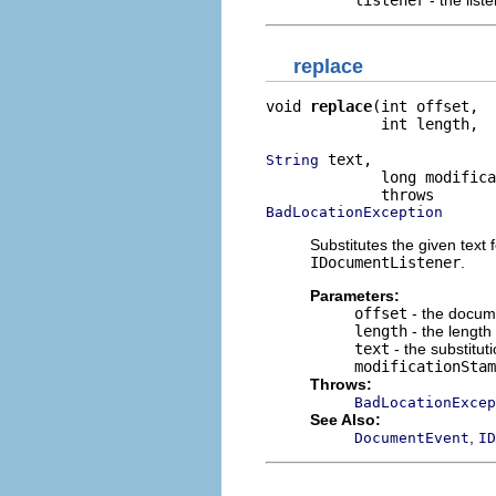
replace
void 
replace
(int offset,

             int length,

 text,

String
             long modifica
BadLocationException
Substitutes the given text
IDocumentListener
.
Parameters:
offset
- the docume
length
- the length
text
- the substituti
modificationStam
Throws:
BadLocationExcep
See Also:
,
DocumentEvent
ID