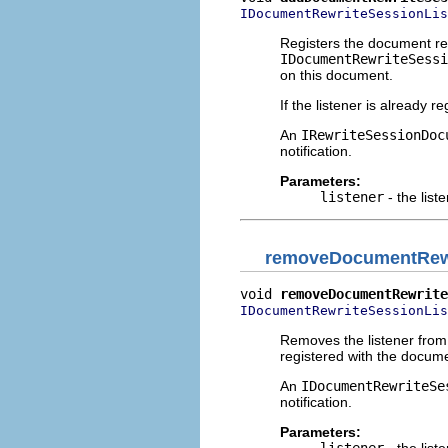
IDocumentRewriteSessionLis
Registers the document rew
IDocumentRewriteSessi
on this document.
If the listener is already 
An
IRewriteSessionDoc
notification.
Parameters:
listener
- the list
removeDocumentRewr
void 
removeDocumentRewrite
IDocumentRewriteSessionLis
Removes the listener from t
registered with the docum
An
IDocumentRewriteSe
notification.
Parameters:
listener
- the list