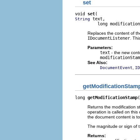
set
void 
set
 text,

String
         long modification
Replaces the content of t
IDocumentListener
. Th
Parameters:
text
- the new cont
modificationStam
See Also:
,
DocumentEvent
ID
getModificationStam
long 
getModificationStamp
(
Returns the modification 
operation is called on thi
the document content is t
The magnitude or sign of t
Returns: