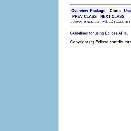
Class
Overview
Package
Use
PREV CLASS
NEXT CLASS
FIELD
SUMMARY: NESTED |
| CONSTR 
.
Guidelines for using Eclipse APIs
Copyright (c) Eclipse contributor