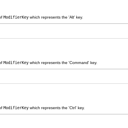
of
ModifierKey
which represents the 'Alt' key.
of
ModifierKey
which represents the 'Command' key.
of
ModifierKey
which represents the 'Ctrl' key.