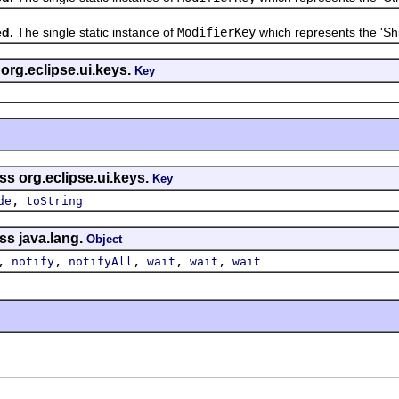
ed.
The single static instance of
ModifierKey
which represents the 'Shif
 org.eclipse.ui.keys.
Key
ss org.eclipse.ui.keys.
Key
,
de
toString
ss java.lang.
Object
,
,
,
,
,
notify
notifyAll
wait
wait
wait