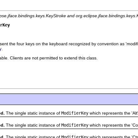
ipse.jface.bindings.keys.KeyStroke and org.eclipse.jface.bindings.key
rKey
ent the four keys on the keyboard recognized by convention as 'modifie
.
y
le. Clients are not permitted to extend this class.
ed.
The single static instance of
ModifierKey
which represents the 'Alt'
ed.
The single static instance of
ModifierKey
which represents the 'C
ed.
The single static instance of
ModifierKey
which represents the 'Ctrl