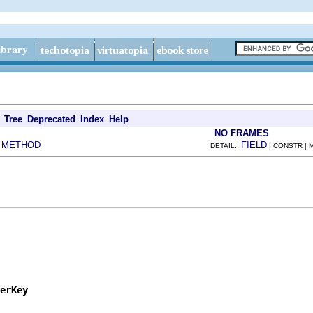
Tree
Deprecated
Index
Help
NO FRAMES
METHOD
FIELD
|
DETAIL:
| CONSTR |
erKey