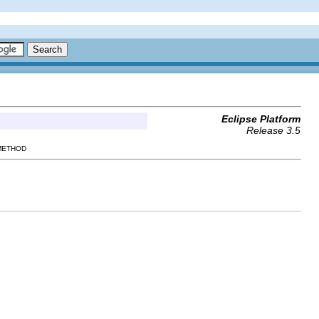
Eclipse Platform
Release 3.5
 METHOD