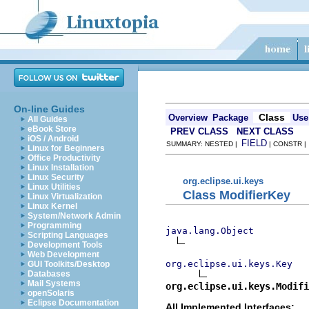
On-line Guides
Class
Overview
Package
Use
All Guides
eBook Store
PREV CLASS
NEXT CLASS
iOS / Android
FIELD
SUMMARY: NESTED |
| CONSTR 
Linux for Beginners
Office Productivity
Linux Installation
Linux Security
org.eclipse.ui.keys
Linux Utilities
Class ModifierKey
Linux Virtualization
Linux Kernel
System/Network Admin
Programming
java.lang.Object
Scripting Languages
Development Tools
Web Development
org.eclipse.ui.keys.Key
GUI Toolkits/Desktop
Databases
Mail Systems
org.eclipse.ui.keys.Modifi
openSolaris
Eclipse Documentation
All Implemented Interfaces: