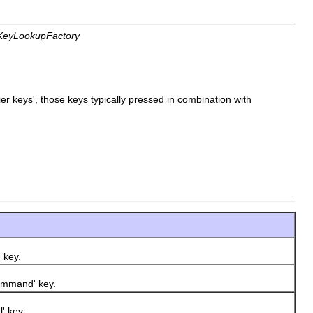
s.KeyLookupFactory
r keys', those keys typically pressed in combination with
 key.
ommand' key.
' key.