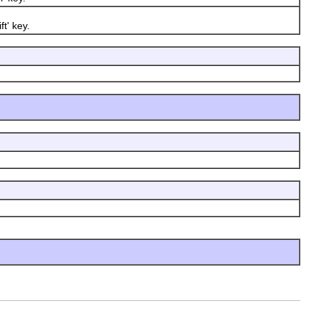
t' key.