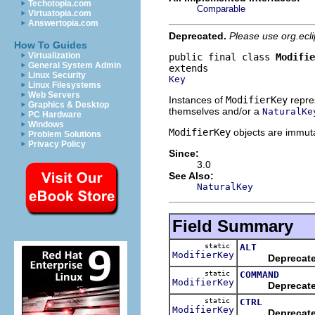
Techotopia.com
Comparable
Virtuatopia.com
Answertopia.com
Deprecated.
Please use org.ecl
How To Guides
Virtualization
public final class 
Modifie
General System Admin
Linux Security
Key
Linux Filesystems
Web Servers
Instances of
ModifierKey
repres
Graphics & Desktop
themselves and/or a
NaturalKe
PC Hardware
Windows
ModifierKey
objects are immutab
Problem Solutions
Privacy Policy
Since:
3.0
See Also:
NaturalKey
Field Summary
static
ALT
ModifierKey
Deprecat
static
COMMAND
ModifierKey
Deprecat
static
CTRL
ModifierKey
Deprecat