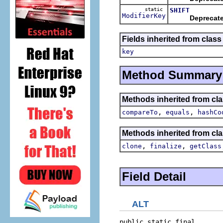
static
SHIFT
ModifierKey
Deprecat
Fields inherited from class
key
Method Summary
Methods inherited from cla
,
,
compareTo
equals
hashCo
Methods inherited from cla
,
,
clone
finalize
getClass
Field Detail
ALT