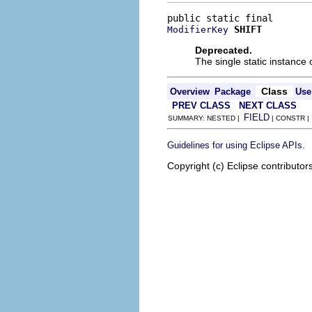
SHIFT
ModifierKey
Deprecated.
The single static instance 
Class
Overview
Package
Use
PREV CLASS
NEXT CLASS
FIELD
SUMMARY: NESTED |
| CONSTR 
.
Guidelines for using Eclipse APIs
Copyright (c) Eclipse contributor