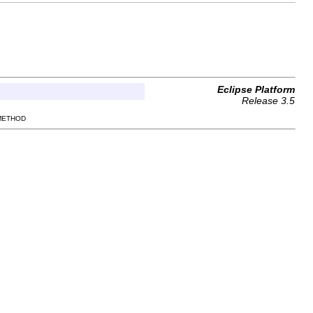
Eclipse Platform
Release 3.5
 METHOD