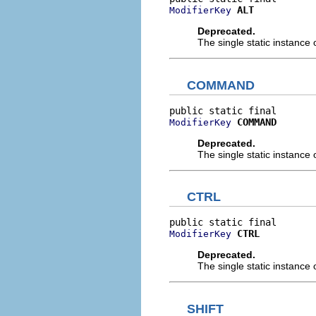
ALT
ModifierKey
Deprecated.
The single static instance 
COMMAND
COMMAND
ModifierKey
Deprecated.
The single static instance 
CTRL
CTRL
ModifierKey
Deprecated.
The single static instance 
SHIFT