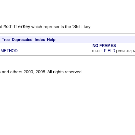
of
ModifierKey
which represents the 'Shift' key.
Tree
Deprecated
Index
Help
NO FRAMES
METHOD
FIELD
|
DETAIL:
| CONSTR |
s and others 2000, 2008. All rights reserved.