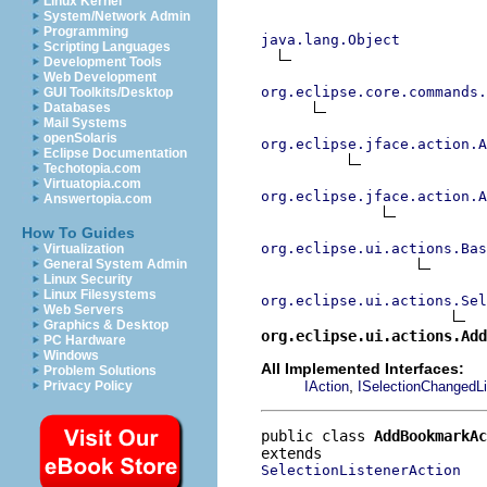
Linux Kernel
System/Network Admin
Programming
java.lang.Object
Scripting Languages
Development Tools
Web Development
org.eclipse.core.commands
GUI Toolkits/Desktop
Databases
Mail Systems
openSolaris
org.eclipse.jface.action.A
Eclipse Documentation
Techotopia.com
Virtuatopia.com
org.eclipse.jface.action.A
Answertopia.com
How To Guides
org.eclipse.ui.actions.Bas
Virtualization
General System Admin
Linux Security
Linux Filesystems
org.eclipse.ui.actions.Se
Web Servers
Graphics & Desktop
org.eclipse.ui.actions.Add
PC Hardware
Windows
All Implemented Interfaces:
Problem Solutions
,
IAction
ISelectionChangedLi
Privacy Policy
public class 
AddBookmarkAc
SelectionListenerAction