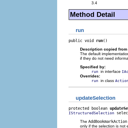
3.4
Method Detail
run
public void 
run
()
Description copied from
The default implementation
if they do not need informa
Specified by:
in interface
run
IA
Overrides:
in class
run
Actio
updateSelection
protected boolean 
updateSe
 selec
IStructuredSelection
The
AddBookmarkAction
only if the selection is not