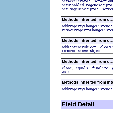
,
setAccelerator
setAction
setDisabledImageDescripto
,
setImageDescriptor
setMe
Methods inherited from cla
addPropertyChangeListener
removePropertyChangeListe
Methods inherited from c
,
addListenerObject
clearL
removeListenerObject
Methods inherited from cla
,
,
,
clone
equals
finalize
wait
Methods inherited from inte
addPropertyChangeListener
Field Detail