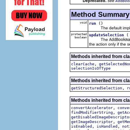
Deprecated.
see
AddBoo
Method Summary
void
()
run
The default implem
protected
updateSelection
boolean
The
AddBookma
the action only if the 
Methods inherited from cla
,
clearCache
getSelectedNo
selectionIsOfType
Methods inherited from cla
,
getStructuredSelection
r
Methods inherited from cla
,
convertAccelerator
conve
,
findModifierString
getAc
getDisabledImageDescripto
,
getImageDescriptor
getMe
,
,
isEnabled
isHandled
not