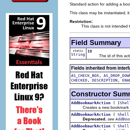
Standard action for adding a book
This class may be instantiated; i
Restriction:
This class is not intended 
Field Summary
static
ID
String
The id of this acti
Fields inherited from interf
,
AS_CHECK_BOX
AS_DROP_DOW
,
,
CHECKED
DESCRIPTION
ENA
Constructor Sum
(
AddBookmarkAction
IShel
Creates a new bookmark a
(
AddBookmarkAction
Shell
Deprecated.
see
AddBoo
(
AddBookmarkAction
Shell