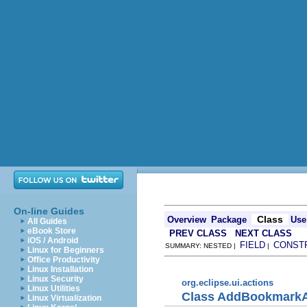
On-line Guides
Class
Overview
Package
Use
All Guides
eBook Store
PREV CLASS
NEXT CLASS
iOS / Android
FIELD
CONST
SUMMARY: NESTED |
|
Linux for Beginners
Office Productivity
Linux Installation
Linux Security
org.eclipse.ui.actions
Linux Utilities
Class AddBookmarkA
Linux Virtualization