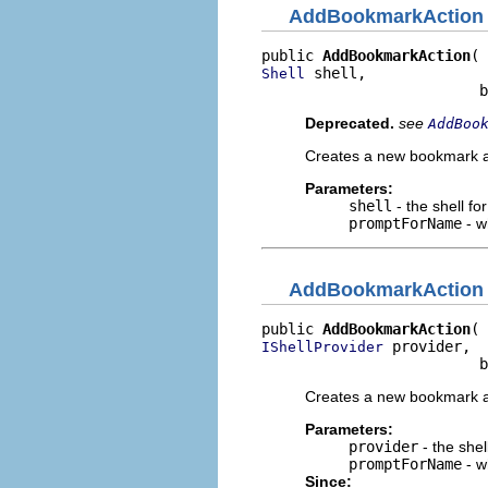
AddBookmarkAction
public 
AddBookmarkAction
 shell,

Shell
                         b
Deprecated.
see
AddBoo
Creates a new bookmark a
Parameters:
shell
- the shell fo
promptForName
- w
AddBookmarkAction
public 
AddBookmarkAction
 provider,

IShellProvider
                         b
Creates a new bookmark a
Parameters:
provider
- the shel
promptForName
- w
Since: