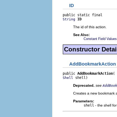
ID
ID
String
The id of this action.
See Also:
Constant Field Values
Constructor Detai
AddBookmarkAction
public 
AddBookmarkAction
 shell)
Shell
Deprecated.
see
AddBoo
Creates a new bookmark ac
Parameters:
shell
- the shell fo