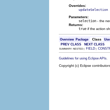
Overrides:
updateSelection
Parameters:
selection
- the ne
Returns:
true
if the action s
Class
Overview
Package
Use
PREV CLASS
NEXT CLASS
FIELD
CONST
SUMMARY: NESTED |
|
.
Guidelines for using Eclipse APIs
Copyright (c) Eclipse contributor