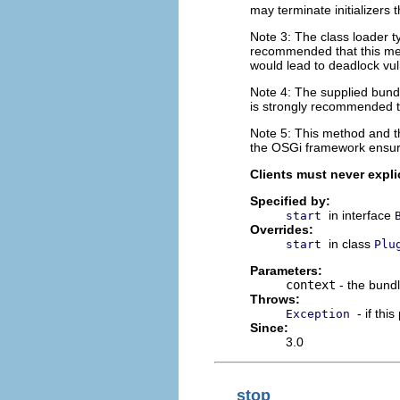
may terminate initializers 
Note 3: The class loader ty
recommended that this met
would lead to deadlock vuln
Note 4: The supplied bundl
is strongly recommended th
Note 5: This method and 
the OSGi framework ensure
Clients must never explic
Specified by:
in interface
start
Overrides:
in class
start
Plu
Parameters:
context
- the bundl
Throws:
- if thi
Exception
Since:
3.0
stop