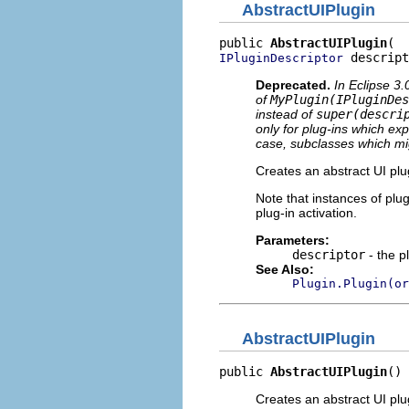
AbstractUIPlugin
public 
AbstractUIPlugin
 descript
IPluginDescriptor
Deprecated.
In Eclipse 3
of
MyPlugin(IPluginDes
instead of
super(descri
only for plug-ins which expl
case, subclasses which mi
Creates an abstract UI plug
Note that instances of plug
plug-in activation.
Parameters:
descriptor
- the p
See Also:
Plugin.Plugin(or
AbstractUIPlugin
public 
AbstractUIPlugin
()
Creates an abstract UI plu