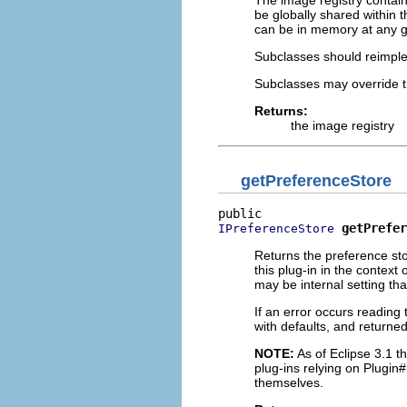
The image registry contain
be globally shared within 
can be in memory at any gi
Subclasses should reimp
Subclasses may override t
Returns:
the image registry
getPreferenceStore
getPrefer
IPreferenceStore
Returns the preference stor
this plug-in in the context
may be internal setting th
If an error occurs reading 
with defaults, and returned
NOTE:
As of Eclipse 3.1 th
plug-ins relying on Plugin#
themselves.