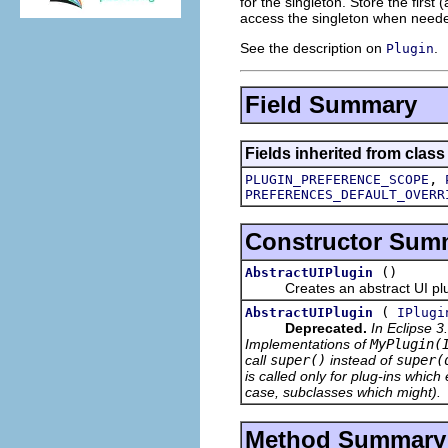
for the singleton. Store the first
access the singleton when neede
See the description on
.
Plugin
Field Summary
Fields inherited from class
,
PLUGIN_PREFERENCE_SCOPE
PREFERENCES_DEFAULT_OVERR
Constructor Sum
()
AbstractUIPlugin
Creates an abstract UI plug-
(
AbstractUIPlugin
IPlugi
Deprecated.
In Eclipse 3
Implementations of
MyPlugin(
call
super()
instead of
super(
is called only for plug-ins which 
case, subclasses which might).
Method Summary