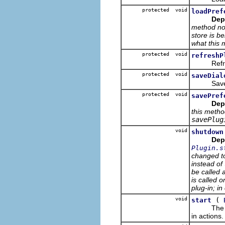
protected void
loadPref
Dep
method now
store is be
what this 
protected void
refreshP
Refreshes
protected void
saveDial
Saves thi
protected void
savePref
Dep
this metho
savePlug
void
shutdown
Dep
Plugin.s
changed t
instead of
be called 
is called o
plug-in; in
void
(
start
Th
in actions.