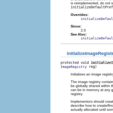
is reimplemented, do not 
initializeDefaultPref
Overrides:
initializeDefaul
Since:
2.0
See Also:
initializeDefaul
initializeImageRegist
protected void 
initializeI
 reg)
ImageRegistry
Initializes an image regist
The image registry contain
be globally shared within 
can be in memory at any gi
registry.
Implementors should creat
describe how to create/fin
actually allocated until som