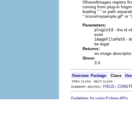
ISharedImages registry first
coming from plug-in fragm
leading "." or path separat
"./icons/mysample.gif" or 
Parameters:
pluginId
- the id o
exist
imageFilePath
- th
be legal
Returns:
an image descriptor
Since:
3.0
Class
Overview
Package
Use
PREV CLASS NEXT CLASS
FIELD
CONST
SUMMARY: NESTED |
|
.
Guidelines for using Eclipse APIs
Copyright (c) Eclipse contributor