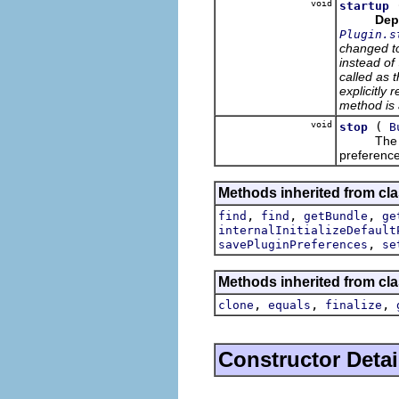
void
startup
Dep
Plugin.s
changed t
instead of
called as t
explicitly 
method is 
void
(
stop
B
Th
preference
Methods inherited from cla
,
,
,
find
find
getBundle
ge
internalInitializeDefault
,
savePluginPreferences
se
Methods inherited from cla
,
,
,
clone
equals
finalize
Constructor Detai