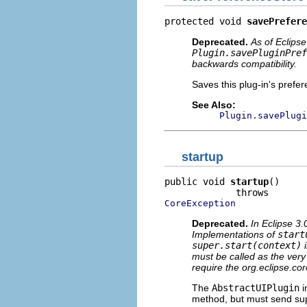
protected void 
savePrefere
Deprecated.
As of Eclipse
Plugin.savePluginPref
backwards compatibility.
Saves this plug-in's prefer
See Also:
Plugin.savePlugi
startup
public void 
startup
()

CoreException
Deprecated.
In Eclipse 3.
Implementations of
start
super.start(context)
i
must be called as the very 
require the org.eclipse.cor
The
AbstractUIPlugin
i
method, but must send supe