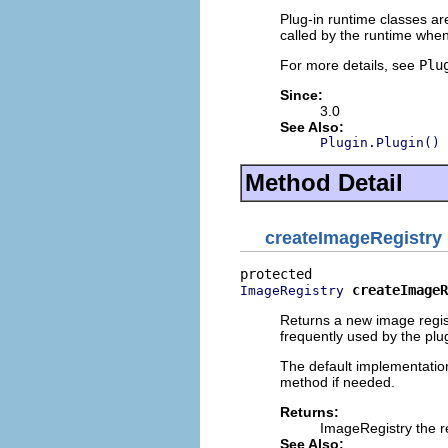
Plug-in runtime classes a
called by the runtime when
For more details, see
Plu
Since:
3.0
See Also:
Plugin.Plugin()
Method Detail
createImageRegistry
createImageR
ImageRegistry
Returns a new image regist
frequently used by the plug
The default implementation
method if needed.
Returns:
ImageRegistry the re
See Also: