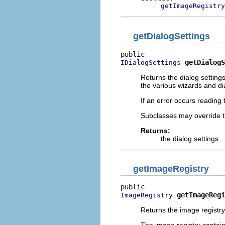
getImageRegistry
getDialogSettings
getDialogS
IDialogSettings
Returns the dialog settings 
the various wizards and dia
If an error occurs reading 
Subclasses may override t
Returns:
the dialog settings
getImageRegistry
getImageRegi
ImageRegistry
Returns the image registry 