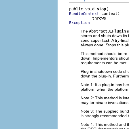
public void 
stop
 context)

BundleContext
Exception
The
AbstractUIPlugin
i
stores and shuts down its 
send super
last
. A try-fi
always done. Stops this pl
This method should be re-
down. Implementors should 
requirements can be met.
Plug-in shutdown code shou
down the plug-in. Furtherm
Note 1: If a plug-in has be
platform when the platform
Note 2: This method is int
may terminate invocations 
Note 3: The supplied bundl
is strongly recommended th
Note 4: This method and 