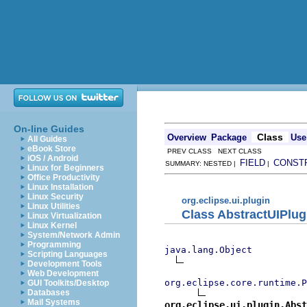
On-line Guides
Class
Overview
Package
Use
All Guides
eBook Store
PREV CLASS NEXT CLASS
iOS / Android
FIELD
CONST
SUMMARY: NESTED |
|
Linux for Beginners
Office Productivity
Linux Installation
Linux Security
org.eclipse.ui.plugin
Linux Utilities
Class AbstractUIPlug
Linux Virtualization
Linux Kernel
System/Network Admin
Programming
java.lang.Object
Scripting Languages
Development Tools
Web Development
org.eclipse.core.runtime.P
GUI Toolkits/Desktop
Databases
Mail Systems
org.eclipse.ui.plugin.Abst