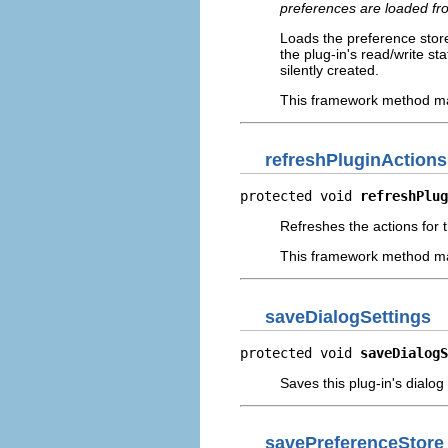
preferences are loaded fro
Loads the preference store
the plug-in's read/write st
silently created.
This framework method may
refreshPluginActions
protected void 
refreshPlug
Refreshes the actions for 
This framework method may
saveDialogSettings
protected void 
saveDialogS
Saves this plug-in's dialog
savePreferenceStore