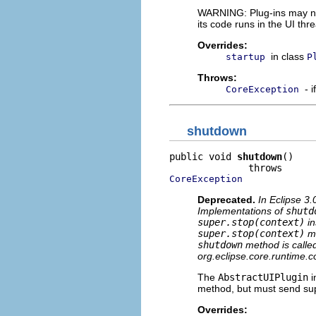
WARNING: Plug-ins may not
its code runs in the UI th
Overrides:
in class
startup
P
Throws:
- 
CoreException
shutdown
public void 
shutdown
()

CoreException
Deprecated.
In Eclipse 3.
Implementations of
shutd
super.stop(context)
in
super.stop(context)
mu
shutdown
method is called 
org.eclipse.core.runtime.co
The
AbstractUIPlugin
i
method, but must send supe
Overrides: