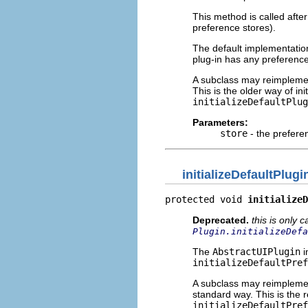
This method is called after
preference stores).
The default implementatio
plug-in has any preferenc
A subclass may reimplement
This is the older way of in
initializeDefaultPlug
Parameters:
store
- the preferenc
initializeDefaultPlug
protected void 
initializeD
Deprecated.
this is only 
Plugin.initializeDefa
The
AbstractUIPlugin
i
initializeDefaultPref
A subclass may reimplement
standard way. This is the
initializeDefaultPref