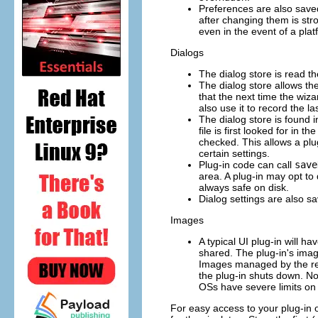
Preferences are also save
after changing them is str
even in the event of a plat
Dialogs
The dialog store is read th
The dialog store allows th
that the next time the wiza
also use it to record the l
The dialog store is found 
file is first looked for in t
checked. This allows a plug-
certain settings.
Plug-in code can call
save
area. A plug-in may opt to 
always safe on disk.
Dialog settings are also s
Images
A typical UI plug-in will 
shared. The plug-in's imag
Images managed by the regi
the plug-in shuts down. N
OSs have severe limits on
For easy access to your plug-in ob