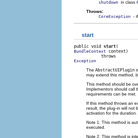
in class
shutdown
Throws:
- 
CoreException
start
public void 
start
 context)

BundleContext
Exception
The
AbstractUIPlugin
i
may extend this method, 
This method should be over
Implementors should call t
requirements can be met.
If this method throws an exc
result, the plug-in will no
activation for the duration.
Note 1: This method is auto
executed.
Note 2: This method is inte