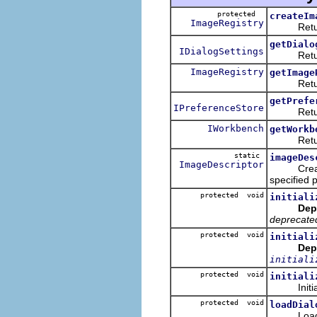
protected
createIm
ImageRegistry
Returns a
getDialo
IDialogSettings
Returns t
ImageRegistry
getImage
Returns t
getPrefe
IPreferenceStore
Returns t
IWorkbench
getWorkb
Returns 
static
imageDes
ImageDescriptor
Creates a
specified p
protected void
initiali
Dep
deprecate
protected void
initiali
Dep
initiali
protected void
initiali
Initialize
protected void
loadDial
Loads the