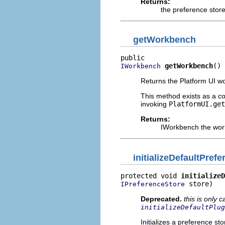
Returns:
the preference stor
getWorkbench
getWorkbench
()
IWorkbench
Returns the Platform UI w
This method exists as a c
invoking
PlatformUI.get
Returns:
IWorkbench the work
initializeDefaultPref
protected void 
initializeD
 store)
IPreferenceStore
Deprecated.
this is only c
initializeDefaultPlug
Initializes a preference sto