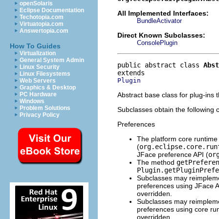
openSolaris
Eclipse Documentation
All Implemented Interfaces:
Techotopia.com
BundleActivator
Virtuatopia.com
Answertopia.com
Direct Known Subclasses:
ConsolePlugin
How To Guides
Virtualization
General System Admin
public abstract class 
Abst
Linux Security
Linux Filesystems
Plugin
Web Servers
Graphics & Desktop
Abstract base class for plug-ins t
PC Hardware
Windows
Problem Solutions
Subclasses obtain the following c
Privacy Policy
Preferences
The platform core runtime 
(
org.eclipse.core.run
JFace preference API (
or
The method
getPrefere
Plugin.getPluginPrefe
Subclasses may reimple
preferences using JFace AP
overridden.
Subclasses may reimple
preferences using core run
overridden.