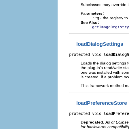
Subclasses may override thi
Parameters:
reg
- the registry to 
See Also:
getImageRegistry
loadDialogSettings
protected void 
loadDialogS
Loads the dialog settings f
the plug-in's read/write stat
one was installed with some
is created. If a problem oc
This framework method may
loadPreferenceStore
protected void 
loadPrefere
Deprecated.
As of Eclipse
for backwards compatibility.