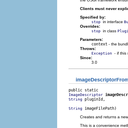
the OSGi framework ensure
Clients must never explic
Specified by:
in interface
stop
B
Overrides:
in class
stop
Plug
Parameters:
context
- the bundl
Throws:
- if thi
Exception
Since:
3.0
imageDescriptorFro
imageDescr
ImageDescriptor
 pluginId,

String
 imageFilePath)
String
Creates and returns a new 
This is a convenience metho