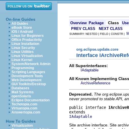
On-line Guides
Class
Overview
Package
Use
All Guides
eBook Store
PREV CLASS
NEXT CLASS
iOS / Android
SUMMARY: NESTED | FIELD | CONSTR |
Linux for Beginners
Office Productivity
Linux Installation
Linux Security
org.eclipse.update.core
Linux Utilities
Interface IArchiveRe
Linux Virtualization
Linux Kernel
System/Network Admin
All Superinterfaces:
Programming
IAdaptable
Scripting Languages
Development Tools
All Known Implementing Class
Web Development
ArchiveReference
GUI Toolkits/Desktop
Databases
Mail Systems
Deprecated.
The org.eclipse.up
openSolaris
never promoted to stable API, an
Eclipse Documentation
Techotopia.com
public interface 
IArchiveR
Virtuatopia.com
Answertopia.com
IAdaptable
How To Guides
Site archive interface. Site archi
Virtualization