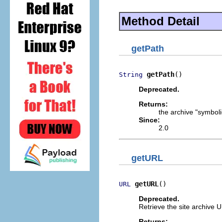
Method Detail
getPath
getPath
()
String
Deprecated.
Returns:
the archive "symboli
Since:
2.0
getURL
getURL
()
URL
Deprecated.
Retrieve the site archive 
Returns: