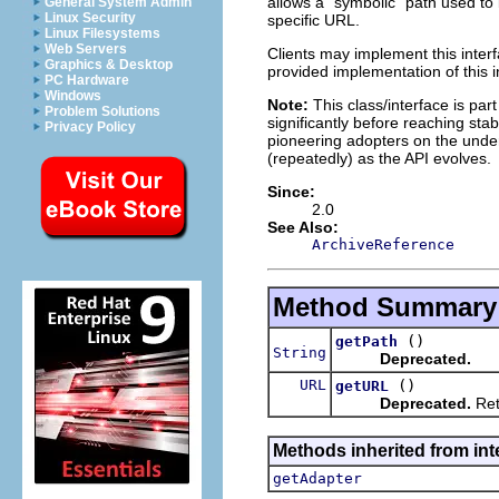
allows a "symbolic" path used to i
General System Admin
Linux Security
specific URL.
Linux Filesystems
Web Servers
Clients may implement this interf
Graphics & Desktop
provided implementation of this i
PC Hardware
Windows
Note:
This class/interface is par
Problem Solutions
significantly before reaching stabi
Privacy Policy
pioneering adopters on the under
(repeatedly) as the API evolves.
Since:
2.0
See Also:
ArchiveReference
Method Summary
()
getPath
String
Deprecated.
URL
()
getURL
Deprecated.
Ret
Methods inherited from int
getAdapter