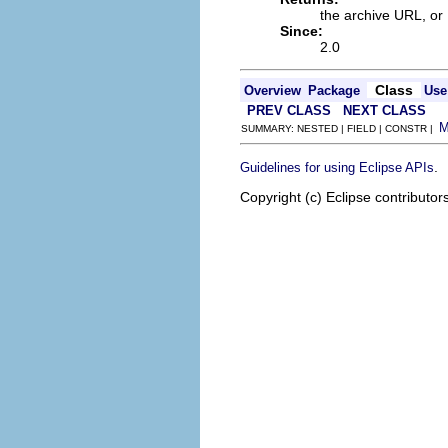
the archive URL, or
Since:
2.0
Class
Overview
Package
Use
PREV CLASS
NEXT CLASS
SUMMARY: NESTED | FIELD | CONSTR |
.
Guidelines for using Eclipse APIs
Copyright (c) Eclipse contributor