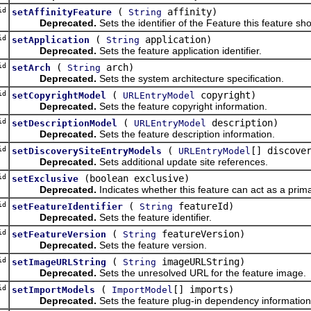
id
(
affinity)
setAffinityFeature
String
Deprecated.
Sets the identifier of the Feature this feature sho
id
(
application)
setApplication
String
Deprecated.
Sets the feature application identifier.
id
(
arch)
setArch
String
Deprecated.
Sets the system architecture specification.
id
(
copyright)
setCopyrightModel
URLEntryModel
Deprecated.
Sets the feature copyright information.
id
(
description)
setDescriptionModel
URLEntryModel
Deprecated.
Sets the feature description information.
id
(
[] discove
setDiscoverySiteEntryModels
URLEntryModel
Deprecated.
Sets additional update site references.
id
(boolean exclusive)
setExclusive
Deprecated.
Indicates whether this feature can act as a prima
id
(
featureId)
setFeatureIdentifier
String
Deprecated.
Sets the feature identifier.
id
(
featureVersion)
setFeatureVersion
String
Deprecated.
Sets the feature version.
id
(
imageURLString)
setImageURLString
String
Deprecated.
Sets the unresolved URL for the feature image.
id
(
[] imports)
setImportModels
ImportModel
Deprecated.
Sets the feature plug-in dependency information