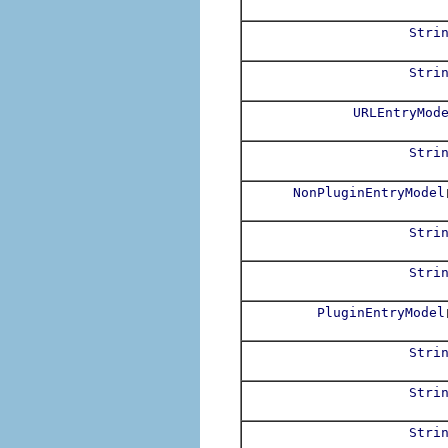
Stri
Stri
URLEntryMod
Stri
NonPluginEntryModel
Stri
Stri
PluginEntryModel
Stri
Stri
Stri