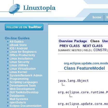
On-line Guides
Class
Overview
Package
Use
All Guides
eBook Store
PREV CLASS
NEXT CLASS
iOS / Android
CONSTR
SUMMARY: NESTED | FIELD |
Linux for Beginners
Office Productivity
Linux Installation
Linux Security
org.eclipse.update.core.mode
Linux Utilities
Class FeatureModel
Linux Virtualization
Linux Kernel
System/Network Admin
Programming
java.lang.Object
Scripting Languages
Development Tools
Web Development
org.eclipse.core.runtime.P
GUI Toolkits/Desktop
Databases
Mail Systems
openSolaris
org.eclipse.update.core.mo
Eclipse Documentation