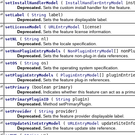
id
(
inst
setInstallHandlerModel
InstallHandlerEntryModel
Deprecated.
Sets the custom install handler for the feature.
id
(
label)
setLabel
String
Deprecated.
Sets the feature displayable label.
id
(
license)
setLicenseModel
URLEntryModel
Deprecated.
Sets the feature license information.
id
(
nl)
setNL
String
Deprecated.
Sets the locale specification.
id
(
[] nonPl
setNonPluginEntryModels
NonPluginEntryModel
Deprecated.
Sets the feature non-plug-in data references.
id
(
os)
setOS
String
Deprecated.
Sets the operating system specification.
id
(
[] pluginEntri
setPluginEntryModels
PluginEntryModel
Deprecated.
Sets the feature plug-in references.
id
(boolean primary)
setPrimary
Deprecated.
Indicates whether this feature can act as a prima
id
(
plugin)
setPrimaryPluginID
String
Deprecated.
Method setPrimaryPlugin.
id
(
provider)
setProvider
String
Deprecated.
Sets the feature provider displayable label.
id
(
updateSiteInf
setUpdateSiteEntryModel
URLEntryModel
Deprecated.
Sets the feature update site reference.
id