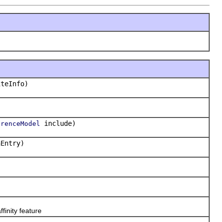
teInfo)
include)
erenceModel
Entry)
ffinity feature