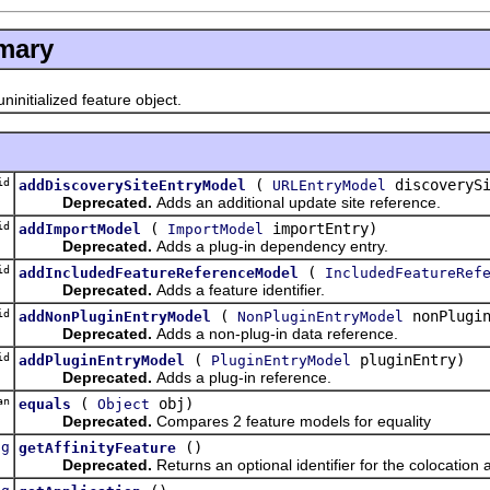
mary
initialized feature object.
id
(
discoverySi
addDiscoverySiteEntryModel
URLEntryModel
Deprecated.
Adds an additional update site reference.
id
(
importEntry)
addImportModel
ImportModel
Deprecated.
Adds a plug-in dependency entry.
id
(
addIncludedFeatureReferenceModel
IncludedFeatureRef
Deprecated.
Adds a feature identifier.
id
(
nonPlugin
addNonPluginEntryModel
NonPluginEntryModel
Deprecated.
Adds a non-plug-in data reference.
id
(
pluginEntry)
addPluginEntryModel
PluginEntryModel
Deprecated.
Adds a plug-in reference.
an
(
obj)
equals
Object
Deprecated.
Compares 2 feature models for equality
ng
()
getAffinityFeature
Deprecated.
Returns an optional identifier for the colocation a