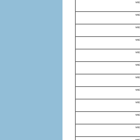
vo
vo
vo
vo
vo
vo
vo
vo
vo
vo
vo
vo