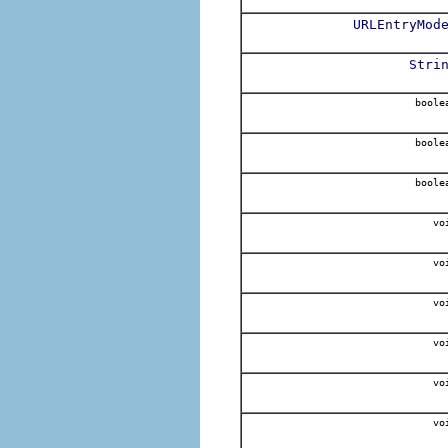
URLEntryMod
Stri
boole
boole
boole
vo
vo
vo
vo
vo
vo