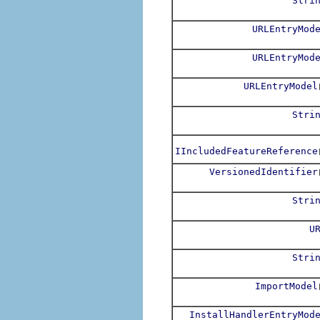
Stri
URLEntryMod
URLEntryMod
URLEntryModel
Stri
IIncludedFeatureReference
VersionedIdentifier
Stri
U
Stri
ImportModel
InstallHandlerEntryMod