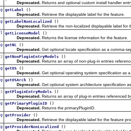
Deprecated.
Returns and optional custom install handler entr
ng
()
getLabel
Deprecated.
Retrieve the displayable label for the feature.
ng
()
getLabelNonLocalized
Deprecated.
Retrieve the non-localized displayable label for t
el
()
getLicenseModel
Deprecated.
Returns the license information for the feature.
ng
()
getNL
Deprecated.
Get optional locale specification as a comma-sep
()
getNonPluginEntryModels
[]
Deprecated.
Returns an array of non-plug-in entries referenc
ng
()
getOS
Deprecated.
Get optional operating system specification as 
ng
()
getOSArch
Deprecated.
Get optional system architecture specification 
()
getPluginEntryModels
[]
Deprecated.
Returns an array of plug-in entries referenced by
ng
()
getPrimaryPluginID
Deprecated.
Returns the primaryPluginID.
ng
()
getProvider
Deprecated.
Retrieve the displayable label for the feature pro
ng
()
getProviderNonLocalized