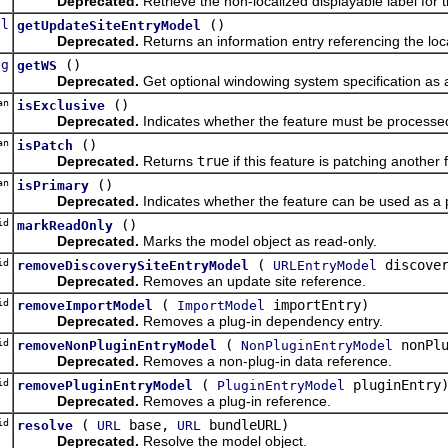
Deprecated.
Retrieve the non-localized displayable label for t
el
()
getUpdateSiteEntryModel
Deprecated.
Returns an information entry referencing the loca
ng
()
getWS
Deprecated.
Get optional windowing system specification as
an
()
isExclusive
Deprecated.
Indicates whether the feature must be processed 
an
()
isPatch
Deprecated.
Returns
true
if this feature is patching another
an
()
isPrimary
Deprecated.
Indicates whether the feature can be used as a 
id
()
markReadOnly
Deprecated.
Marks the model object as read-only.
id
(
discover
removeDiscoverySiteEntryModel
URLEntryModel
Deprecated.
Removes an update site reference.
id
(
importEntry)
removeImportModel
ImportModel
Deprecated.
Removes a plug-in dependency entry.
id
(
nonPlu
removeNonPluginEntryModel
NonPluginEntryModel
Deprecated.
Removes a non-plug-in data reference.
id
(
pluginEntry
removePluginEntryModel
PluginEntryModel
Deprecated.
Removes a plug-in reference.
id
(
base,
bundleURL)
resolve
URL
URL
Deprecated.
Resolve the model object.