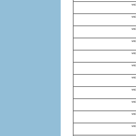
vo
vo
vo
vo
vo
vo
vo
vo
vo
vo
vo