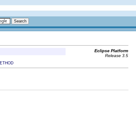
Eclipse Platform
Release 3.5
ETHOD