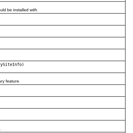
uld be installed with.
rySiteInfo)
ry feature.
.