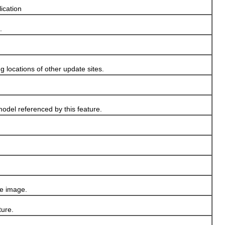
lication
.
g locations of other update sites.
odel referenced by this feature.
re image.
ture.