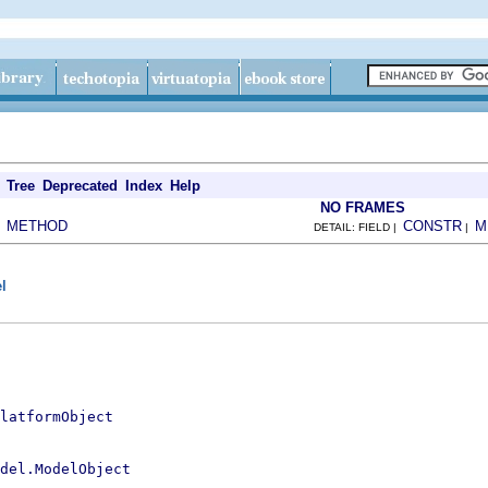
Tree
Deprecated
Index
Help
NO FRAMES
METHOD
CONSTR
M
|
DETAIL: FIELD |
|
l
latformObject
del.ModelObject