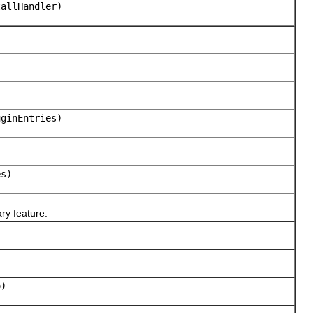
allHandler)
uginEntries)
es)
ry feature.
o)