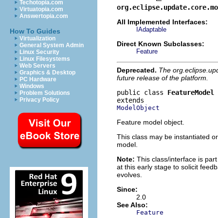
Techotopia.com
org.eclipse.update.core.mo
Virtuatopia.com
Answertopia.com
All Implemented Interfaces:
IAdaptable
How To Guides
Virtualization
Direct Known Subclasses:
General System Admin
Feature
Linux Security
Linux Filesystems
Web Servers
Deprecated.
The org.eclipse.up
Graphics & Desktop
future release of the platform.
PC Hardware
Windows
public class 
FeatureModel
Problem Solutions
Privacy Policy
ModelObject
Feature model object.
This class may be instantiated or
model.
Note:
This class/interface is part
at this early stage to solicit fe
evolves.
Since:
2.0
See Also:
Feature