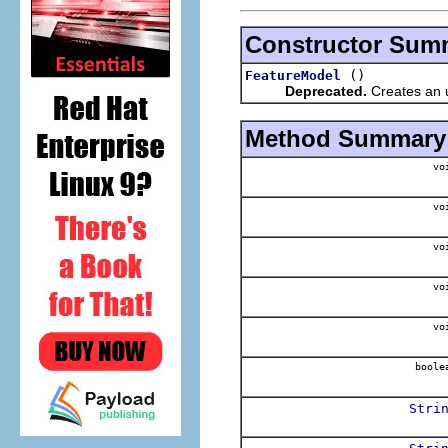
Constructor Sum
()
FeatureModel
Deprecated.
Creates an un
Method Summary
vo
vo
vo
vo
vo
boole
Stri