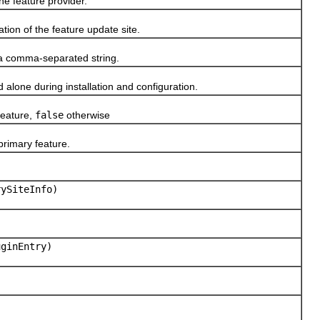
he feature provider.
tion of the feature update site.
 a comma-separated string.
alone during installation and configuration.
 feature,
false
otherwise
primary feature.
ySiteInfo)
ginEntry)
)