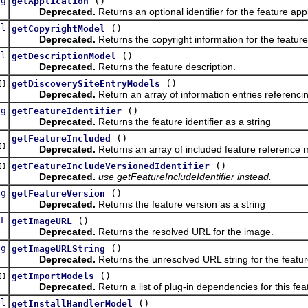
ng
()
getApplication
Deprecated.
Returns an optional identifier for the feature app
el
()
getCopyrightModel
Deprecated.
Returns the copyright information for the feature
el
()
getDescriptionModel
Deprecated.
Returns the feature description.
()
getDiscoverySiteEntryModels
[]
Deprecated.
Return an array of information entries referencin
ng
()
getFeatureIdentifier
Deprecated.
Returns the feature identifier as a string
()
getFeatureIncluded
[]
Deprecated.
Returns an array of included feature reference m
()
getFeatureIncludeVersionedIdentifier
[]
Deprecated.
use getFeatureIncludeIdentifier instead.
ng
()
getFeatureVersion
Deprecated.
Returns the feature version as a string
RL
()
getImageURL
Deprecated.
Returns the resolved URL for the image.
ng
()
getImageURLString
Deprecated.
Returns the unresolved URL string for the featu
()
getImportModels
[]
Deprecated.
Return a list of plug-in dependencies for this fea
el
()
getInstallHandlerModel