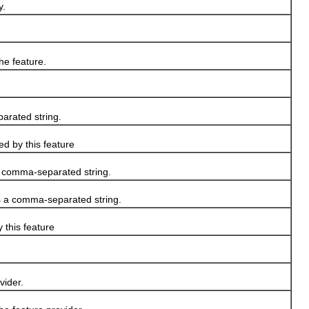
y.
he feature.
arated string.
ed by this feature
a comma-separated string.
as a comma-separated string.
 this feature
vider.