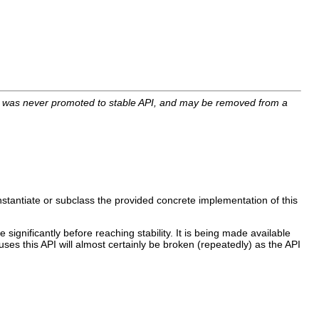
I was never promoted to stable API, and may be removed from a
nstantiate or subclass the provided concrete implementation of this
 significantly before reaching stability. It is being made available
uses this API will almost certainly be broken (repeatedly) as the API