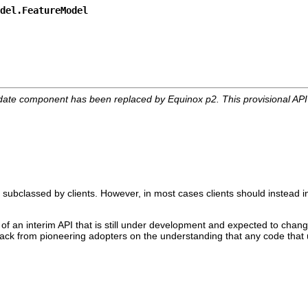
del.FeatureModel
date component has been replaced by Equinox p2. This provisional AP
 subclassed by clients. However, in most cases clients should instead i
 of an interim API that is still under development and expected to change
edback from pioneering adopters on the understanding that any code that 