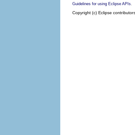
.
Guidelines for using Eclipse APIs
Copyright (c) Eclipse contributor