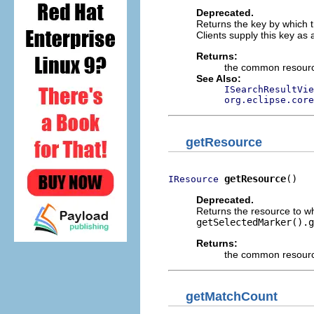
Deprecated.
Returns the key by which th
Clients supply this key as
Returns:
the common resource
See Also:
ISearchResultVie
org.eclipse.core
getResource
getResource
()
IResource
Deprecated.
Returns the resource to wh
getSelectedMarker().g
Returns:
the common resource
getMatchCount