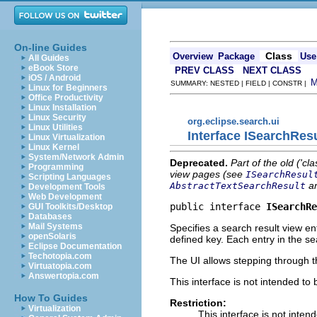
On-line Guides
Class
Overview
Package
Use
All Guides
eBook Store
PREV CLASS
NEXT CLASS
iOS / Android
SUMMARY: NESTED | FIELD | CONSTR |
Linux for Beginners
Office Productivity
Linux Installation
Linux Security
org.eclipse.search.ui
Linux Utilities
Interface ISearchRes
Linux Virtualization
Linux Kernel
System/Network Admin
Deprecated.
Part of the old ('cl
Programming
view pages (see
ISearchResul
Scripting Languages
a
AbstractTextSearchResult
Development Tools
Web Development
public interface 
ISearchRe
GUI Toolkits/Desktop
Databases
Mail Systems
Specifies a search result view en
openSolaris
defined key. Each entry in the se
Eclipse Documentation
Techotopia.com
The UI allows stepping through t
Virtuatopia.com
Answertopia.com
This interface is not intended to
How To Guides
Restriction:
Virtualization
This interface is not inten