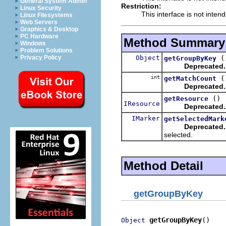
General System Admin
Restriction:
Linux Security
This interface is not inten
Linux Filesystems
Web Servers
Graphics & Desktop
PC Hardware
Method Summary
Windows
Problem Solutions
Object
(
Privacy Policy
getGroupByKey
Deprecated.
int
(
getMatchCount
Deprecated.
()
getResource
IResource
Deprecated.
IMarker
getSelectedMark
Deprecated.
selected.
Method Detail
getGroupByKey
getGroupByKey
()
Object