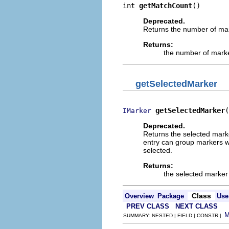
int 
getMatchCount
()
Deprecated.
Returns the number of mar
Returns:
the number of mark
getSelectedMarker
getSelectedMarker
(
IMarker
Deprecated.
Returns the selected marker
entry can group markers wh
selected.
Returns:
the selected marker 
Class
Overview
Package
Use
PREV CLASS
NEXT CLASS
SUMMARY: NESTED | FIELD | CONSTR |