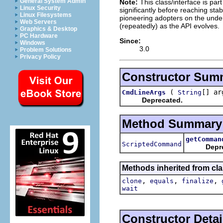
General System Admin
Note:
This class/interface is par
Linux Security
significantly before reaching stabi
Linux Filesystems
pioneering adopters on the under
Web Servers
(repeatedly) as the API evolves.
Graphics & Desktop
PC Hardware
Since:
Windows
3.0
Problem Solutions
Privacy Policy
Constructor Sum
(
[] ar
CmdLineArgs
String
Deprecated.
Method Summary
getComman
ScriptedCommand
Depr
Methods inherited from cla
,
,
,
clone
equals
finalize
wait
Constructor Detai