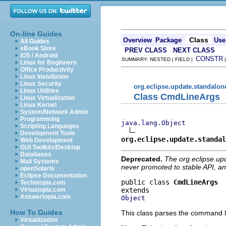
On-line Guides
Class
Overview
Package
Use
All Guides
eBook Store
PREV CLASS
NEXT CLASS
iOS / Android
CONSTR
SUMMARY: NESTED | FIELD |
Linux for Beginners
Office Productivity
Linux Installation
Linux Security
org.eclipse.update.standalon
Linux Utilities
Class CmdLineArgs
Linux Virtualization
Linux Kernel
System/Network Admin
Programming
java.lang.Object
Scripting Languages
Development Tools
org.eclipse.update.standal
Web Development
GUI Toolkits/Desktop
Databases
Deprecated.
The org.eclipse.up
Mail Systems
never promoted to stable API, an
openSolaris
Eclipse Documentation
public class 
CmdLineArgs
Techotopia.com
Virtuatopia.com
Answertopia.com
Object
How To Guides
This class parses the command 
Virtualization