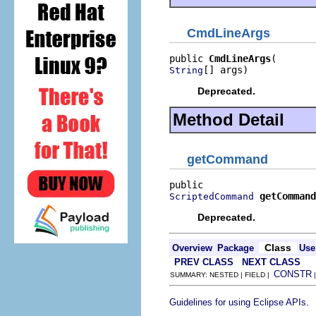
CmdLineArgs
public 
CmdLineArgs
[] args)
String
Deprecated.
Method Detail
getCommand
getCommand
ScriptedCommand
Deprecated.
Class
Overview
Package
Use
PREV CLASS
NEXT CLASS
CONSTR
SUMMARY: NESTED | FIELD |
.
Guidelines for using Eclipse APIs