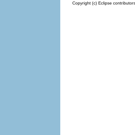
Copyright (c) Eclipse contributor