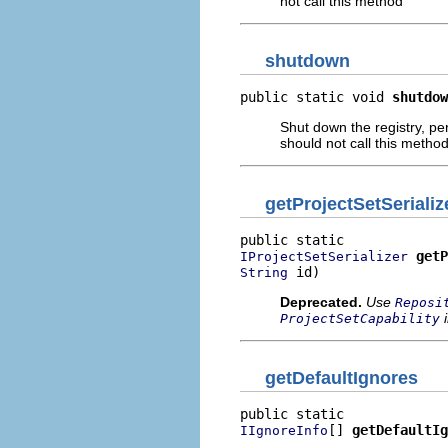
not call this method
shutdown
public static void 
shutdow
Shut down the registry, per
should not call this metho
getProjectSetSerializ
getP
IProjectSetSerializer
 id)
String
Deprecated.
Use
Reposi
i
ProjectSetCapability
getDefaultIgnores
[] 
getDefaultIg
IIgnoreInfo