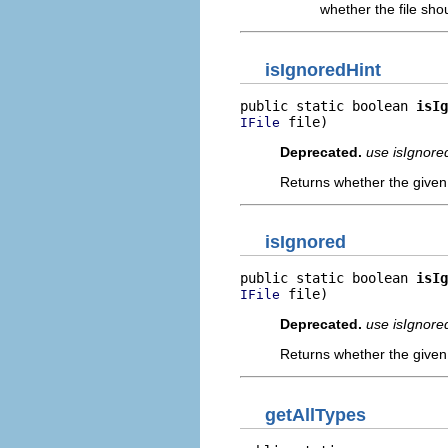
whether the file sho
isIgnoredHint
public static boolean 
isIg
 file)
IFile
Deprecated.
use isIgnore
Returns whether the given 
isIgnored
public static boolean 
isIg
 file)
IFile
Deprecated.
use isIgnore
Returns whether the given 
getAllTypes