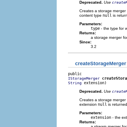
Deprecated.
Use
create
Creates a storage merger f
content type
null
is retur
Parameters:
type
- the type for 
Returns:
a storage merger for
Since:
3.2
createStorageMerger
createStora
IStorageMerger
 extension)
String
Deprecated.
Use
create
Creates a storage merger fo
extension
null
is returned
Parameters:
extension
- the ex
Returns:
a stream merger for