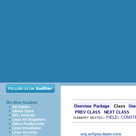
On-line Guides
Class
Overview
Package
Use
All Guides
eBook Store
PREV CLASS
NEXT CLASS
iOS / Android
FIELD
CONST
SUMMARY: NESTED |
|
Linux for Beginners
Office Productivity
Linux Installation
Linux Security
org.eclipse.team.core