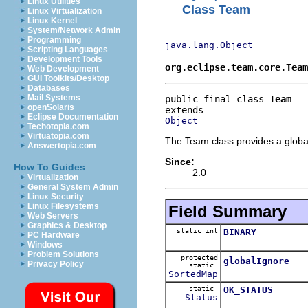
Linux Utilities
Class Team
Linux Virtualization
Linux Kernel
System/Network Admin
Programming
java.lang.Object
Scripting Languages
Development Tools
org.eclipse.team.core.Team
Web Development
GUI Toolkits/Desktop
Databases
Mail Systems
public final class 
Team
openSolaris
Eclipse Documentation
Object
Techotopia.com
Virtuatopia.com
The Team class provides a global 
Answertopia.com
Since:
How To Guides
2.0
Virtualization
General System Admin
Linux Security
Linux Filesystems
Field Summary
Web Servers
Graphics & Desktop
static int
BINARY
PC Hardware
Windows
Problem Solutions
protected
globalIgnore
Privacy Policy
static
SortedMap
static
OK_STATUS
Status