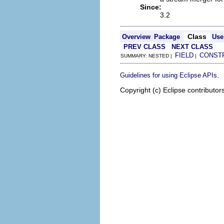
Since:
3.2
Class
Overview
Package
Use
PREV CLASS
NEXT CLASS
FIELD
CONST
SUMMARY: NESTED |
|
.
Guidelines for using Eclipse APIs
Copyright (c) Eclipse contributor