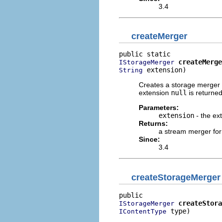
3.4
createMerger
createMerge
IStorageMerger
 extension)
String
Creates a storage merger fo
extension
null
is returned
Parameters:
extension
- the ex
Returns:
a stream merger for
Since:
3.4
createStorageMerger
createStora
IStorageMerger
 type)
IContentType