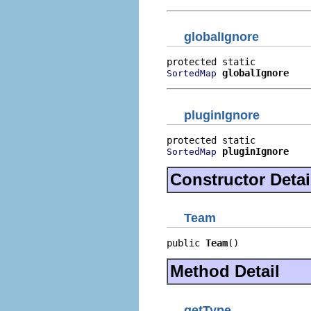
globalIgnore
globalIgnore
SortedMap
pluginIgnore
pluginIgnore
SortedMap
Constructor Detai
Team
public 
Team
()
Method Detail
getType