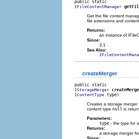
getFil
IFileContentManager
Get the file content mana
file extensions and content
Returns:
an instance of IFil
Since:
3.1
See Also:
IFileContentMana
createMerger
createMerge
IStorageMerger
 type)
IContentType
Creates a storage merger f
content type
null
is retur
Parameters:
type
- the type for 
Returns:
a storage merger for
Since: