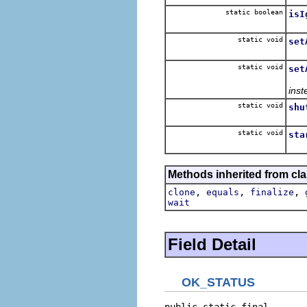
static boolean
isI
Retu
static void
set
Add
static void
set
inst
static void
shu
Shu
static void
sta
Init
Methods inherited from cla
,
,
,
clone
equals
finalize
wait
Field Detail
OK_STATUS