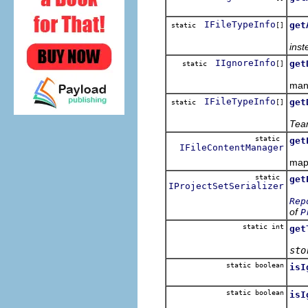
Ret
IFileTypeInfo
get
static
[]
inst
IIgnoreInfo
get
static
[]
Retu
mani
IFileTypeInfo
get
static
[]
Tea
static
get
IFileContentManager
Get
mapp
static
get
IProjectSetSerializer
Rep
of
P
static int
get
sto
static boolean
isI
static boolean
isI