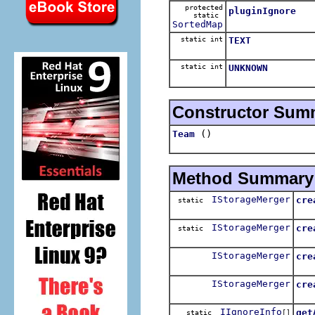
protected
pluginIgnore
static
SortedMap
static int
TEXT
static int
UNKNOWN
Constructor Sum
()
Team
Method Summary
IStorageMerger
cre
static
Cre
IStorageMerger
cre
static
Cre
IStorageMerger
cre
IStorageMerger
cre
IIgnoreInfo
get
static
[]