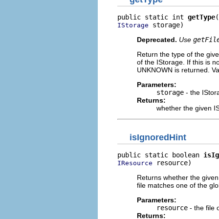
public static int 
getType
 storage)
IStorage
Deprecated.
Use
getFil
Return the type of the gi
of the IStorage. If this is
UNKNOWN is returned. V
Parameters:
storage
- the IStor
Returns:
whether the given 
isIgnoredHint
public static boolean 
isIg
 resource)
IResource
Returns whether the given f
file matches one of the glob
Parameters:
resource
- the file 
Returns: