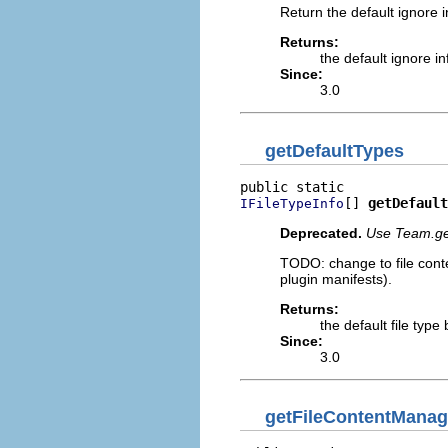
Return the default ignore in
Returns:
the default ignore in
Since:
3.0
getDefaultTypes
[] 
getDefault
IFileTypeInfo
Deprecated.
Use Team.ge
TODO: change to file conten
plugin manifests).
Returns:
the default file type
Since:
3.0
getFileContentManag