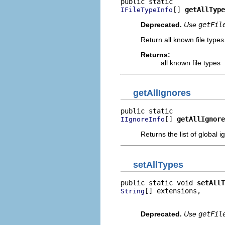
[] 
getAllType
IFileTypeInfo
Deprecated.
Use
getFil
Return all known file types
Returns:
all known file types
getAllIgnores
[] 
getAllIgnore
IIgnoreInfo
Returns the list of global i
setAllTypes
public static void 
setAllT
[] extensions,

String
                          
Deprecated.
Use
getFil