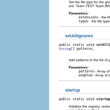
Set the file type for the giv
are: Team.TEXT Team.
Parameters:
extensions
- the f
types
- the file type
setAllIgnores
public static void 
setAllI
[] patterns,

String
                          
Add patterns to the list of 
Parameters:
patterns
- Array of
enabled
- Array of 
startup
public static void 
startup
Initialize the registry, res