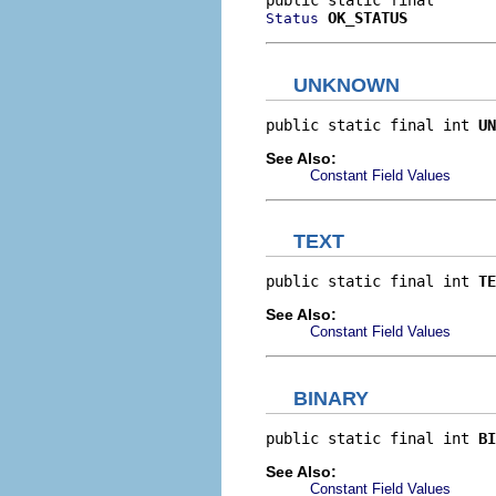
OK_STATUS
Status
UNKNOWN
public static final int 
UN
See Also:
Constant Field Values
TEXT
public static final int 
TE
See Also:
Constant Field Values
BINARY
public static final int 
BI
See Also:
Constant Field Values