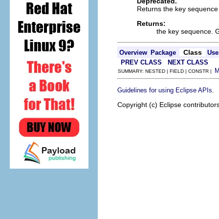
Deprecated.
Returns the key sequence r
Returns:
the key sequence. 
Class
Overview
Package
Use
PREV CLASS
NEXT CLASS
SUMMARY: NESTED | FIELD | CONSTR |
.
Guidelines for using Eclipse APIs
Copyright (c) Eclipse contributor