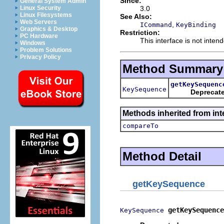
Since:
General System Admin
3.0
Linux Security
Linux Filesystems
See Also:
Web Servers
,
ICommand
KeyBinding
Graphics & Desktop
Restriction:
PC Hardware
This interface is not inten
Windows
Problem Solutions
Privacy Policy
Method Summary
getKeySequenc
KeySequence
Deprecat
Methods inherited from int
compareTo
Method Detail
getKeySequence
getKeySequence
KeySequence