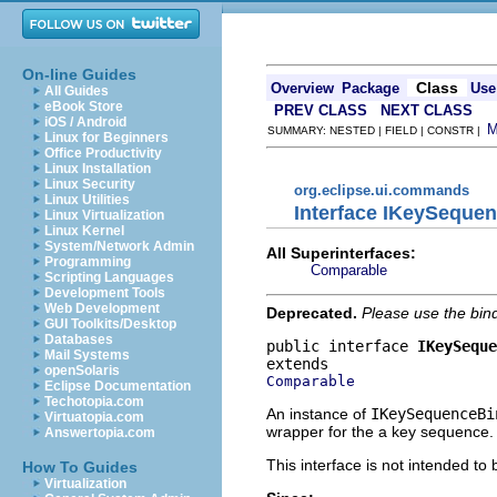
On-line Guides
Class
Overview
Package
Use
All Guides
eBook Store
PREV CLASS
NEXT CLASS
iOS / Android
SUMMARY: NESTED | FIELD | CONSTR |
Linux for Beginners
Office Productivity
Linux Installation
Linux Security
org.eclipse.ui.commands
Linux Utilities
Interface IKeySeque
Linux Virtualization
Linux Kernel
System/Network Admin
All Superinterfaces:
Programming
Comparable
Scripting Languages
Development Tools
Web Development
Deprecated.
Please use the bind
GUI Toolkits/Desktop
Databases
public interface 
IKeySeque
Mail Systems
openSolaris
Comparable
Eclipse Documentation
Techotopia.com
An instance of
IKeySequenceBi
Virtuatopia.com
wrapper for the a key sequence.
Answertopia.com
This interface is not intended to
How To Guides
Virtualization