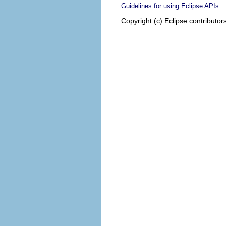
.
Guidelines for using Eclipse APIs
Copyright (c) Eclipse contributor