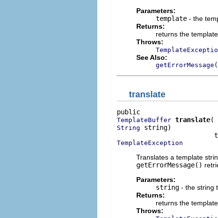
Parameters:
template
- the temp
Returns:
returns the template
Throws:
TemplateExceptio
See Also:
getErrorMessage(
translate
translate
TemplateBuffer
 string)

String
TemplateException
Translates a template stri
getErrorMessage()
retr
Parameters:
string
- the string 
Returns:
returns the template
Throws: