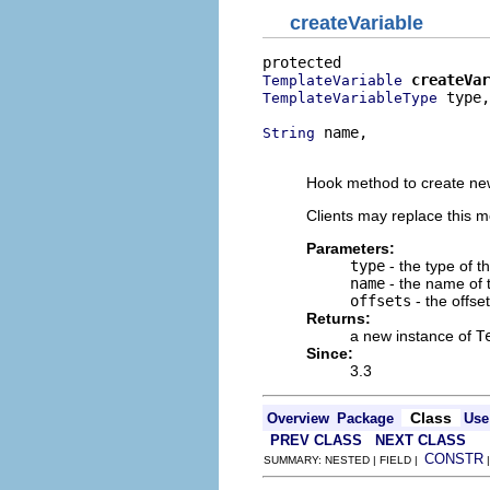
createVariable
createVar
TemplateVariable
 type,

TemplateVariableType
 name,

String
                          
Hook method to create new
Clients may replace this 
Parameters:
type
- the type of t
name
- the name of 
offsets
- the offse
Returns:
a new instance of
T
Since:
3.3
Class
Overview
Package
Use
PREV CLASS
NEXT CLASS
CONSTR
SUMMARY: NESTED | FIELD |