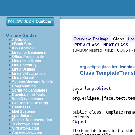
On-line Guides
Class
Overview
Package
Use
All Guides
eBook Store
PREV CLASS
NEXT CLASS
iOS / Android
CONSTR
SUMMARY: NESTED | FIELD |
Linux for Beginners
Office Productivity
Linux Installation
Linux Security
org.eclipse.jface.text.templat
Linux Utilities
Class TemplateTransl
Linux Virtualization
Linux Kernel
System/Network Admin
Programming
java.lang.Object
Scripting Languages
Development Tools
org.eclipse.jface.text.tem
Web Development
GUI Toolkits/Desktop
Databases
Mail Systems
public class 
TemplateTrans
openSolaris
Eclipse Documentation
Object
Techotopia.com
Virtuatopia.com
The template translator translate
Answertopia.com