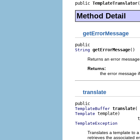
public 
TemplateTranslator
(
Method Detail
getErrorMessage
getErrorMessage
()
String
Returns an error message i
Returns:
the error message if
translate
translate
TemplateBuffer
 template)

Template
TemplateException
Translates a template to 
retrieves the associated e