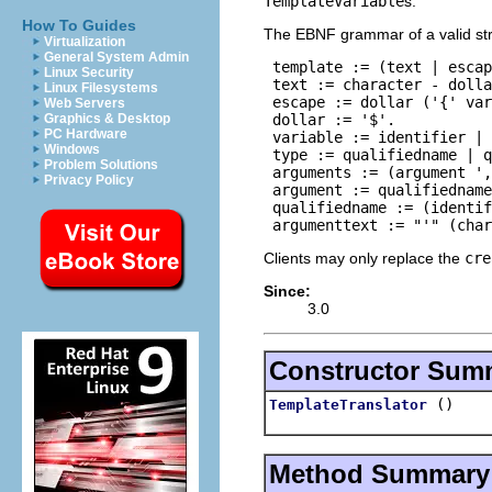
TemplateVariable
s.
How To Guides
The EBNF grammar of a valid stri
Virtualization
General System Admin
 template := (text | escap
Linux Security
 text := character - dolla
Linux Filesystems
 escape := dollar ('{' var
Web Servers
 dollar := '$'.

Graphics & Desktop
PC Hardware
 variable := identifier | 
Windows
 type := qualifiedname | q
Problem Solutions
 arguments := (argument ',
Privacy Policy
 argument := qualifiedname
 qualifiedname := (identif
 argumenttext := "'" (char
Clients may only replace the
cre
Since:
3.0
Constructor Sum
()
TemplateTranslator
Method Summary