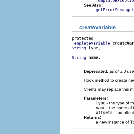
TemplateExceptio
See Also:
getErrorMessage(
createVariable
createVar
TemplateVariable
 type,

String
 name,

String
                          
Deprecated.
as of 3.3 us
Hook method to create new
Clients may replace this 
Parameters:
type
- the type of t
name
- the name of 
offsets
- the offse
Returns:
a new instance of
T