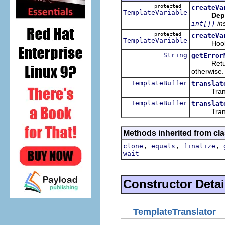
protected
createVa
TemplateVariable
Dep
in
int[])
protected
createVa
TemplateVariable
Hook met
String
getError
Returns a
otherwise.
TemplateBuffer
translat
Translat
TemplateBuffer
translat
Translat
Methods inherited from cla
,
,
,
clone
equals
finalize
wait
Constructor Detai
TemplateTranslator