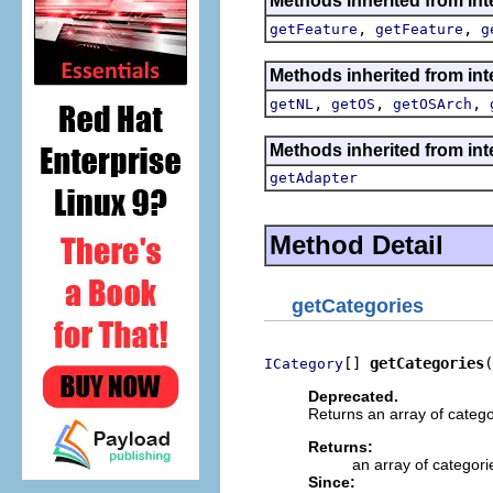
Methods inherited from int
,
,
getFeature
getFeature
g
Methods inherited from int
,
,
,
getNL
getOS
getOSArch
Methods inherited from int
getAdapter
Method Detail
getCategories
[] 
getCategories
(
ICategory
Deprecated.
Returns an array of catego
Returns:
an array of categori
Since: