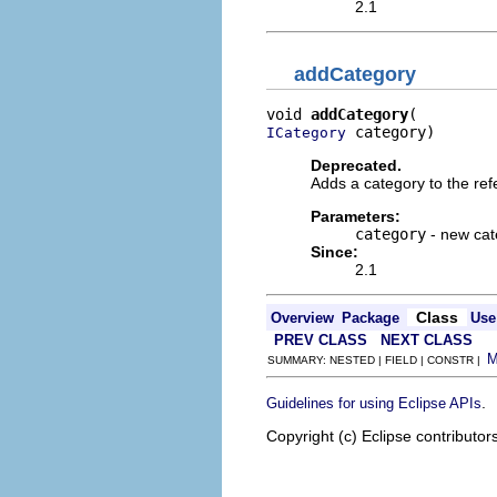
2.1
addCategory
void 
addCategory
 category)
ICategory
Deprecated.
Adds a category to the ref
Parameters:
category
- new cat
Since:
2.1
Class
Overview
Package
Use
PREV CLASS
NEXT CLASS
SUMMARY: NESTED | FIELD | CONSTR |
.
Guidelines for using Eclipse APIs
Copyright (c) Eclipse contributor