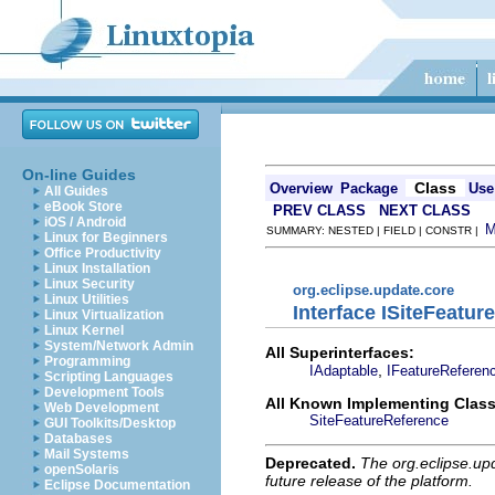
On-line Guides
Class
Overview
Package
Use
All Guides
eBook Store
PREV CLASS
NEXT CLASS
iOS / Android
SUMMARY: NESTED | FIELD | CONSTR |
Linux for Beginners
Office Productivity
Linux Installation
Linux Security
org.eclipse.update.core
Linux Utilities
Interface ISiteFeatur
Linux Virtualization
Linux Kernel
System/Network Admin
All Superinterfaces:
Programming
,
IAdaptable
IFeatureReferen
Scripting Languages
Development Tools
All Known Implementing Class
Web Development
SiteFeatureReference
GUI Toolkits/Desktop
Databases
Mail Systems
Deprecated.
The org.eclipse.up
openSolaris
future release of the platform.
Eclipse Documentation