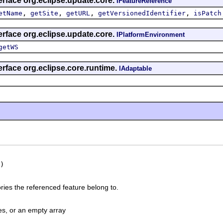
erface org.eclipse.update.core.
IFeatureReference
,
,
,
,
etName
getSite
getURL
getVersionedIdentifier
isPatch
erface org.eclipse.update.core.
IPlatformEnvironment
getWS
erface org.eclipse.core.runtime.
IAdaptable
)
ries the referenced feature belong to.
es, or an empty array