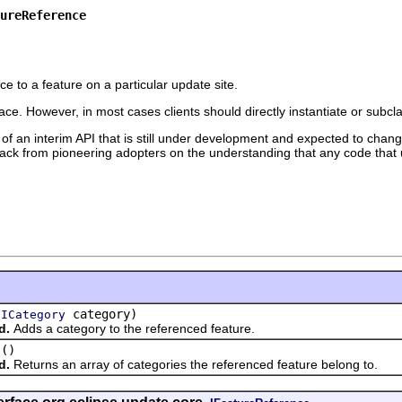
ureReference
ce to a feature on a particular update site.
ace. However, in most cases clients should directly instantiate or subcl
 of an interim API that is still under development and expected to change
edback from pioneering adopters on the understanding that any code that 
(
category)
ICategory
d.
Adds a category to the referenced feature.
()
d.
Returns an array of categories the referenced feature belong to.