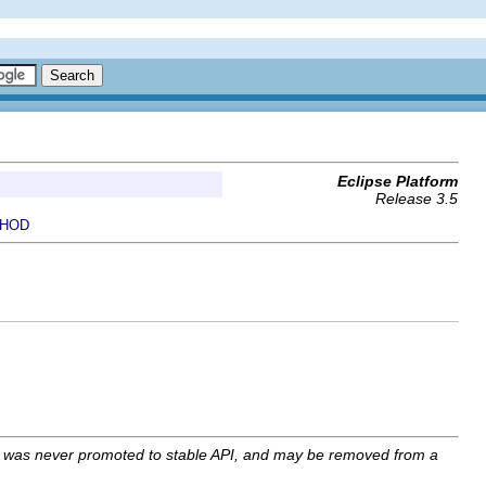
Eclipse Platform
Release 3.5
HOD
I was never promoted to stable API, and may be removed from a