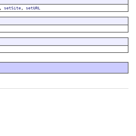
,
,
setSite
setURL