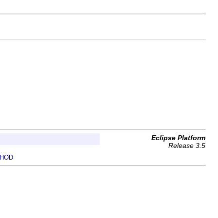
Eclipse Platform
Release 3.5
HOD