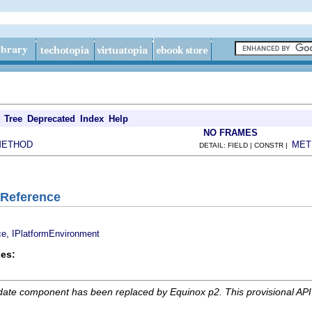
Tree
Deprecated
Index
Help
NO FRAMES
METHOD
MET
DETAIL: FIELD | CONSTR |
eReference
,
ce
IPlatformEnvironment
es:
date component has been replaced by Equinox p2. This provisional AP