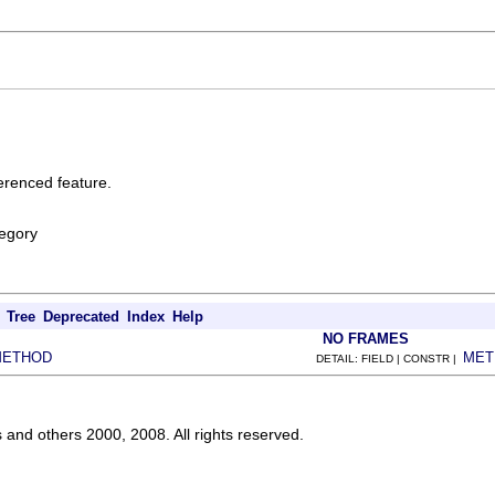
erenced feature.
egory
Tree
Deprecated
Index
Help
NO FRAMES
METHOD
MET
DETAIL: FIELD | CONSTR |
s and others 2000, 2008. All rights reserved.