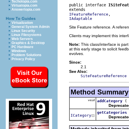
Techotopia.com
public interface 
ISiteFeat
Virtuatopia.com
Answertopia.com
IFeatureReference
How To Guides
IAdaptable
Virtualization
Site Feature reference. A referen
General System Admin
Linux Security
Linux Filesystems
Clients may implement this interf
Web Servers
Graphics & Desktop
Note:
This class/interface is part
PC Hardware
at this early stage to solicit fe
Windows
evolves.
Problem Solutions
Privacy Policy
Since:
2.1
See Also:
SiteFeatureReference
Method Summary
void
addCategory
Deprecate
getCategories
ICategory
[]
Deprecate