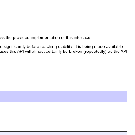
ass the provided implementation of this interface.
 significantly before reaching stability. It is being made available
uses this API will almost certainly be broken (repeatedly) as the API