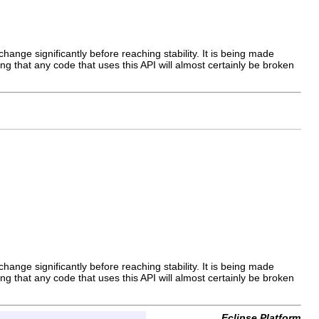
hange significantly before reaching stability. It is being made
ng that any code that uses this API will almost certainly be broken
hange significantly before reaching stability. It is being made
ng that any code that uses this API will almost certainly be broken
Eclipse Platform