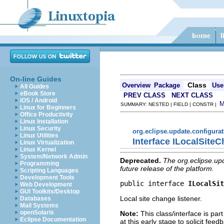
On-line Guides
Class
Overview
Package
Use
All Guides
eBook Store
PREV CLASS
NEXT CLASS
iOS / Android
SUMMARY: NESTED | FIELD | CONSTR |
Linux for Beginners
Office Productivity
Linux Installation
Linux Security
org.eclipse.update.configura
Linux Utilities
Interface ILocalSite
Linux Virtualization
Linux Kernel
System/Network Admin
Deprecated.
The org.eclipse.up
Programming
future release of the platform.
Scripting Languages
Development Tools
public interface 
ILocalSit
Web Development
GUI Toolkits/Desktop
Local site change listener.
Databases
Mail Systems
openSolaris
Note:
This class/interface is part
Eclipse Documentation
at this early stage to solicit fe