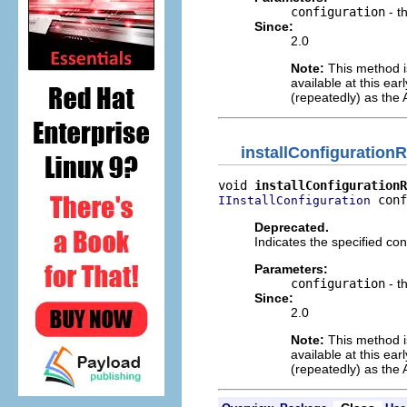
configuration
- t
Since:
2.0
Note:
This method is
available at this ea
(repeatedly) as the 
installConfiguratio
void 
installConfigurationR
 conf
IInstallConfiguration
Deprecated.
Indicates the specified co
Parameters:
configuration
- t
Since:
2.0
Note:
This method is
available at this ea
(repeatedly) as the 