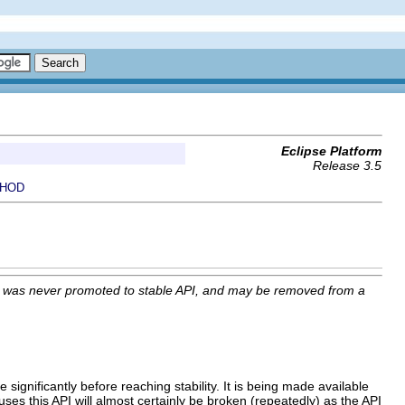
Eclipse Platform
Release 3.5
HOD
I was never promoted to stable API, and may be removed from a
 significantly before reaching stability. It is being made available
uses this API will almost certainly be broken (repeatedly) as the API