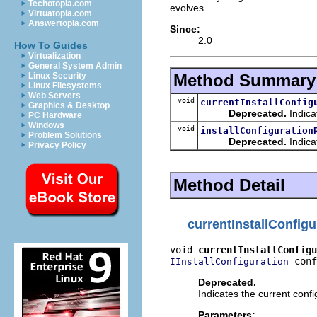
Techotopia.com
evolves.
Virtuatopia.com
Answertopia.com
Since:
2.0
How To Guides
Virtualization
General System Admin
Method Summary
Linux Security
Linux Filesystems
Web Servers
void
currentInstallConfig
Graphics & Desktop
Deprecated.
Indica
PC Hardware
Windows
void
installConfiguration
Problem Solutions
Deprecated.
Indica
Privacy Policy
Method Detail
currentInstallConfig
void 
currentInstallConfigu
 conf
IInstallConfiguration
Deprecated.
Indicates the current conf
Parameters: