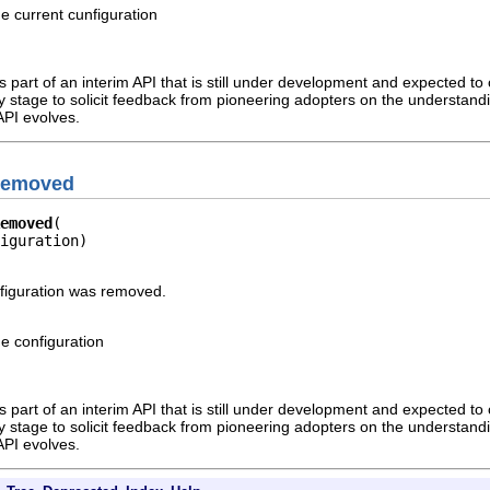
he current cunfiguration
 part of an interim API that is still under development and expected to c
rly stage to solicit feedback from pioneering adopters on the understandi
API evolves.
nRemoved
emoved
iguration)
nfiguration was removed.
he configuration
 part of an interim API that is still under development and expected to c
rly stage to solicit feedback from pioneering adopters on the understandi
API evolves.