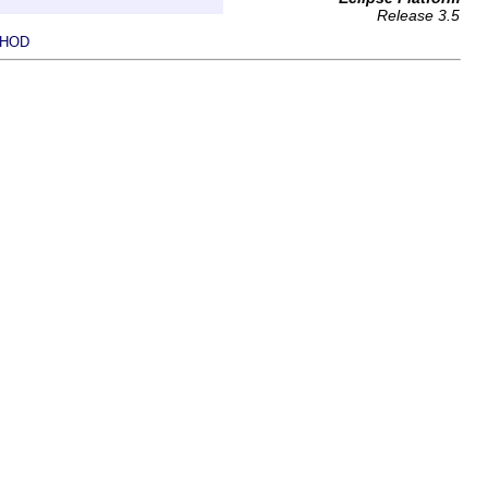
Release 3.5
HOD