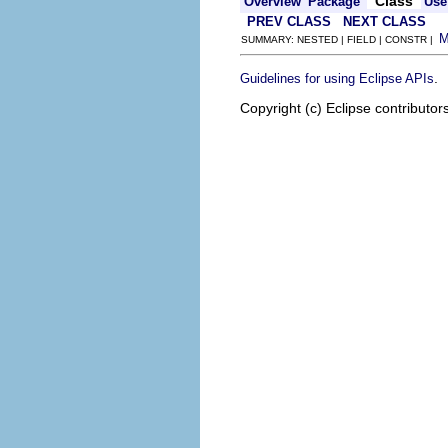
Class
Overview
Package
Use
PREV CLASS
NEXT CLASS
SUMMARY: NESTED | FIELD | CONSTR |
.
Guidelines for using Eclipse APIs
Copyright (c) Eclipse contributor