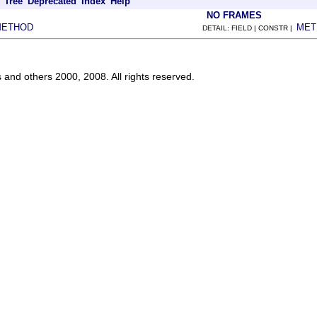
Tree
Deprecated
Index
Help
NO FRAMES
METHOD
MET
DETAIL: FIELD | CONSTR |
s and others 2000, 2008. All rights reserved.