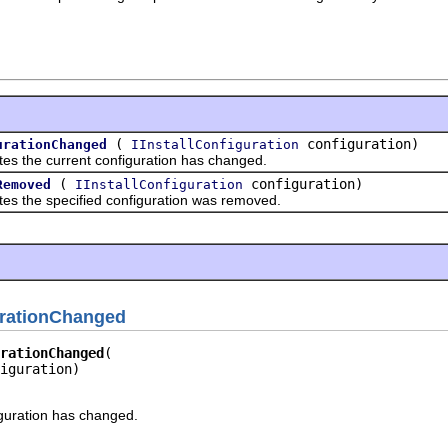
(
configuration)
urationChanged
IInstallConfiguration
tes the current configuration has changed.
(
configuration)
Removed
IInstallConfiguration
tes the specified configuration was removed.
urationChanged
rationChanged
iguration)
iguration has changed.