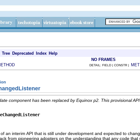
Tree
Deprecated
Index
Help
NO FRAMES
METHOD
MET
DETAIL: FIELD | CONSTR |
tion
ChangedListener
date component has been replaced by Equinox p2. This provisional AP
eChangedListener
 of an interim API that is still under development and expected to change
edback from pioneering adopters on the understanding that any code that 