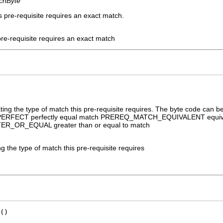
chByte
s pre-requisite requires an exact match.
pre-requisite requires an exact match
ating the type of match this pre-requisite requires. The byte code c
RFECT perfectly equal match PREREQ_MATCH_EQUIVALENT equiv
OR_EQUAL greater than or equal to match
ng the type of match this pre-requisite requires
()