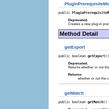
PluginPrerequisiteM
public 
PluginPrerequisiteM
Deprecated.
Creates a new plug-in prer
Method Detail
getExport
public boolean 
getExport
()
Deprecated.
Returns whether or not the 
Returns:
whether or not the c
getMatch
public boolean 
getMatch
()