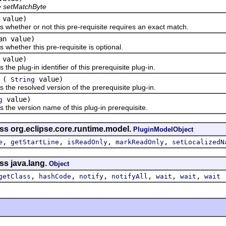
e setMatchByte
 value)
s whether or not this pre-requisite requires an exact match.
an value)
 whether this pre-requisite is optional.
value)
 the plug-in identifier of this prerequisite plug-in.
(
value)
String
 the resolved version of the prerequisite plug-in.
value)
g
 the version name of this plug-in prerequisite.
ss org.eclipse.core.runtime.model.
PluginModelObject
,
,
,
,
e
getStartLine
isReadOnly
markReadOnly
setLocalizedN
ss java.lang.
Object
,
,
,
,
,
,
getClass
hashCode
notify
notifyAll
wait
wait
wait