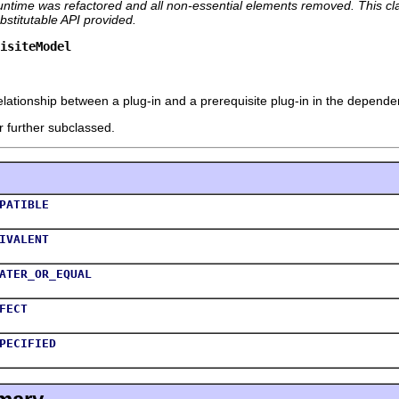
runtime was refactored and all non-essential elements removed. This class
stitutable API provided.
uisiteModel
lationship between a plug-in and a prerequisite plug-in in the dependen
r further subclassed.
PATIBLE
IVALENT
ATER_OR_EQUAL
FECT
PECIFIED