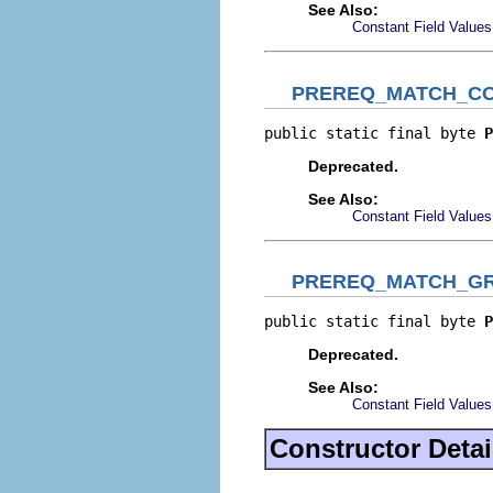
See Also:
Constant Field Values
PREREQ_MATCH_CO
public static final byte 
P
Deprecated.
See Also:
Constant Field Values
PREREQ_MATCH_G
public static final byte 
P
Deprecated.
See Also:
Constant Field Values
Constructor Detai