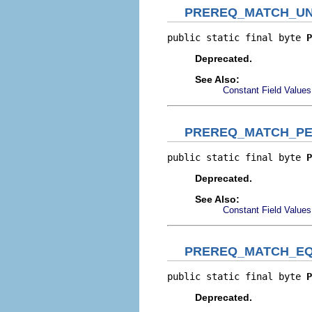
PREREQ_MATCH_UN
public static final byte 
P
Deprecated.
See Also:
Constant Field Values
PREREQ_MATCH_PE
public static final byte 
P
Deprecated.
See Also:
Constant Field Values
PREREQ_MATCH_EQ
public static final byte 
P
Deprecated.