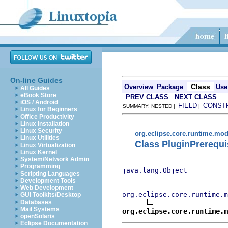
On-line Guides
Class
Overview
Package
Use
All Guides
eBook Store
PREV CLASS
NEXT CLASS
iOS / Android
FIELD
CONST
SUMMARY: NESTED |
|
Linux for Beginners
Office Productivity
Linux Installation
Linux Security
org.eclipse.core.runtime.mod
Linux Utilities
Class PluginPrerequi
Linux Virtualization
Linux Kernel
System/Network Admin
Programming
java.lang.Object
Scripting Languages
Development Tools
Web Development
org.eclipse.core.runtime.m
GUI Toolkits/Desktop
Databases
Mail Systems
org.eclipse.core.runtime.m
openSolaris
Eclipse Documentation