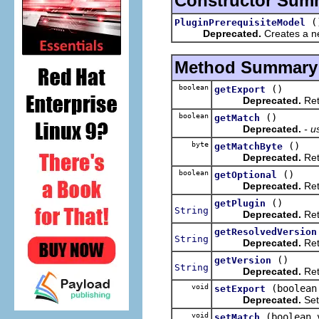
Constructor Sum
(
PluginPrerequisiteModel
Deprecated.
Creates a ne
Method Summary
boolean
()
getExport
Deprecated.
Retu
boolean
()
getMatch
Deprecated.
- u
byte
()
getMatchByte
Deprecated.
Retu
boolean
()
getOptional
Deprecated.
Retu
()
getPlugin
String
Deprecated.
Retu
getResolvedVersion
String
Deprecated.
Retu
()
getVersion
String
Deprecated.
Ret
void
(boolean
setExport
Deprecated.
Sets
void
(boolean 
setMatch