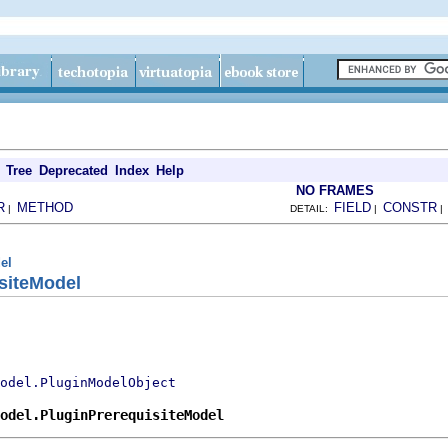
Tree
Deprecated
Index
Help
NO FRAMES
R
METHOD
FIELD
CONSTR
|
DETAIL:
|
el
siteModel
odel.PluginModelObject
odel.PluginPrerequisiteModel