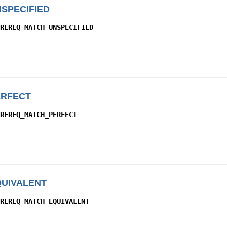
SPECIFIED
REREQ_MATCH_UNSPECIFIED
RFECT
REREQ_MATCH_PERFECT
UIVALENT
REREQ_MATCH_EQUIVALENT