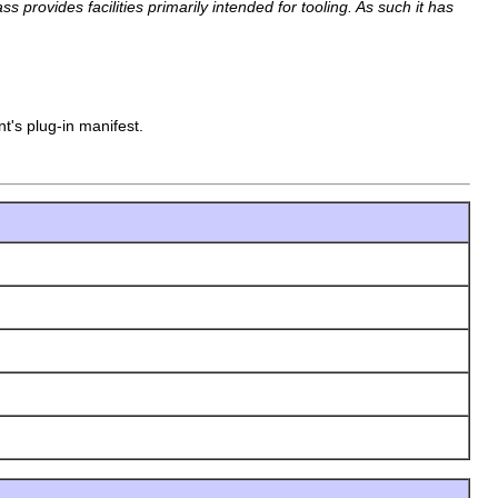
 provides facilities primarily intended for tooling. As such it has
t's plug-in manifest.