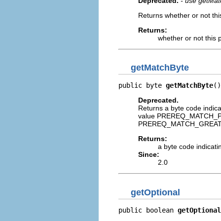
Deprecated.
- use getMat
Returns whether or not thi
Returns:
whether or not this 
getMatchByte
public byte 
getMatchByte
()
Deprecated.
Returns a byte code indic
value PREREQ_MATCH_PE
PREREQ_MATCH_GREATER_
Returns:
a byte code indicati
Since:
2.0
getOptional
public boolean 
getOptional