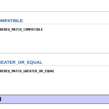
MPATIBLE
REREQ_MATCH_COMPATIBLE
REATER_OR_EQUAL
REREQ_MATCH_GREATER_OR_EQUAL
l