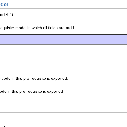
odel
odel
()
equisite model in which all fields are
null
.
code in this pre-requisite is exported.
ode in this pre-requisite is exported