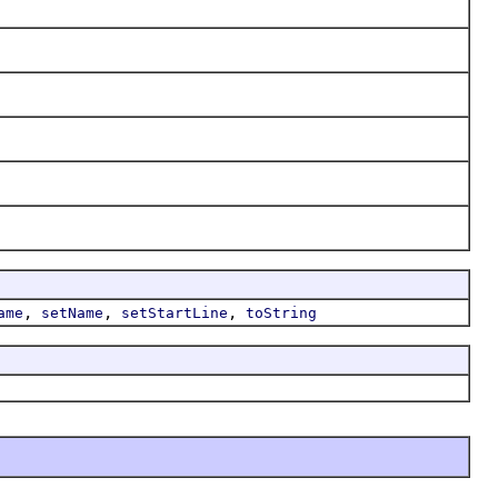
,
,
,
ame
setName
setStartLine
toString