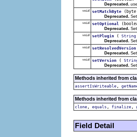
Deprecated.
us
void
(byte
setMatchByte
Deprecated.
Set
void
(boole
setOptional
Deprecated.
Sets
void
(
setPlugin
String
Deprecated.
Sets
void
setResolvedVersion
Deprecated.
Sets
void
(
setVersion
Strin
Deprecated.
Sets
Methods inherited from cla
,
assertIsWriteable
getNam
Methods inherited from cla
,
,
,
clone
equals
finalize
Field Detail