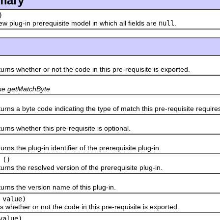
mary
)
w plug-in prerequisite model in which all fields are
null
.
rns whether or not the code in this pre-requisite is exported.
se getMatchByte
rns a byte code indicating the type of match this pre-requisite require
rns whether this pre-requisite is optional.
rns the plug-in identifier of the prerequisite plug-in.
()
rns the resolved version of the prerequisite plug-in.
urns the version name of this plug-in.
 value)
 whether or not the code in this pre-requisite is exported.
value)