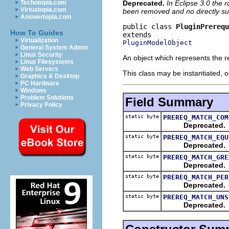
Deprecated.
In Eclipse 3.0 the 
Techotopia.com
Virtuatopia.com
been removed and no directly sub
Answertopia.com
public class 
PluginPrereq
How To Guides
Virtualization
PluginModelObject
General System Admin
Linux Security
An object which represents the re
Linux Filesystems
Web Servers
This class may be instantiated, o
Graphics & Desktop
PC Hardware
Windows
Problem Solutions
Field Summary
Privacy Policy
static byte
PREREQ_MATCH_COM
Deprecated.
static byte
PREREQ_MATCH_EQU
Deprecated.
static byte
PREREQ_MATCH_GRE
Deprecated.
static byte
PREREQ_MATCH_PER
Deprecated.
static byte
PREREQ_MATCH_UNS
Deprecated.