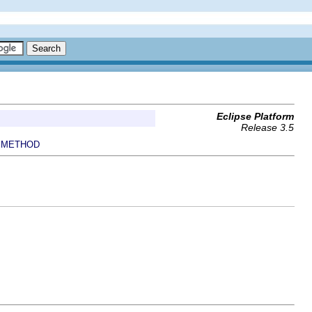
Eclipse Platform
Release 3.5
METHOD
|