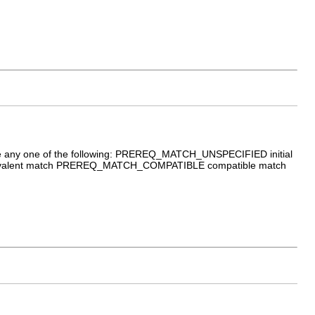
an be any one of the following: PREREQ_MATCH_UNSPECIFIED initial
alent match PREREQ_MATCH_COMPATIBLE compatible match