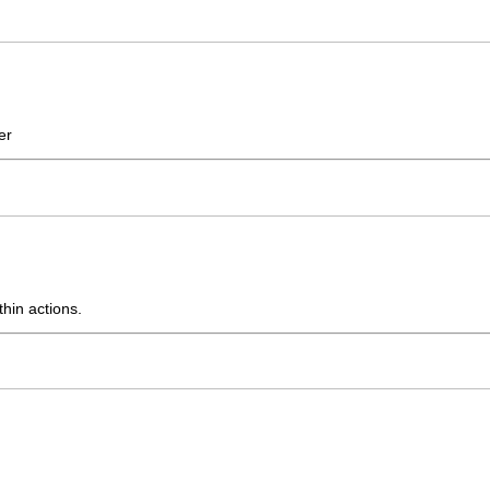
er
thin actions.