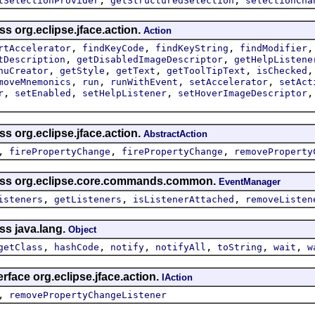
tSelectionProvider
getStructuredSelection
selectionCha
ss org.eclipse.jface.action.
Action
,
,
,
rtAccelerator
findKeyCode
findKeyString
findModifier
,
,
tDescription
getDisabledImageDescriptor
getHelpListene
,
,
,
,
nuCreator
getStyle
getText
getToolTipText
isChecked
,
,
,
,
moveMnemonics
run
runWithEvent
setAccelerator
setAct
,
,
,
r
setEnabled
setHelpListener
setHoverImageDescriptor
ss org.eclipse.jface.action.
AbstractAction
,
,
,
firePropertyChange
firePropertyChange
removeProperty
lass org.eclipse.core.commands.common.
EventManager
,
,
,
isteners
getListeners
isListenerAttached
removeListen
ss java.lang.
Object
,
,
,
,
,
,
getClass
hashCode
notify
notifyAll
toString
wait
w
rface org.eclipse.jface.action.
IAction
,
removePropertyChangeListener