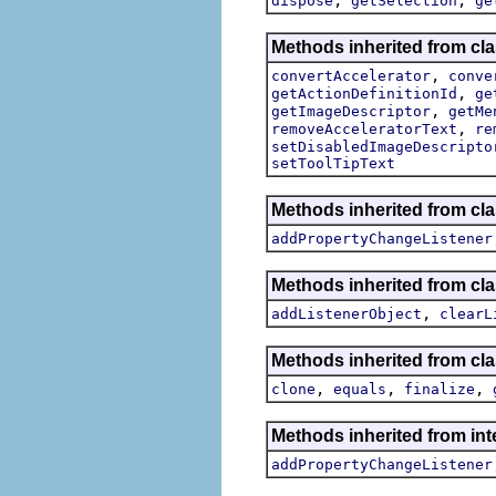
dispose
getSelection
ge
Methods inherited from cla
,
convertAccelerator
conve
,
getActionDefinitionId
ge
,
getImageDescriptor
getMe
,
removeAcceleratorText
re
setDisabledImageDescripto
setToolTipText
Methods inherited from cla
addPropertyChangeListener
Methods inherited from c
,
addListenerObject
clearL
Methods inherited from cla
,
,
,
clone
equals
finalize
Methods inherited from inte
addPropertyChangeListener