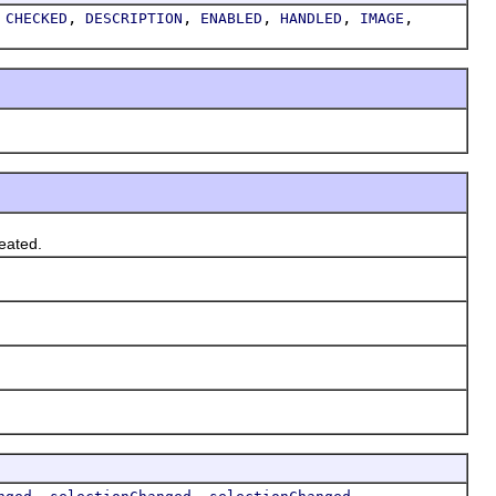
,
,
,
,
,
,
CHECKED
DESCRIPTION
ENABLED
HANDLED
IMAGE
eated.
,
,