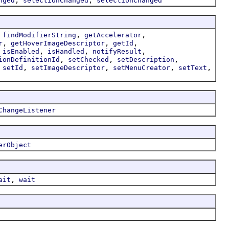
nged
selectionChanged
selectionChanged
,
,
,
findModifierString
getAccelerator
,
,
,
r
getHoverImageDescriptor
getId
,
,
,
,
isEnabled
isHandled
notifyResult
,
,
,
ionDefinitionId
setChecked
setDescription
,
,
,
,
,
setId
setImageDescriptor
setMenuCreator
setText
ChangeListener
erObject
,
ait
wait