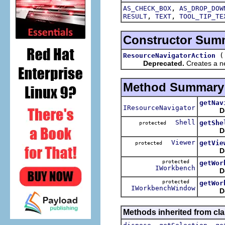
,
AS_CHECK_BOX
AS_DROP_DOW
,
,
RESULT
TEXT
TOOL_TIP_TE
Constructor Sum
ResourceNavigatorAction
Deprecated.
Creates a ne
Method Summary
getNav
IResourceNavigator
D
Shell
getShe
protected
D
Viewer
getVie
protected
D
protected
getWor
IWorkbench
D
protected
getWor
IWorkbenchWindow
D
Methods inherited from cla
,
,