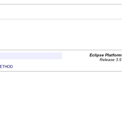
Eclipse Platform
Release 3.5
ETHOD