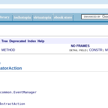
Tree
Deprecated
Index
Help
NO FRAMES
METHOD
CONSTR
M
|
DETAIL: FIELD |
|
r
atorAction
.common.EventManager
bstractAction