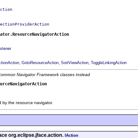
ction
lectionProviderAction
ator.ResourceNavigatorAction
stener
,
,
,
ctionAction
GotoResourceAction
SortViewAction
ToggleLinkingAction
e Common Navigator Framework classes instead
urceNavigatorAction
d by the resource navigator.
ace org.eclipse.jface.action.
IAction