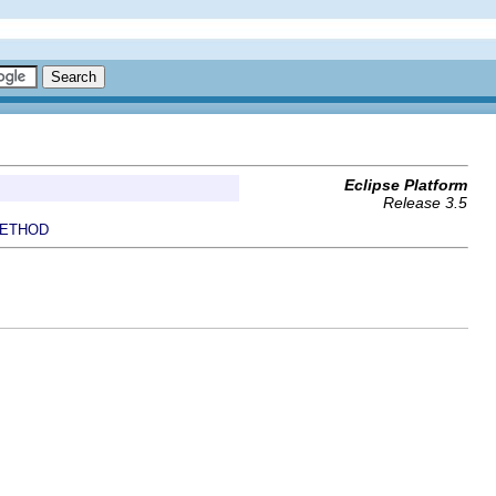
Eclipse Platform
Release 3.5
ETHOD