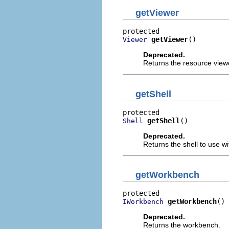
getViewer
getViewer
()
Viewer
Deprecated.
Returns the resource view
getShell
getShell
()
Shell
Deprecated.
Returns the shell to use wi
getWorkbench
getWorkbench
()
IWorkbench
Deprecated.
Returns the workbench.