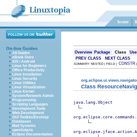
On-line Guides
Class
Overview
Package
Use
All Guides
eBook Store
PREV CLASS
NEXT CLASS
iOS / Android
CONSTR
SUMMARY: NESTED | FIELD |
Linux for Beginners
Office Productivity
Linux Installation
Linux Security
org.eclipse.ui.views.navigato
Linux Utilities
Class ResourceNavig
Linux Virtualization
Linux Kernel
System/Network Admin
Programming
java.lang.Object
Scripting Languages
Development Tools
Web Development
org.eclipse.core.commands
GUI Toolkits/Desktop
Databases
Mail Systems
openSolaris
org.eclipse.jface.action.A
Eclipse Documentation