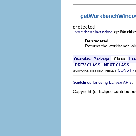
getWorkbenchWind
getWorkbe
IWorkbenchWindow
Deprecated.
Returns the workbench wi
Class
Overview
Package
Use
PREV CLASS
NEXT CLASS
CONSTR
SUMMARY: NESTED | FIELD |
.
Guidelines for using Eclipse APIs
Copyright (c) Eclipse contributor