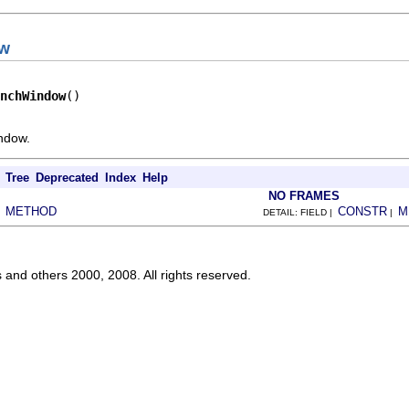
ow
nchWindow
()
ndow.
Tree
Deprecated
Index
Help
NO FRAMES
METHOD
CONSTR
M
|
DETAIL: FIELD |
|
s and others 2000, 2008. All rights reserved.