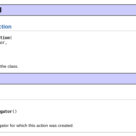
l
tion
tion
or,

the class.
gator
()
ator for which this action was created.