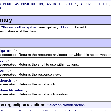
,
,
,
N_MENU
AS_PUSH_BUTTON
AS_RADIO_BUTTON
AS_UNSPECIFIED
XT
mary
(
navigator,
label)
IResourceNavigator
String
w instance of the class.
()
igator
eprecated.
Returns the resource navigator for which this action was cr
()
ll
eprecated.
Returns the shell to use within actions.
()
wer
eprecated.
Returns the resource viewer
()
kbench
eprecated.
Returns the workbench.
()
kbenchWindow
eprecated.
Returns the workbench window.
ss org.eclipse.ui.actions.
SelectionProviderAction
,
,