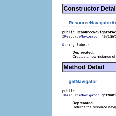
Constructor Detai
ResourceNavigatorAc
public 
ResourceNavigatorAc
 navigat
IResourceNavigator
 label)
String
Deprecated.
Creates a new instance of 
Method Detail
getNavigator
getNavi
IResourceNavigator
Deprecated.
Returns the resource navig