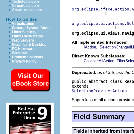
Techotopia.com
Virtuatopia.com
org.eclipse.jface.action.A
Answertopia.com
How To Guides
org.eclipse.ui.actions.Se
Virtualization
General System Admin
Linux Security
org.eclipse.ui.views.navig
Linux Filesystems
Web Servers
All Implemented Interfaces:
Graphics & Desktop
,
IAction
ISelectionChangedLi
PC Hardware
Windows
Direct Known Subclasses:
Problem Solutions
,
CollapseAllAction
FilterSele
Privacy Policy
Deprecated.
as of 3.5, use th
public abstract class 
Reso
SelectionProviderAction
Superclass of all actions provide
Field Summary
Fields inherited from interf