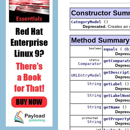
Constructor Sum
()
CategoryModel
Deprecated.
Creates an u
Method Summary
boolean
(
equals
Ob
Deprec
static
getComparat
Comparator
Deprec
getDescript
URLEntryModel
Deprec
String
()
getLabel
Deprec
String
getLabelNon
Deprec
String
()
getName
Deprec
protected
getProperty
String
Deprec
int