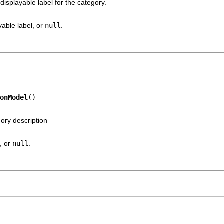
displayable label for the category.
yable label, or
null
.
onModel
()
gory description
, or
null
.