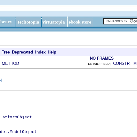
Tree
Deprecated
Index
Help
NO FRAMES
METHOD
CONSTR
M
|
DETAIL: FIELD |
|
l
latformObject
del.ModelObject