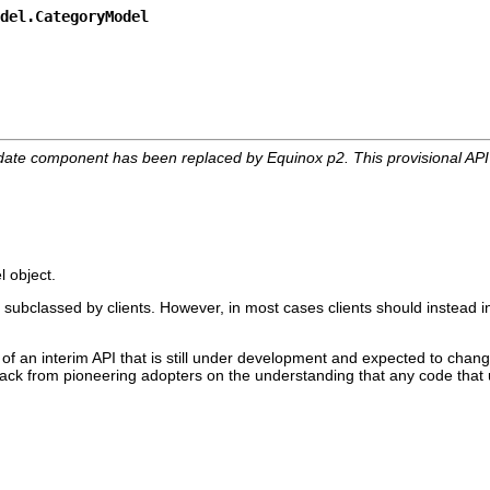
del.CategoryModel
date component has been replaced by Equinox p2. This provisional AP
l object.
 subclassed by clients. However, in most cases clients should instead i
 of an interim API that is still under development and expected to change
edback from pioneering adopters on the understanding that any code that 