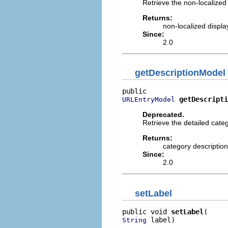
Retrieve the non-localized 
Returns:
non-localized displa
Since:
2.0
getDescriptionModel
getDescripti
URLEntryModel
Deprecated.
Retrieve the detailed cate
Returns:
category description
Since:
2.0
setLabel
public void 
setLabel
 label)
String