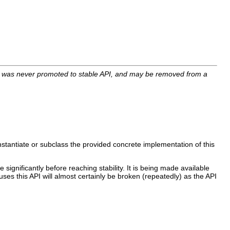
I was never promoted to stable API, and may be removed from a
nstantiate or subclass the provided concrete implementation of this
 significantly before reaching stability. It is being made available
uses this API will almost certainly be broken (repeatedly) as the API