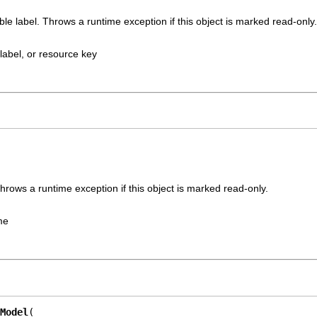
ble label. Throws a runtime exception if this object is marked read-only.
label, or resource key
rows a runtime exception if this object is marked read-only.
me
Model