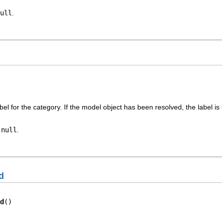
ull
.
bel for the category. If the model object has been resolved, the label is 
r
null
.
d
d
()