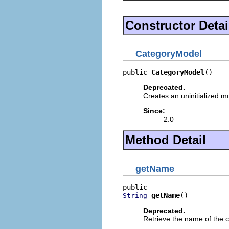
Constructor Detai
CategoryModel
public 
CategoryModel
()
Deprecated.
Creates an uninitialized m
Since:
2.0
Method Detail
getName
getName
()
String
Deprecated.
Retrieve the name of the c