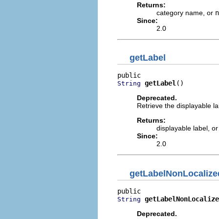
Returns:
category name, or
n
Since:
2.0
getLabel
getLabel
()
String
Deprecated.
Retrieve the displayable la
Returns:
displayable label, o
Since:
2.0
getLabelNonLocalize
getLabelNonLocalize
String
Deprecated.