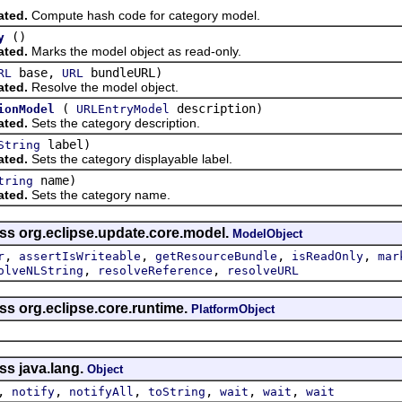
ated.
Compute hash code for category model.
()
y
ated.
Marks the model object as read-only.
base,
bundleURL)
RL
URL
ated.
Resolve the model object.
(
description)
ionModel
URLEntryModel
ated.
Sets the category description.
label)
String
ated.
Sets the category displayable label.
name)
tring
ated.
Sets the category name.
ass org.eclipse.update.core.model.
ModelObject
,
,
,
,
r
assertIsWriteable
getResourceBundle
isReadOnly
mar
,
,
olveNLString
resolveReference
resolveURL
ss org.eclipse.core.runtime.
PlatformObject
ss java.lang.
Object
,
,
,
,
,
,
notify
notifyAll
toString
wait
wait
wait