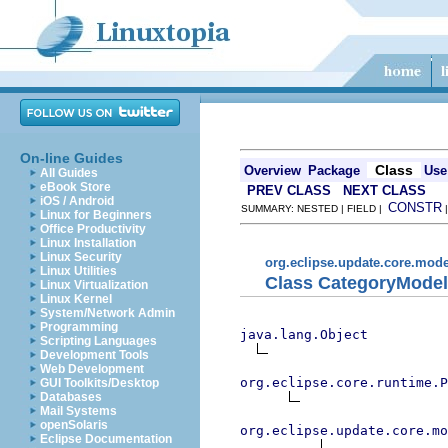
On-line Guides
Class
Overview
Package
Use
All Guides
eBook Store
PREV CLASS
NEXT CLASS
iOS / Android
CONSTR
SUMMARY: NESTED | FIELD |
Linux for Beginners
Office Productivity
Linux Installation
Linux Security
org.eclipse.update.core.mode
Linux Utilities
Class CategoryModel
Linux Virtualization
Linux Kernel
System/Network Admin
Programming
java.lang.Object
Scripting Languages
Development Tools
Web Development
org.eclipse.core.runtime.P
GUI Toolkits/Desktop
Databases
Mail Systems
openSolaris
org.eclipse.update.core.mo
Eclipse Documentation