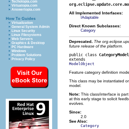
Techotopia.com
org.eclipse.update.core.mo
Virtuatopia.com
Answertopia.com
All Implemented Interfaces:
IAdaptable
How To Guides
Virtualization
Direct Known Subclasses:
General System Admin
Category
Linux Security
Linux Filesystems
Web Servers
Deprecated.
The org.eclipse.up
Graphics & Desktop
future release of the platform.
PC Hardware
Windows
public class 
CategoryModel
Problem Solutions
Privacy Policy
ModelObject
Feature category definition mode
This class may be instantiated or
model.
Note:
This class/interface is part
at this early stage to solicit fe
evolves.
Since:
2.0
See Also:
Category