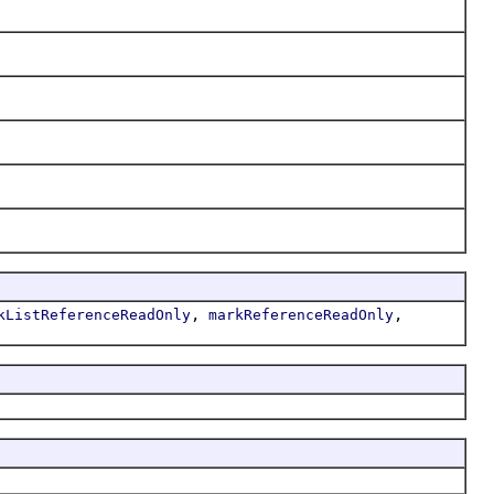
,
,
kListReferenceReadOnly
markReferenceReadOnly