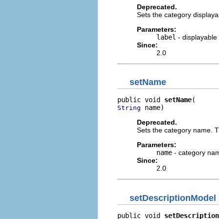
Deprecated.
Sets the category displaya
Parameters:
label
- displayable 
Since:
2.0
setName
public void 
setName
 name)
String
Deprecated.
Sets the category name. Th
Parameters:
name
- category na
Since:
2.0
setDescriptionModel
public void 
setDescription