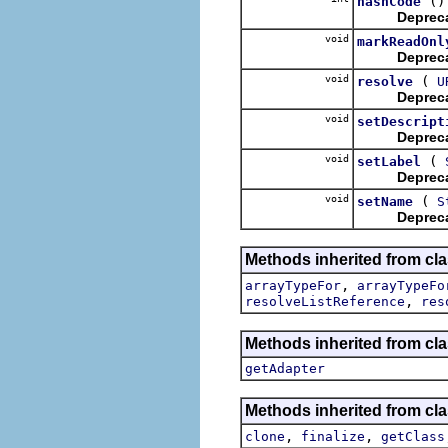
()
hashCode
Deprec
void
markReadOnl
Deprec
void
(
resolve
U
Deprec
void
setDescript
Deprec
void
(
setLabel
Deprec
void
(
setName
S
Deprec
Methods inherited from cl
,
arrayTypeFor
arrayTypeFo
,
resolveListReference
res
Methods inherited from cla
getAdapter
Methods inherited from cla
,
,
clone
finalize
getClass