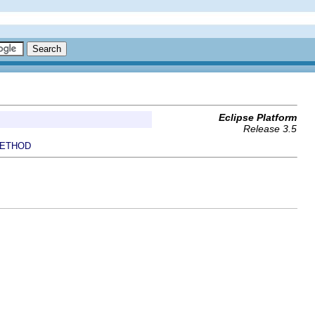
Eclipse Platform
Release 3.5
ETHOD