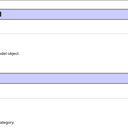
l
odel object.
ategory.