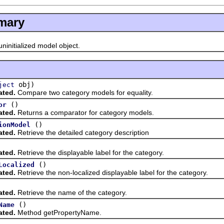
mary
ninitialized model object.
obj)
ject
ated.
Compare two category models for equality.
()
or
ated.
Returns a comparator for category models.
()
ionModel
ated.
Retrieve the detailed category description
ated.
Retrieve the displayable label for the category.
()
Localized
ated.
Retrieve the non-localized displayable label for the category.
ated.
Retrieve the name of the category.
()
Name
ated.
Method getPropertyName.