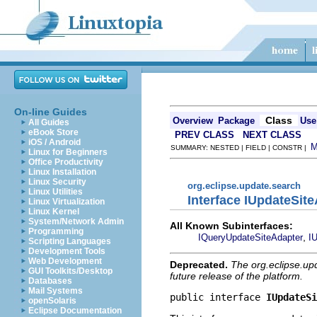
On-line Guides
Class
Overview
Package
Use
All Guides
eBook Store
PREV CLASS
NEXT CLASS
iOS / Android
SUMMARY: NESTED | FIELD | CONSTR |
Linux for Beginners
Office Productivity
Linux Installation
Linux Security
org.eclipse.update.search
Linux Utilities
Interface IUpdateSit
Linux Virtualization
Linux Kernel
System/Network Admin
All Known Subinterfaces:
Programming
,
IQueryUpdateSiteAdapter
I
Scripting Languages
Development Tools
Web Development
Deprecated.
The org.eclipse.up
GUI Toolkits/Desktop
future release of the platform.
Databases
Mail Systems
public interface 
IUpdateSi
openSolaris
Eclipse Documentation