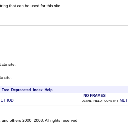
ring that can be used for this site.
ate site.
e site.
Tree
Deprecated
Index
Help
NO FRAMES
METHOD
MET
DETAIL: FIELD | CONSTR |
s and others 2000, 2008. All rights reserved.