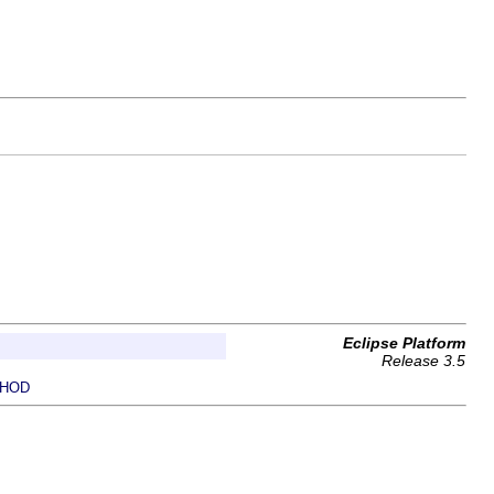
Eclipse Platform
Release 3.5
HOD