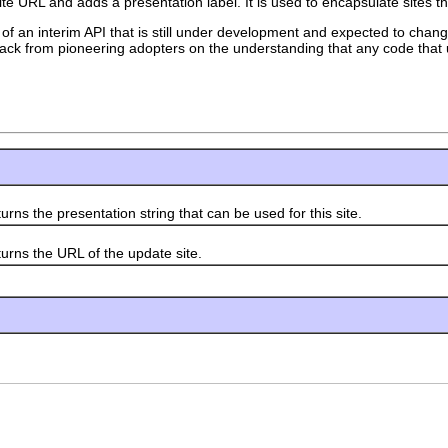
te URL and adds a presentation label. It is used to encapsulate sites t
 of an interim API that is still under development and expected to change
edback from pioneering adopters on the understanding that any code that 
rns the presentation string that can be used for this site.
urns the URL of the update site.