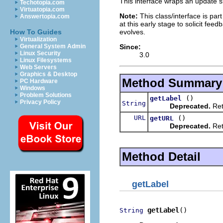
This interface wraps an update si
Techotopia.com
Virtuatopia.com
Note:
This class/interface is part
Answertopia.com
at this early stage to solicit fe
evolves.
How To Guides
Virtualization
Since:
General System Admin
Linux Security
3.0
Linux Filesystems
Web Servers
Graphics & Desktop
Method Summary
PC Hardware
Windows
Problem Solutions
()
getLabel
Privacy Policy
String
Deprecated.
Retu
URL
()
getURL
Deprecated.
Ret
Method Detail
getLabel
getLabel
()
String