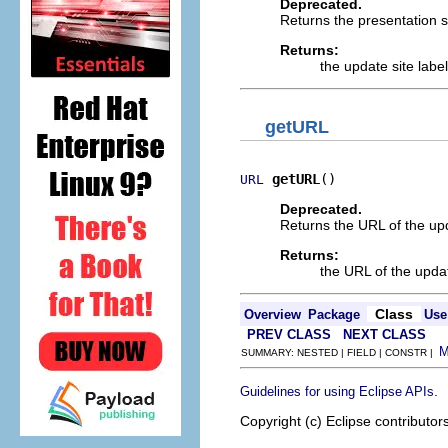
Deprecated.
Returns the presentation st
Returns:
the update site label
getURL
getURL
()
URL
Deprecated.
Returns the URL of the upd
Returns:
the URL of the updat
Class
Overview
Package
Use
PREV CLASS
NEXT CLASS
SUMMARY: NESTED | FIELD | CONSTR |
.
Guidelines for using Eclipse APIs
Copyright (c) Eclipse contributor