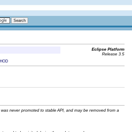
Eclipse Platform
Release 3.5
HOD
I was never promoted to stable API, and may be removed from a