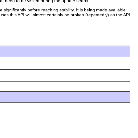
hat need to be visited during the update search.
 significantly before reaching stability. It is being made available
uses this API will almost certainly be broken (repeatedly) as the API