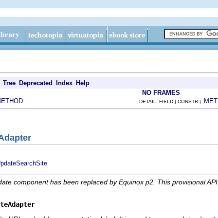
Tree
Deprecated
Index
Help
NO FRAMES
METHOD
MET
DETAIL: FIELD | CONSTR |
eAdapter
UpdateSearchSite
date component has been replaced by Equinox p2. This provisional AP
teAdapter