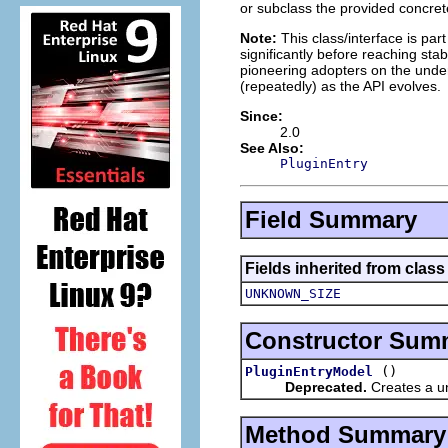
or subclass the provided concret
Note:
This class/interface is par
significantly before reaching stabi
pioneering adopters on the under
(repeatedly) as the API evolves.
Since:
2.0
See Also:
PluginEntry
Field Summary
Fields inherited from clas
UNKNOWN_SIZE
Constructor Sum
()
PluginEntryModel
Deprecated.
Creates a uni
Method Summary