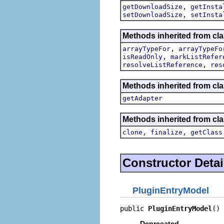
,
getDownloadSize
getInsta
,
setDownloadSize
setInsta
Methods inherited from cl
,
arrayTypeFor
arrayTypeFo
,
isReadOnly
markListRefer
,
resolveListReference
res
Methods inherited from cla
getAdapter
Methods inherited from cla
,
,
clone
finalize
getClass
Constructor Detai
PluginEntryModel
public 
PluginEntryModel
()
Deprecated.