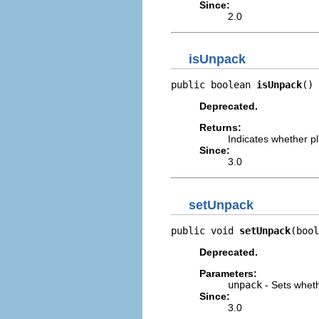
Since:
2.0
isUnpack
public boolean 
isUnpack
()
Deprecated.
Returns:
Indicates whether pl
Since:
3.0
setUnpack
public void 
setUnpack
(bool
Deprecated.
Parameters:
unpack
- Sets wheth
Since:
3.0