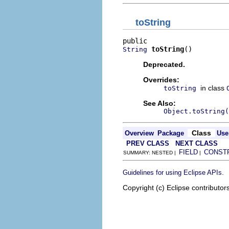
toString
toString
()
String
Deprecated.
Overrides:
in class
toString
See Also:
Object.toString(
Class
Overview
Package
Use
PREV CLASS
NEXT CLASS
FIELD
CONST
SUMMARY: NESTED |
|
.
Guidelines for using Eclipse APIs
Copyright (c) Eclipse contributor