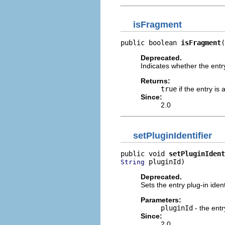
isFragment
public boolean 
isFragment
(
Deprecated.
Indicates whether the entry
Returns:
true
if the entry is
Since:
2.0
setPluginIdentifier
public void 
setPluginIdent
 pluginId)
String
Deprecated.
Sets the entry plug-in iden
Parameters:
pluginId
- the entry
Since:
2.0