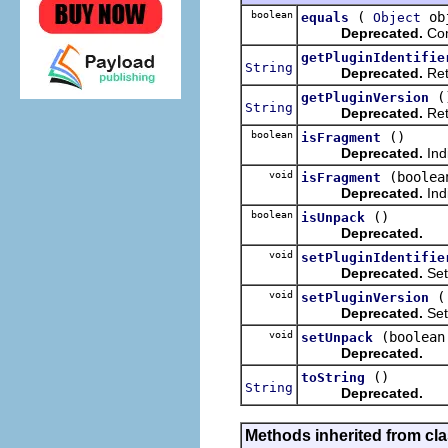
boolean
(
ob
equals
Object
Deprecated.
Com
getPluginIdentifie
String
Deprecated.
Retu
(
getPluginVersion
String
Deprecated.
Retu
boolean
()
isFragment
Deprecated.
Indi
void
(boolea
isFragment
Deprecated.
Ind
boolean
()
isUnpack
Deprecated.
void
setPluginIdentifie
Deprecated.
Sets
void
setPluginVersion
Deprecated.
Sets
void
(boolean
setUnpack
Deprecated.
()
toString
String
Deprecated.
Methods inherited from cl