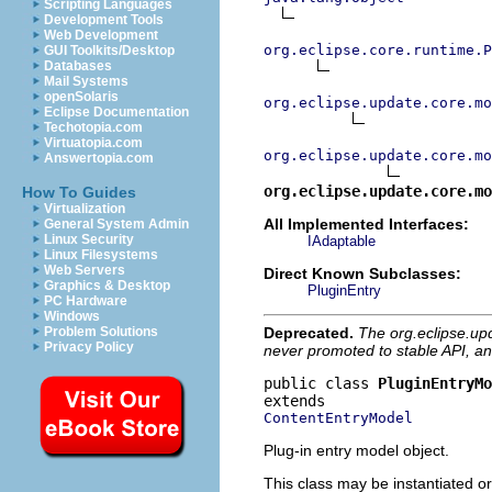
Scripting Languages
Development Tools
Web Development
org.eclipse.core.runtime.P
GUI Toolkits/Desktop
Databases
Mail Systems
openSolaris
org.eclipse.update.core.mo
Eclipse Documentation
Techotopia.com
Virtuatopia.com
org.eclipse.update.core.mo
Answertopia.com
org.eclipse.update.core.m
How To Guides
Virtualization
All Implemented Interfaces:
General System Admin
Linux Security
IAdaptable
Linux Filesystems
Web Servers
Direct Known Subclasses:
Graphics & Desktop
PluginEntry
PC Hardware
Windows
Deprecated.
The org.eclipse.up
Problem Solutions
Privacy Policy
never promoted to stable API, an
public class 
PluginEntryMo
ContentEntryModel
Plug-in entry model object.
This class may be instantiated or