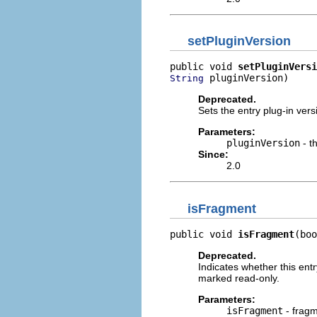
setPluginVersion
public void 
setPluginVersi
 pluginVersion)
String
Deprecated.
Sets the entry plug-in vers
Parameters:
pluginVersion
- t
Since:
2.0
isFragment
public void 
isFragment
(boo
Deprecated.
Indicates whether this entr
marked read-only.
Parameters:
isFragment
- fragm