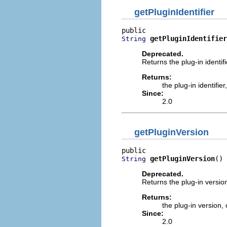
getPluginIdentifier
getPluginIdentifier
String
Deprecated.
Returns the plug-in identifie
Returns:
the plug-in identifier
Since:
2.0
getPluginVersion
getPluginVersion
()
String
Deprecated.
Returns the plug-in version 
Returns:
the plug-in version,
Since:
2.0