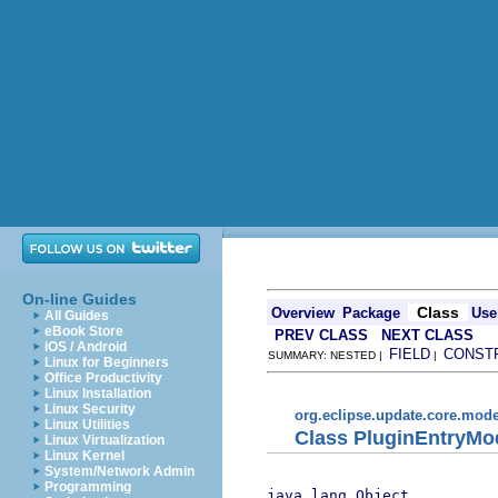
On-line Guides
Class
Overview
Package
Use
All Guides
eBook Store
PREV CLASS
NEXT CLASS
iOS / Android
FIELD
CONST
SUMMARY: NESTED |
|
Linux for Beginners
Office Productivity
Linux Installation
Linux Security
org.eclipse.update.core.mode
Linux Utilities
Class PluginEntryMo
Linux Virtualization
Linux Kernel
System/Network Admin
Programming
java.lang.Object