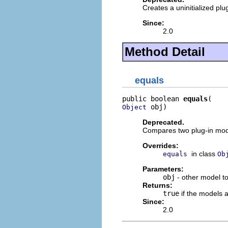
Creates a uninitialized plu
Since:
2.0
Method Detail
equals
public boolean 
equals
 obj)
Object
Deprecated.
Compares two plug-in mode
Overrides:
in class
equals
Ob
Parameters:
obj
- other model t
Returns:
true
if the models 
Since:
2.0