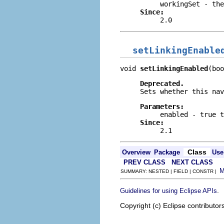
workingSet
- the
Since:
2.0
setLinkingEnable
void 
setLinkingEnabled
(boo
Deprecated.
Sets whether this na
Parameters:
enabled
-
true
t
Since:
2.1
Class
Overview
Package
Use
PREV CLASS
NEXT CLASS
SUMMARY: NESTED | FIELD | CONSTR |
.
Guidelines for using Eclipse APIs
Copyright (c) Eclipse contributor