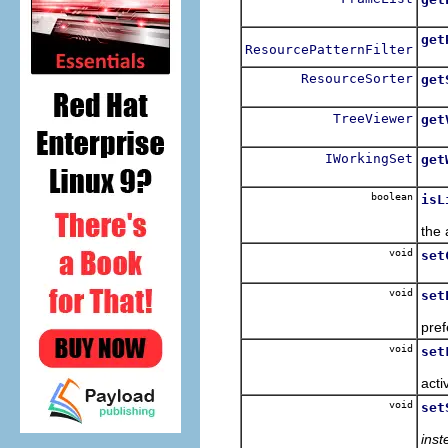
get
ResourcePatternFilter
ResourceSorter
get
TreeViewer
get
IWorkingSet
get
boolean
isL
the 
void
set
void
set
pref
void
set
acti
void
set
inst