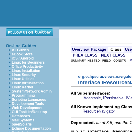
On-line Guides
Class
Overview
Package
Use
All Guides
eBook Store
PREV CLASS
NEXT CLASS
iOS / Android
SUMMARY: NESTED | FIELD | CONSTR |
Linux for Beginners
Office Productivity
Linux Installation
Linux Security
org.eclipse.ui.views.navigato
Linux Utilities
Interface IResourceN
Linux Virtualization
Linux Kernel
System/Network Admin
All Superinterfaces:
Programming
,
,
IAdaptable
IPersistable
IVi
Scripting Languages
Development Tools
All Known Implementing Class
Web Development
ResourceNavigator
GUI Toolkits/Desktop
Databases
Mail Systems
Deprecated.
as of 3.5, use th
openSolaris
Eclipse Documentation
public interface 
IResource