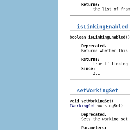
Returns:
the list of fram
isLinkingEnabled
boolean 
isLinkingEnabled
()
Deprecated.
Returns whether this 
Returns:
true
if linking 
Since:
2.1
setWorkingSet
void 
setWorkingSet
 workingSet)
IWorkingSet
Deprecated.
Sets the working set
Parameters: