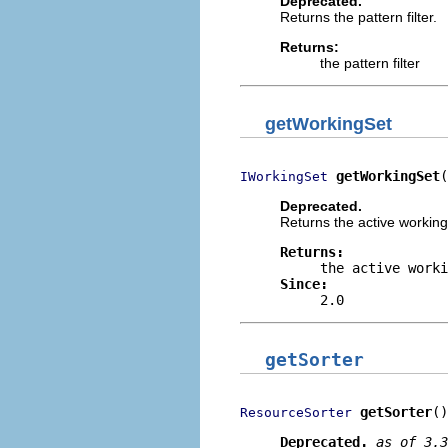
Deprecated.
Returns the pattern filter.
Returns:
the pattern filter
getWorkingSet
getWorkingSet
(
IWorkingSet
Deprecated.
Returns the active working
Returns:
the active work
Since:
2.0
getSorter
getSorter
()
ResourceSorter
Deprecated.
as of 3.