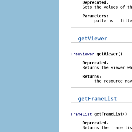
Deprecated.
Sets the values of th
Parameters:
patterns
- filte
getViewer
getViewer
()
TreeViewer
Deprecated.
Returns the viewer wh
Returns:
the resource nav
getFrameList
getFrameList
()
FrameList
Deprecated.
Returns the frame lis