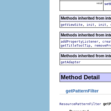
void
set
Methods inherited from inte
,
,
,
getViewSite
init
init
Methods inherited from inte
,
addPropertyListener
crea
,
getTitleToolTip
removePr
Methods inherited from int
getAdapter
Method Detail
getPatternFilter
getP
ResourcePatternFilter