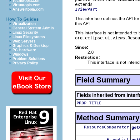
Techotopia.com
Virtuatopia.com
IViewPart
Answertopia.com
This interface defines the API fo
How To Guides
this API.
Virtualization
General System Admin
This interface is not intended to
Linux Security
Linux Filesystems
org.eclipse.ui.views.Resou
Web Servers
Graphics & Desktop
Since:
PC Hardware
2.0
Windows
Restriction:
Problem Solutions
This interface is not inten
Privacy Policy
Field Summary
Fields inherited from interf
PROP_TITLE
Method Summary
ResourceComparator
get
FrameList
get