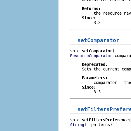
Returns:
the resource nav
Since:
3.3
setComparator
void 
setComparator
 compara
ResourceComparator
Deprecated.
Sets the current comp
Parameters:
comparator
- the
Since:
3.3
setFiltersPrefer
void 
setFiltersPreference
[] patterns)
String