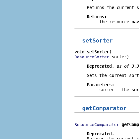
Returns the current s
Returns:
the resource nav
setSorter
void 
setSorter
 sorter)
ResourceSorter
Deprecated.
as of 3.
Sets the current sort
Parameters:
sorter
- the sor
getComparator
getComp
ResourceComparator
Deprecated.
Returns the current c