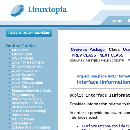
On-line Guides
Class
Overview
Package
Use
All Guides
eBook Store
PREV CLASS
NEXT CLASS
iOS / Android
SUMMARY: NESTED | FIELD | CONSTR |
Linux for Beginners
Office Productivity
Linux Installation
Linux Security
org.eclipse.jface.text.informa
Linux Utilities
Interface IInformatio
Linux Virtualization
Linux Kernel
System/Network Admin
public interface 
IInformat
Programming
Scripting Languages
Development Tools
Provides information related to th
Web Development
GUI Toolkits/Desktop
In order to provide backward comp
Databases
interfaces exist:
Mail Systems
openSolaris
IInformationProviderE
Eclipse Documentation