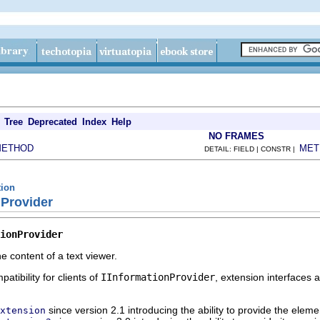
Tree
Deprecated
Index
Help
NO FRAMES
METHOD
MET
DETAIL: FIELD | CONSTR |
tion
nProvider
ionProvider
e content of a text viewer.
atibility for clients of
IInformationProvider
, extension interfaces 
since version 2.1 introducing the ability to provide the eleme
xtension