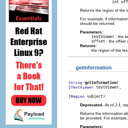
                   int off
Returns the region of the 
For example, if informatio
should be returned.
Parameters:
textViewer
- the t
offset
- the offset
Returns:
the region of the te
getInformation
getInformation
String
 textViewer,

ITextViewer
 subject)
IRegion
Deprecated.
As of 2.1, r
Returns the information ab
be provided. For example,
Parameters: