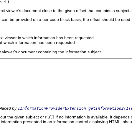
set)
text viewer's document close to the given offset that contains a subject
n can be provided on a per code block basis, the offset should be used 
ext viewer in which information has been requested
 at which information has been requested
xt viewer's document containing the information subject
eplaced by
IInformationProviderExtension.getInformation2(IT
out the given subject or
null
if no information is available. It depends
 information presented in an information control displaying HTML, sho