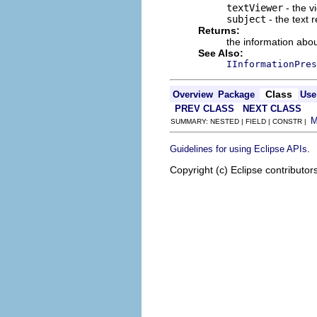
textViewer
- the v
subject
- the text 
Returns:
the information abou
See Also:
IInformationPres
Class
Overview
Package
Use
PREV CLASS
NEXT CLASS
SUMMARY: NESTED | FIELD | CONSTR |
.
Guidelines for using Eclipse APIs
Copyright (c) Eclipse contributor