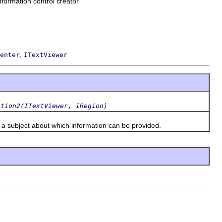
information control creator
,
enter
ITextViewer
ation2(ITextViewer, IRegion)
a subject about which information can be provided.