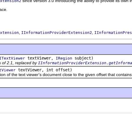
since version 3.0 introducing the ability to provide its own 
xtension2
ace.
,
,
xtension
IInformationProviderExtension2
IInformationPres
textViewer,
subject)
ITextViewer
IRegion
 of 2.1, replaced by
IInformationProviderExtension.getInform
textViewer, int offset)
tViewer
 the text viewer's document close to the given offset that contains 