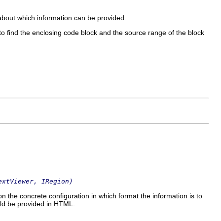
 about which information can be provided.
to find the enclosing code block and the source range of the block
extViewer, IRegion)
 on the concrete configuration in which format the information is to
uld be provided in HTML.