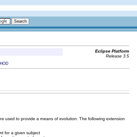
Eclipse Platform
Release 3.5
HOD
are used to provide a means of evolution. The following extension
nt for a given subject