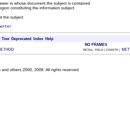
iewer in whose document the subject is contained
region constituting the information subject
t the subject
enter
Tree
Deprecated
Index
Help
NO FRAMES
METHOD
MET
DETAIL: FIELD | CONSTR |
s and others 2000, 2008. All rights reserved.