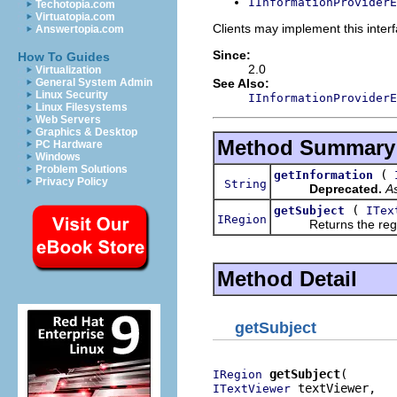
IInformationProviderE
Techotopia.com
Virtuatopia.com
Clients may implement this interf
Answertopia.com
Since:
How To Guides
2.0
Virtualization
See Also:
General System Admin
Linux Security
IInformationProviderE
Linux Filesystems
Web Servers
Graphics & Desktop
Method Summary
PC Hardware
Windows
Problem Solutions
(
getInformation
Privacy Policy
String
Deprecated.
As
(
getSubject
ITex
IRegion
Returns the region of
Method Detail
getSubject
getSubject
IRegion
 textViewer,

ITextViewer