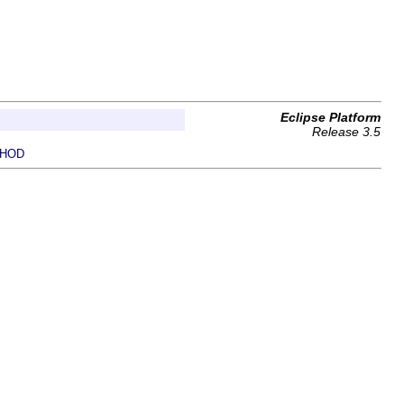
Eclipse Platform
Release 3.5
HOD