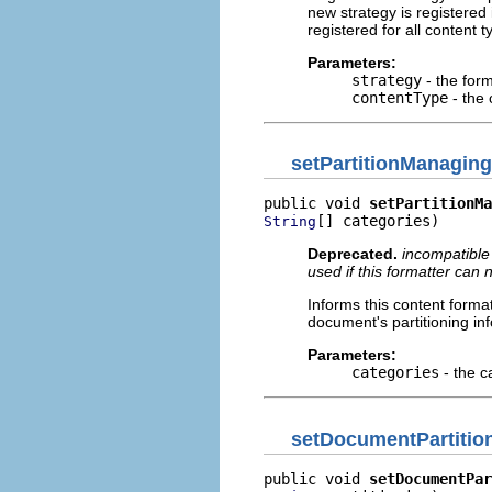
new strategy is registered 
registered for all content 
Parameters:
strategy
- the form
contentType
- the 
setPartitionManaging
public void 
setPartitionMa
[] categories)
String
Deprecated.
incompatible
used if this formatter can
Informs this content forma
document's partitioning in
Parameters:
categories
- the c
setDocumentPartitio
public void 
setDocumentPar