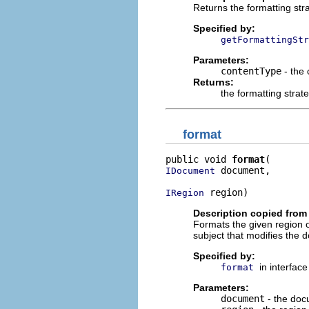
Returns the formatting stra
Specified by:
getFormattingStr
Parameters:
contentType
- the 
Returns:
the formatting strat
format
public void 
format
 document,

IDocument
 region)
IRegion
Description copied from 
Formats the given region o
subject that modifies the d
Specified by:
in interfac
format
Parameters:
document
- the doc