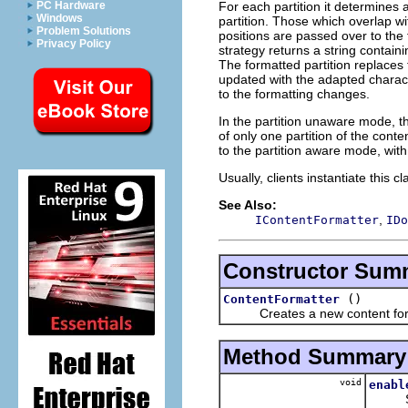
For each partition it determines
PC Hardware
Windows
partition. Those which overlap w
Problem Solutions
positions are passed over to the 
Privacy Policy
strategy returns a string contain
The formatted partition replaces
updated with the adapted charact
to the formatting changes.
In the partition unaware mode, t
of only one partition of the cont
to the partition aware mode, with
Usually, clients instantiate this c
See Also:
,
IContentFormatter
IDo
Constructor Sum
()
ContentFormatter
Creates a new content form
Method Summary
void
enabl
Sets 