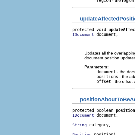
region
- the region
updateAffectedPosit
protected void 
updateAffec
 document,

IDocument
                          
                          
Updates all the overlapping
document position updater
Parameters:
document
- the doc
positions
- the ad
offset
- the offset
positionAboutToBeA
protected boolean 
position
 document,

IDocument
 category,

String
 position)
Position