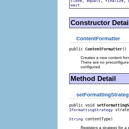
,
,
,
clone
equals
finalize
wait
Constructor Detai
ContentFormatter
public 
ContentFormatter
()
Creates a new content form
There are no preconfigured 
configured.
Method Detail
setFormattingStrateg
public void 
setFormattingS
 strate
IFormattingStrategy
 contentType)
String
Registers a strategy for a p