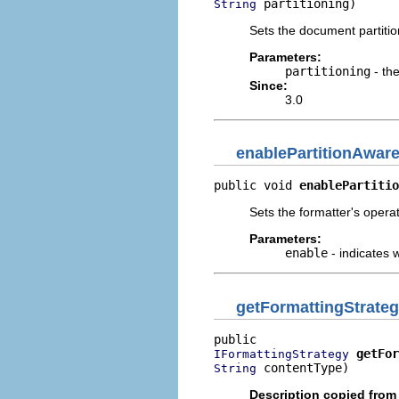
 partitioning)
String
Sets the document partitio
Parameters:
partitioning
- th
Since:
3.0
enablePartitionAwar
public void 
enablePartitio
Sets the formatter's opera
Parameters:
enable
- indicates 
getFormattingStrate
getFor
IFormattingStrategy
 contentType)
String
Description copied from 