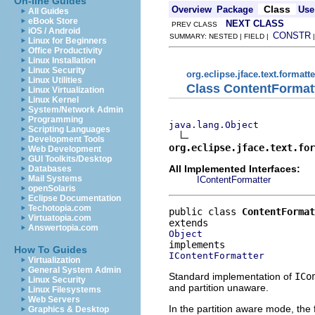
On-line Guides
Class
Overview
Package
Use
All Guides
eBook Store
NEXT CLASS
PREV CLASS
iOS / Android
CONSTR
SUMMARY: NESTED | FIELD |
Linux for Beginners
Office Productivity
Linux Installation
Linux Security
org.eclipse.jface.text.formatte
Linux Utilities
Class ContentFormat
Linux Virtualization
Linux Kernel
System/Network Admin
Programming
java.lang.Object
Scripting Languages
Development Tools
org.eclipse.jface.text.for
Web Development
GUI Toolkits/Desktop
All Implemented Interfaces:
Databases
Mail Systems
IContentFormatter
openSolaris
Eclipse Documentation
Techotopia.com
public class 
ContentFormat
Virtuatopia.com
Answertopia.com
Object
How To Guides
IContentFormatter
Virtualization
General System Admin
Standard implementation of
ICo
Linux Security
and partition unaware.
Linux Filesystems
Web Servers
In the partition aware mode, the 
Graphics & Desktop