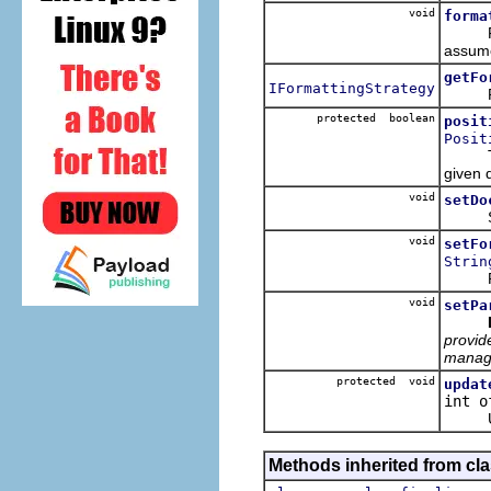
void
forma
Format
assume 
getFo
IFormattingStrategy
Return
protected boolean
posit
Posit
The gi
given 
void
setDo
Sets t
void
setFo
Strin
Regist
void
setPa
provide
managi
protected void
updat
int o
Updat
Methods inherited from cla