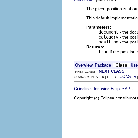
The given position is abou
This default implementati
Parameters:
document
- the do
category
- the posi
position
- the posi
Returns:
true
if the positio
Class
Overview
Package
Use
NEXT CLASS
PREV CLASS
CONSTR
SUMMARY: NESTED | FIELD |
.
Guidelines for using Eclipse APIs
Copyright (c) Eclipse contributor