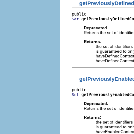
getPreviouslyDefine
getPreviouslyDefinedCo
Set
Deprecated.
Returns the set of identifi
Returns:
the set of identifier
is guaranteed to onl
haveDefinedContext
haveDefinedContext
getPreviouslyEnable
getPreviouslyEnabledCo
Set
Deprecated.
Returns the set of identifi
Returns:
the set of identifier
is guaranteed to onl
haveEnabledContex