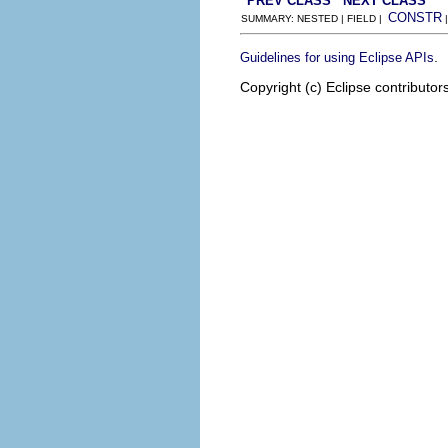
PREV CLASS
NEXT CLASS
CONSTR
SUMMARY: NESTED | FIELD |
.
Guidelines for using Eclipse APIs
Copyright (c) Eclipse contributor