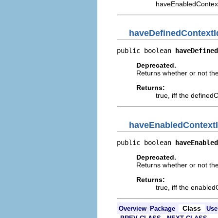
haveEnabledContex
haveDefinedContext
public boolean 
haveDefined
Deprecated.
Returns whether or not th
Returns:
true, iff the define
haveEnabledContext
public boolean 
haveEnabled
Deprecated.
Returns whether or not th
Returns:
true, iff the enable
Class
Overview
Package
Use