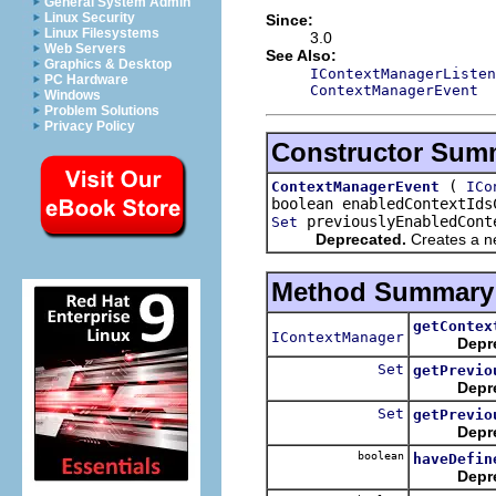
General System Admin
Linux Security
Since:
Linux Filesystems
3.0
Web Servers
See Also:
Graphics & Desktop
IContextManagerListen
PC Hardware
ContextManagerEvent
Windows
Problem Solutions
Privacy Policy
Constructor Sum
(
ContextManagerEvent
ICo
boolean enabledContextId
previouslyEnabledCont
Set
Deprecated.
Creates a ne
Method Summary
getContex
IContextManager
Depr
Set
getPrevio
Depr
Set
getPrevio
Depr
boolean
haveDefin
Depr