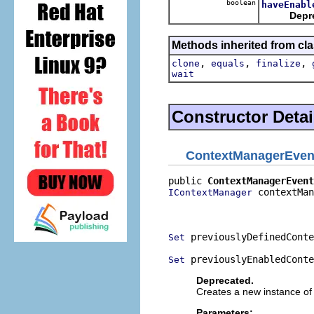
boolean
haveEnabl
Depr
Methods inherited from cla
,
,
,
clone
equals
finalize
wait
Constructor Detai
ContextManagerEven
public 
ContextManagerEvent
 contextMan
IContextManager
                          
                          
 previouslyDefinedConte
Set
 previouslyEnabledConte
Set
Deprecated.
Creates a new instance of 
Parameters: