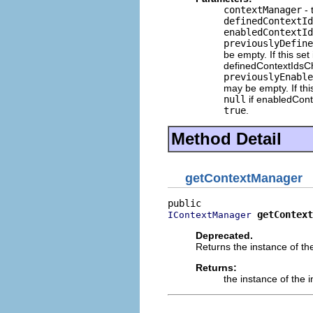
contextManager
- 
definedContextId
enabledContextId
previouslyDefine
be empty. If this set
definedContextIdsC
previouslyEnable
may be empty. If thi
null
if enabledCon
true
.
Method Detail
getContextManager
getContext
IContextManager
Deprecated.
Returns the instance of th
Returns:
the instance of the