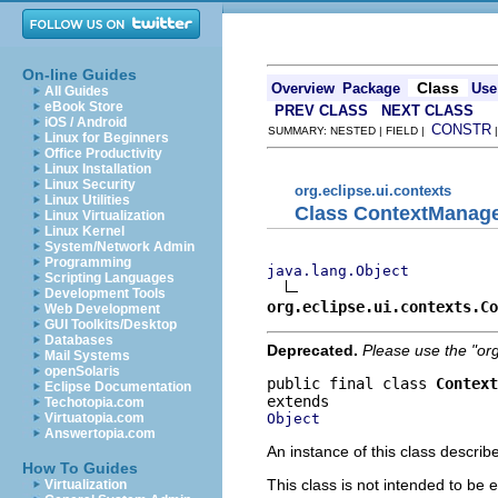
On-line Guides
Class
Overview
Package
Use
All Guides
eBook Store
PREV CLASS
NEXT CLASS
iOS / Android
CONSTR
SUMMARY: NESTED | FIELD |
Linux for Beginners
Office Productivity
Linux Installation
Linux Security
org.eclipse.ui.contexts
Linux Utilities
Class ContextManag
Linux Virtualization
Linux Kernel
System/Network Admin
Programming
java.lang.Object
Scripting Languages
Development Tools
org.eclipse.ui.contexts.Co
Web Development
GUI Toolkits/Desktop
Databases
Deprecated.
Please use the "or
Mail Systems
openSolaris
public final class 
Context
Eclipse Documentation
Techotopia.com
Object
Virtuatopia.com
Answertopia.com
An instance of this class descri
How To Guides
This class is not intended to be 
Virtualization