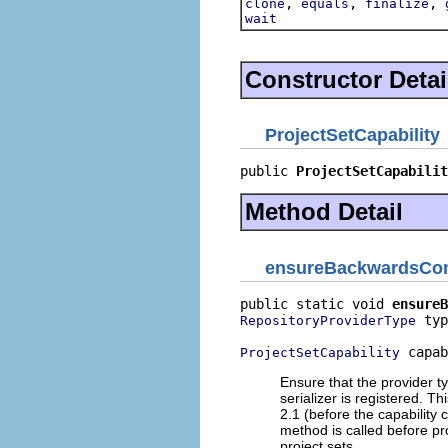
,
,
,
clone
equals
finalize
wait
Constructor Detai
ProjectSetCapability
public 
ProjectSetCapabilit
Method Detail
ensureBackwardsCom
public static void 
ensureB
 typ
RepositoryProviderType
 capab
ProjectSetCapability
Ensure that the provider ty
serializer is registered. T
2.1 (before the capability 
method is called before pr
project sets.