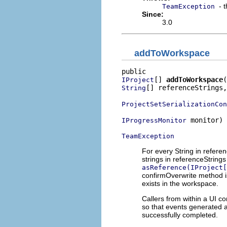
- 
TeamException
Since:
3.0
addToWorkspace
[] 
addToWorkspace
IProject
[] referenceStrings,

String
ProjectSetSerializationCon
 monitor)

IProgressMonitor
TeamException
For every String in refere
strings in referenceStrin
asReference(IProject[
confirmOverwrite method is
exists in the workspace.
Callers from within a UI c
so that events generated a
successfully completed.