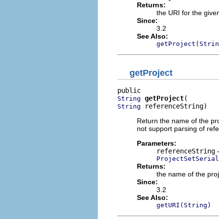
Returns:
the URI for the give
Since:
3.2
See Also:
getProject(Strin
getProject
getProject
String
 referenceString)
String
Return the name of the proj
not support parsing of refe
Parameters:
referenceString
-
ProjectSetSeria
Returns:
the name of the proje
Since:
3.2
See Also:
getURI(String)