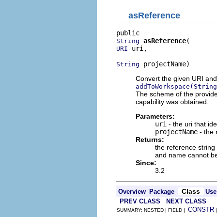
asReference
asReference
String
 uri,

URI
 projectName)
String
Convert the given URI and
addToWorkspace(String
The scheme of the provide
capability was obtained.
Parameters:
uri
- the uri that ide
projectName
- the 
Returns:
the reference string
and name cannot be 
Since:
3.2
Class
Overview
Package
Use
PREV CLASS
NEXT CLASS
CONSTR
SUMMARY: NESTED | FIELD |