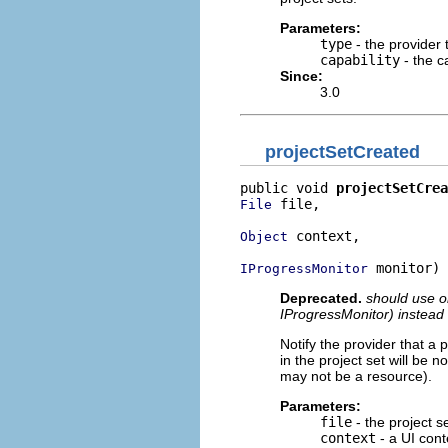
Parameters:
type
- the provider 
capability
- the c
Since:
3.0
projectSetCreated
public void 
projectSetCrea
 file,

File
 context,

Object
 monitor)
IProgressMonitor
Deprecated.
should use or
IProgressMonitor) instead
Notify the provider that a 
in the project set will be 
may not be a resource).
Parameters:
file
- the project se
context
- a UI conte