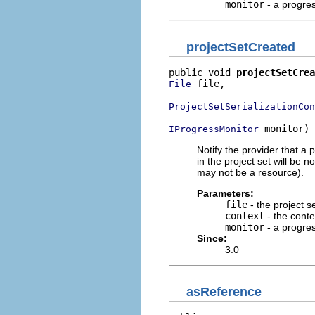
monitor
- a progre
projectSetCreated
public void 
projectSetCrea
 file,

File
ProjectSetSerializationCon
 monitor)
IProgressMonitor
Notify the provider that a 
in the project set will be 
may not be a resource).
Parameters:
file
- the project se
context
- the conte
monitor
- a progre
Since:
3.0
asReference