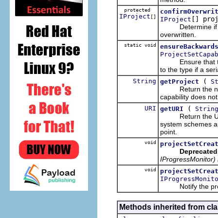
protected
confirmOverwri
IProject
[]
[] pro
IProject
Determine if any 
overwritten.
static void
ensureBackward
ProjectSetCapa
Ensure that the p
to the type if a seri
String
(
getProject
S
Return the name o
capability does not
URI
(
getURI
Strin
Return the URI f
system schemes as
point.
void
projectSetCrea
Deprecated
IProgressMonitor) 
void
projectSetCrea
IProgressMonit
Notify the provid
Methods inherited from cla