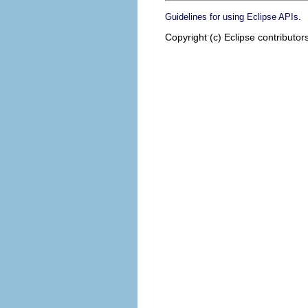
.
Guidelines for using Eclipse APIs
Copyright (c) Eclipse contributor