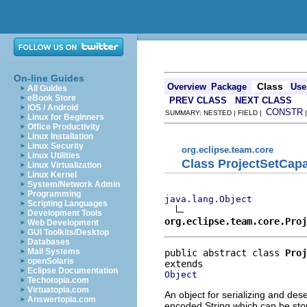
On-line Guides
Class
Overview
Package
Use
All Guides
eBook Store
PREV CLASS
NEXT CLASS
iOS / Android
CONSTR
SUMMARY: NESTED | FIELD |
Linux for Beginners
Office Productivity
Linux Installation
Linux Security
org.eclipse.team.core
Linux Utilities
Class ProjectSetCapa
Linux Virtualization
Linux Kernel
System/Network Admin
Programming
java.lang.Object
Scripting Languages
Development Tools
org.eclipse.team.core.Proj
Web Development
GUI Toolkits/Desktop
Databases
Mail Systems
public abstract class 
Proj
openSolaris
Eclipse Documentation
Object
Techotopia.com
Virtuatopia.com
An object for serializing and des
Answertopia.com
encoded String which can be stored