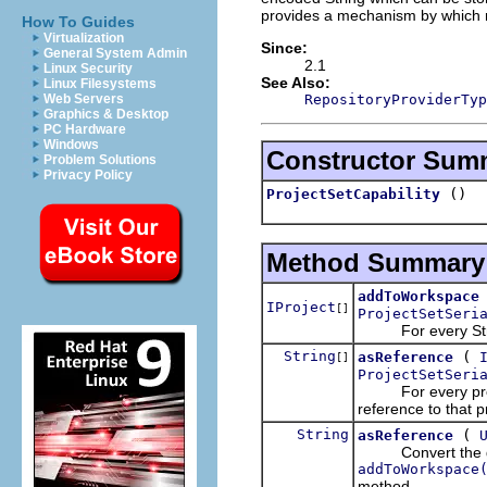
provides a mechanism by which re
How To Guides
Virtualization
Since:
General System Admin
2.1
Linux Security
See Also:
Linux Filesystems
RepositoryProviderTyp
Web Servers
Graphics & Desktop
PC Hardware
Windows
Constructor Sum
Problem Solutions
Privacy Policy
()
ProjectSetCapability
Method Summary
addToWorkspace
IProject
[]
ProjectSetSeri
For every String 
String
(
asReference
[]
ProjectSetSeri
For every project
reference to that p
String
(
asReference
Convert the given
addToWorkspace
method.