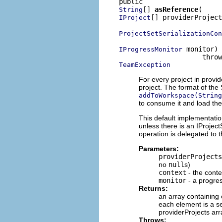
[] 
asReference
String
[] providerProject
IProject
ProjectSetSerializationCon
 monitor)

IProgressMonitor
TeamException
For every project in provi
project. The format of the 
addToWorkspace(String
to consume it and load the
This default implementatio
unless there is an IProject
operation is delegated to t
Parameters:
providerProjects
no
null
s)
context
- the conte
monitor
- a progre
Returns:
an array containing
each element is a se
providerProjects ar
Throws: