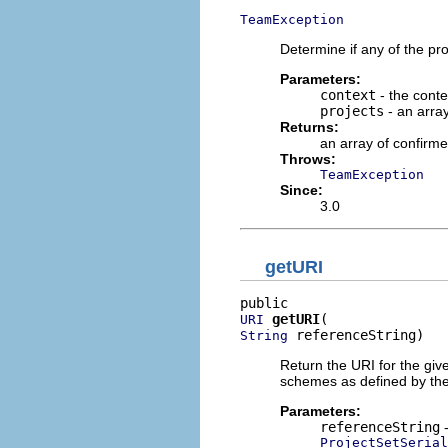
TeamException
Determine if any of the pro
Parameters:
context
- the conte
projects
- an arra
Returns:
an array of confirme
Throws:
TeamException
Since:
3.0
getURI
getURI
URI
 referenceString)
String
Return the URI for the giv
schemes as defined by th
Parameters:
referenceString
-
ProjectSetSeria