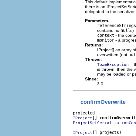
This default implementatio
there is an IProjectSetSeri
delegated to the serialize
Parameters:
referenceStrings
contains no
null
s)
context
- the conte
monitor
- a progre
Returns:
IProject[] an array 
overwritten (not
nul
Throws:
- 
TeamException
is thrown, then the 
may be loaded or pa
Since:
3.0
confirmOverwrite
[] 
confirmOverwrit
IProject
ProjectSetSerializationCon
[] projects)

IProject