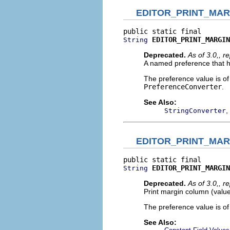
EDITOR_PRINT_MA
EDITOR_PRINT_MARGIN
String
Deprecated.
As of 3.0,, 
A named preference that ho
The preference value is o
PreferenceConverter
.
See Also:
,
StringConverter
EDITOR_PRINT_MA
EDITOR_PRINT_MARGIN
String
Deprecated.
As of 3.0,, 
Print margin column (valu
The preference value is o
See Also: