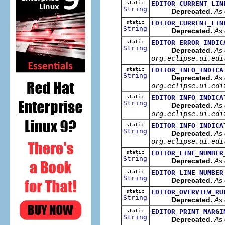
static
EDITOR_CURRENT_LIN
String
Deprecated.
As 
static
EDITOR_CURRENT_LIN
String
Deprecated.
As 
static
EDITOR_ERROR_INDIC
String
Deprecated.
As 
org.eclipse.ui.edi
static
EDITOR_INFO_INDICA
String
Deprecated.
As 
org.eclipse.ui.edi
static
EDITOR_INFO_INDICA
String
Deprecated.
As 
org.eclipse.ui.edi
static
EDITOR_INFO_INDICA
String
Deprecated.
As 
org.eclipse.ui.edi
static
EDITOR_LINE_NUMBER
String
Deprecated.
As 
static
EDITOR_LINE_NUMBER
String
Deprecated.
As 
static
EDITOR_OVERVIEW_RU
String
Deprecated.
As 
static
EDITOR_PRINT_MARGI
String
Deprecated.
As 