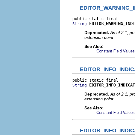
EDITOR_WARNING_I
EDITOR_WARNING_INDI
String
Deprecated.
As of 2.1, p
extension point
See Also:
Constant Field Values
EDITOR_INFO_INDIC
EDITOR_INFO_INDICAT
String
Deprecated.
As of 2.1, p
extension point
See Also:
Constant Field Values
EDITOR_INFO_INDI