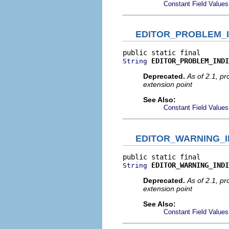
Constant Field Values
EDITOR_PROBLEM_
EDITOR_PROBLEM_INDI
String
Deprecated.
As of 2.1, p
extension point
See Also:
Constant Field Values
EDITOR_WARNING_I
EDITOR_WARNING_INDI
String
Deprecated.
As of 2.1, p
extension point
See Also:
Constant Field Values