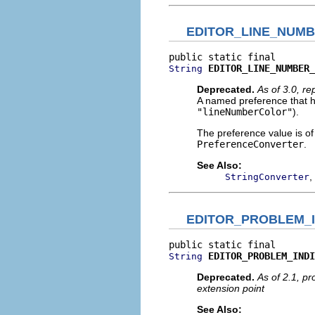
EDITOR_LINE_NUM
EDITOR_LINE_NUMBER_
String
Deprecated.
As of 3.0, r
A named preference that ho
"lineNumberColor"
).
The preference value is o
PreferenceConverter
.
See Also:
,
StringConverter
EDITOR_PROBLEM_I
EDITOR_PROBLEM_INDI
String
Deprecated.
As of 2.1, p
extension point
See Also: