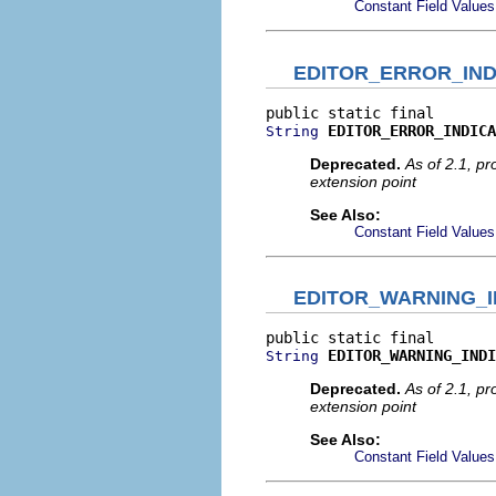
Constant Field Values
EDITOR_ERROR_IND
EDITOR_ERROR_INDICA
String
Deprecated.
As of 2.1, p
extension point
See Also:
Constant Field Values
EDITOR_WARNING_I
EDITOR_WARNING_INDI
String
Deprecated.
As of 2.1, p
extension point
See Also:
Constant Field Values