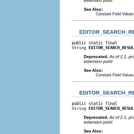
extension point
See Also:
Constant Field Values
EDITOR_SEARCH_RE
EDITOR_SEARCH_RESUL
String
Deprecated.
As of 2.1, p
extension point
See Also:
Constant Field Values
EDITOR_SEARCH_R
EDITOR_SEARCH_RESUL
String
Deprecated.
As of 2.1, p
extension point
See Also: