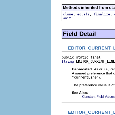
Methods inherited from cla
,
,
,
clone
equals
finalize
wait
Field Detail
EDITOR_CURRENT_L
EDITOR_CURRENT_LINE
String
Deprecated.
As of 3.0, r
A named preference that con
"currentLine"
).
The preference value is o
See Also:
Constant Field Values
EDITOR_CURRENT_