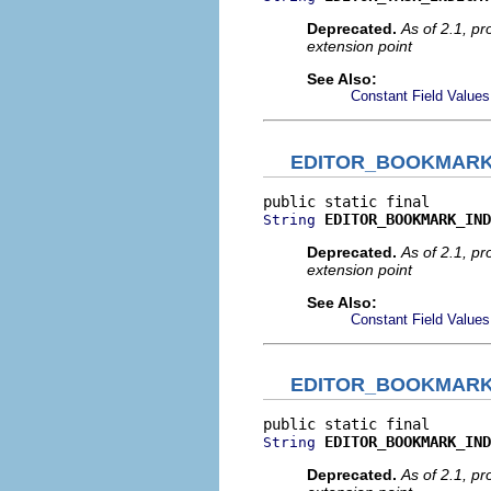
Deprecated.
As of 2.1, p
extension point
See Also:
Constant Field Values
EDITOR_BOOKMARK
EDITOR_BOOKMARK_IND
String
Deprecated.
As of 2.1, p
extension point
See Also:
Constant Field Values
EDITOR_BOOKMARK
EDITOR_BOOKMARK_IND
String
Deprecated.
As of 2.1, p