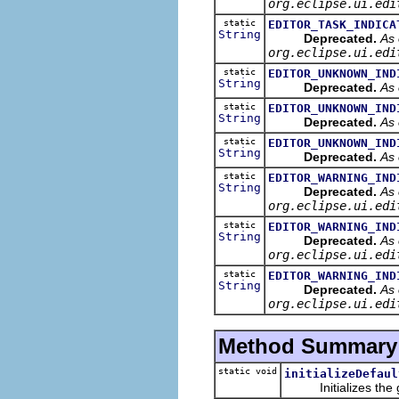
org.eclipse.ui.edi
static
EDITOR_TASK_INDICA
String
Deprecated.
As 
org.eclipse.ui.edi
static
EDITOR_UNKNOWN_IND
String
Deprecated.
As 
static
EDITOR_UNKNOWN_IND
String
Deprecated.
As 
static
EDITOR_UNKNOWN_IND
String
Deprecated.
As 
static
EDITOR_WARNING_IND
String
Deprecated.
As 
org.eclipse.ui.edi
static
EDITOR_WARNING_IND
String
Deprecated.
As 
org.eclipse.ui.edi
static
EDITOR_WARNING_IND
String
Deprecated.
As 
org.eclipse.ui.edi
Method Summary
static void
initializeDefaul
Initializes the giv