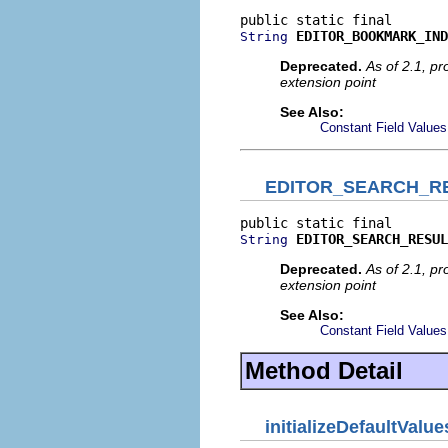
EDITOR_BOOKMARK_IND
String
Deprecated.
As of 2.1, p
extension point
See Also:
Constant Field Values
EDITOR_SEARCH_RE
EDITOR_SEARCH_RESUL
String
Deprecated.
As of 2.1, p
extension point
See Also:
Constant Field Values
Method Detail
initializeDefaultValue