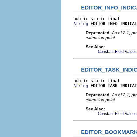
EDITOR_INFO_INDI
EDITOR_INFO_INDICAT
String
Deprecated.
As of 2.1, p
extension point
See Also:
Constant Field Values
EDITOR_TASK_INDI
EDITOR_TASK_INDICAT
String
Deprecated.
As of 2.1, p
extension point
See Also:
Constant Field Values
EDITOR_BOOKMARK