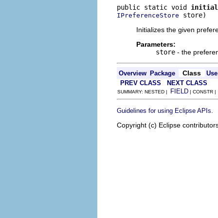
public static void 
initial
 store)
IPreferenceStore
Initializes the given prefer
Parameters:
store
- the preferen
Class
Overview
Package
Use
PREV CLASS
NEXT CLASS
FIELD
SUMMARY: NESTED |
| CONSTR 
.
Guidelines for using Eclipse APIs
Copyright (c) Eclipse contributor