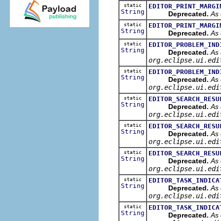
static
EDITOR_PRINT_MARGI
String
Deprecated.
As 
static
EDITOR_PRINT_MARGI
String
Deprecated.
As 
static
EDITOR_PROBLEM_IND
String
Deprecated.
As 
org.eclipse.ui.edi
static
EDITOR_PROBLEM_IND
String
Deprecated.
As 
org.eclipse.ui.edi
static
EDITOR_SEARCH_RESU
String
Deprecated.
As 
org.eclipse.ui.edi
static
EDITOR_SEARCH_RESU
String
Deprecated.
As 
org.eclipse.ui.edi
static
EDITOR_SEARCH_RESU
String
Deprecated.
As 
org.eclipse.ui.edi
static
EDITOR_TASK_INDICA
String
Deprecated.
As 
org.eclipse.ui.edi
static
EDITOR_TASK_INDICA
String
Deprecated.
As 