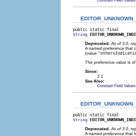
Constant Field Values
EDITOR_UNKNOWN_
EDITOR_UNKNOWN_INDI
String
Deprecated.
As of 3.0, r
A named preference that co
(value
"othersIndicati
The preference value is o
Since:
2.1
See Also:
Constant Field Values
EDITOR_UNKNOWN_
EDITOR_UNKNOWN_INDI
String
Deprecated.
As of 3.0, r
A named preference that h