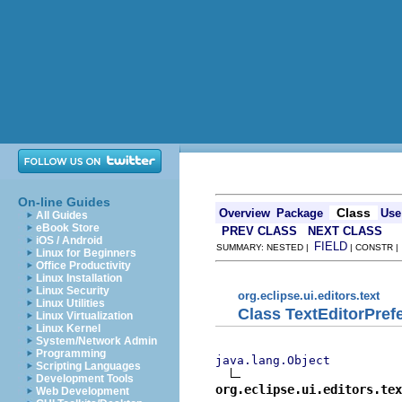
On-line Guides
Class
Overview
Package
Use
All Guides
eBook Store
PREV CLASS
NEXT CLASS
iOS / Android
FIELD
SUMMARY: NESTED |
| CONSTR 
Linux for Beginners
Office Productivity
Linux Installation
Linux Security
org.eclipse.ui.editors.text
Linux Utilities
Class TextEditorPre
Linux Virtualization
Linux Kernel
System/Network Admin
Programming
java.lang.Object
Scripting Languages
Development Tools
org.eclipse.ui.editors.tex
Web Development