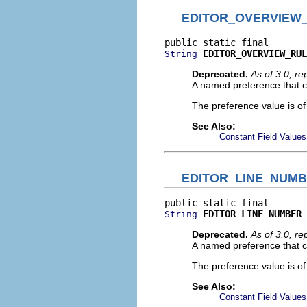
EDITOR_OVERVIEW
EDITOR_OVERVIEW_RUL
String
Deprecated.
As of 3.0, r
A named preference that co
The preference value is o
See Also:
Constant Field Values
EDITOR_LINE_NUM
EDITOR_LINE_NUMBER_
String
Deprecated.
As of 3.0, r
A named preference that co
The preference value is o
See Also:
Constant Field Values