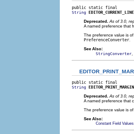
EDITOR_CURRENT_LINE
String
Deprecated.
As of 3.0, r
A named preference that ho
The preference value is o
PreferenceConverter
.
See Also:
,
StringConverter
EDITOR_PRINT_MAR
EDITOR_PRINT_MARGIN
String
Deprecated.
As of 3.0, r
A named preference that co
The preference value is o
See Also:
Constant Field Values