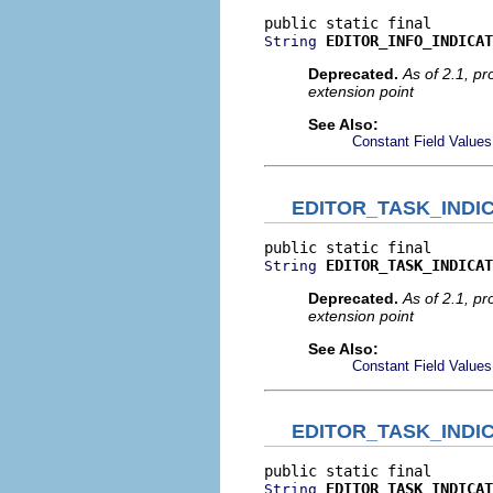
EDITOR_INFO_INDICAT
String
Deprecated.
As of 2.1, p
extension point
See Also:
Constant Field Values
EDITOR_TASK_INDI
EDITOR_TASK_INDICAT
String
Deprecated.
As of 2.1, p
extension point
See Also:
Constant Field Values
EDITOR_TASK_INDI
EDITOR_TASK_INDICAT
String