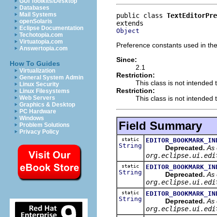
GUI Toolkits/Desktop
Databases
Mail Systems
public class 
TextEditorPre
openSolaris
Eclipse Documentation
Object
Techotopia.com
Virtuatopia.com
Preference constants used in the 
Answertopia.com
Since:
How To Guides
2.1
Virtualization
Restriction:
General System Admin
This class is not intended 
Linux Security
Restriction:
Linux Filesystems
This class is not intended t
Web Servers
Graphics & Desktop
PC Hardware
Windows
Field Summary
Problem Solutions
Privacy Policy
static
EDITOR_BOOKMARK_IN
String
Deprecated.
As 
org.eclipse.ui.edi
static
EDITOR_BOOKMARK_IN
String
Deprecated.
As 
org.eclipse.ui.edi
static
EDITOR_BOOKMARK_IN
String
Deprecated.
As 
org.eclipse.ui.edi