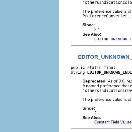
"othersIndicationColo
The preference value is o
PreferenceConverter
.
Since:
2.1
See Also:
EDITOR_UNKNOWN_I
EDITOR_UNKNOWN_
EDITOR_UNKNOWN_INDI
String
Deprecated.
As of 3.0, r
A named preference that c
"othersIndicationInOv
The preference value is o
Since:
2.1
See Also:
Constant Field Values