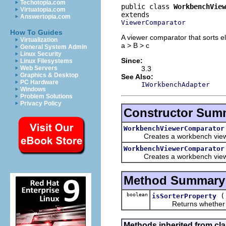
Techotopia.com
public class 
WorkbenchView
Virtuatopia.com
Answertopia.com
ViewerComparator
How To Guides
A viewer comparator that sorts el
Virtualization
a > B > c
General System Admin
Linux Security
Since:
Linux Filesystems
3.3
Web Servers
Graphics & Desktop
See Also:
PC Hardware
IWorkbenchAdapter
Windows
Problem Solutions
Privacy Policy
Constructor Sum
WorkbenchViewerComparator
Creates a workbench viewer so
WorkbenchViewerComparator
Creates a workbench viewer s
Method Summary
boolean
isSorterProperty
Returns whether this 
Methods inherited from cla