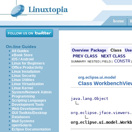
On-line Guides
Class
Overview
Package
Use
All Guides
eBook Store
PREV CLASS
NEXT CLASS
iOS / Android
CONSTR
SUMMARY: NESTED | FIELD |
Linux for Beginners
Office Productivity
Linux Installation
Linux Security
org.eclipse.ui.model
Linux Utilities
Class WorkbenchVie
Linux Virtualization
Linux Kernel
System/Network Admin
Programming
java.lang.Object
Scripting Languages
Development Tools
Web Development
org.eclipse.jface.viewers.
GUI Toolkits/Desktop
Databases
Mail Systems
org.eclipse.ui.model.Work
openSolaris
Eclipse Documentation