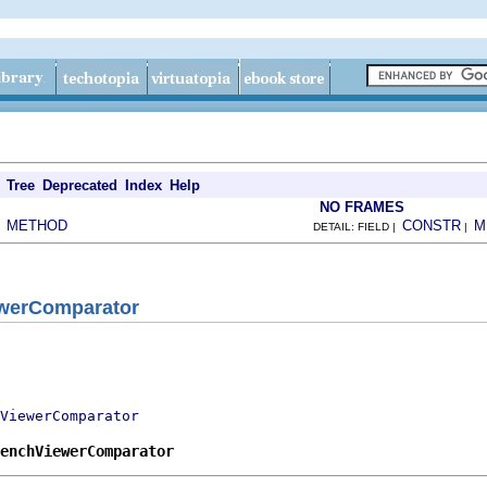
Tree
Deprecated
Index
Help
NO FRAMES
METHOD
CONSTR
M
|
DETAIL: FIELD |
|
werComparator
ViewerComparator
benchViewerComparator