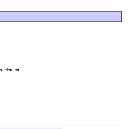
ven element.