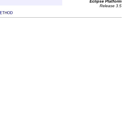
Eclipse Platform
Release 3.5
ETHOD