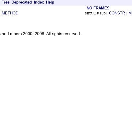
Tree
Deprecated
Index
Help
NO FRAMES
METHOD
CONSTR
M
|
DETAIL: FIELD |
|
s and others 2000, 2008. All rights reserved.