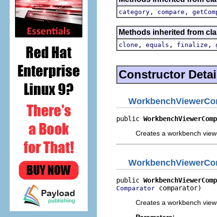
,
,
category
compare
getCom
Methods inherited from cla
,
,
,
clone
equals
finalize
Constructor Detai
WorkbenchViewerCo
public 
WorkbenchViewerComp
Creates a workbench viewer
WorkbenchViewerCo
public 
WorkbenchViewerComp
 comparator)
Comparator
Creates a workbench viewer
Parameters: