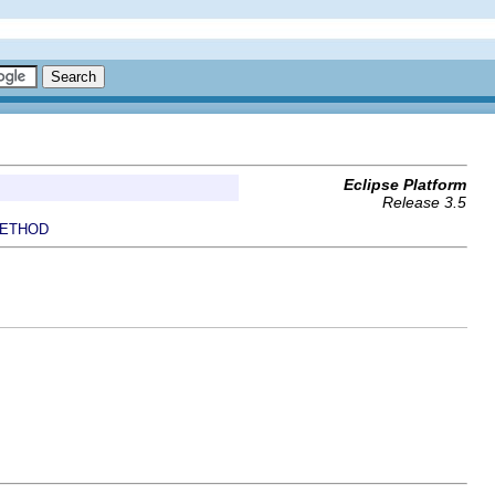
Eclipse Platform
Release 3.5
ETHOD