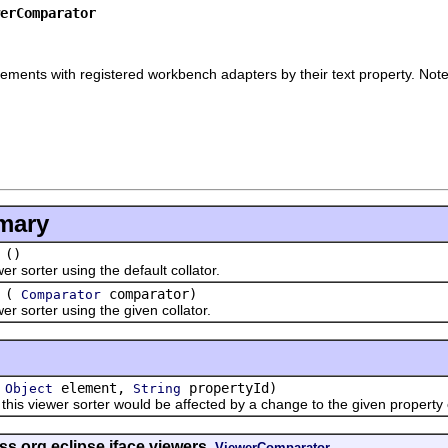
erComparator
ements with registered workbench adapters by their text property. Note t
mary
()
rter using the default collator.
(
comparator)
Comparator
orter using the given collator.
(
element,
propertyId)
Object
String
viewer sorter would be affected by a change to the given property o
ss org.eclipse.jface.viewers.
ViewerComparator