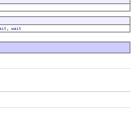
,
ait
wait