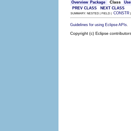
Class
Overview
Package
Use
PREV CLASS
NEXT CLASS
CONSTR
SUMMARY: NESTED | FIELD |
.
Guidelines for using Eclipse APIs
Copyright (c) Eclipse contributor