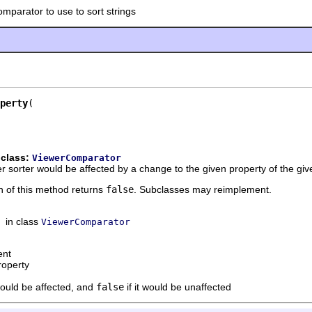
omparator to use to sort strings
perty
 class:
ViewerComparator
r sorter would be affected by a change to the given property of the gi
n of this method returns
false
. Subclasses may reimplement.
in class
ViewerComparator
ent
roperty
would be affected, and
false
if it would be unaffected