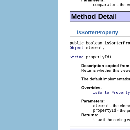
comparator
- the c
Method Detail
isSorterProperty
public boolean 
isSorterPro
 element,

Object
 propertyId)
String
Description copied from
Returns whether this viewe
The default implementatio
Overrides:
isSorterProperty
Parameters:
element
- the elem
propertyId
- the p
Returns:
true
if the sorting 