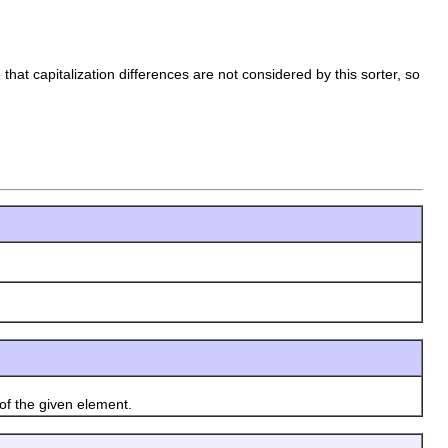
hat capitalization differences are not considered by this sorter, so
f the given element.