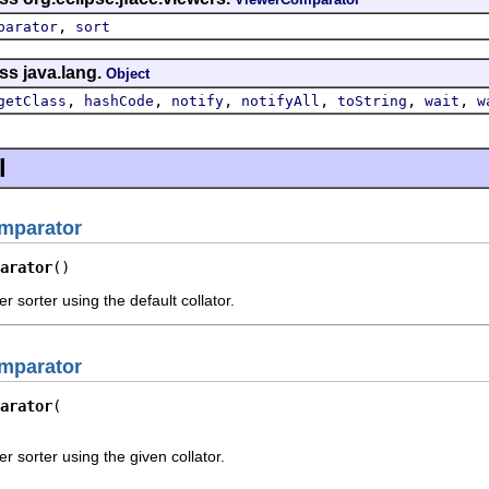
,
parator
sort
ss java.lang.
Object
,
,
,
,
,
,
getClass
hashCode
notify
notifyAll
toString
wait
w
l
mparator
arator
()
 sorter using the default collator.
mparator
arator
 sorter using the given collator.