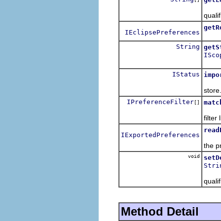
Retur
quali
getR
IEclipsePreferences
Retu
String
getS
ISco
Retur
IStatus
impo
Loads
store
IPreferenceFilter
matc
[]
Retur
filter l
read
IExportedPreferences
Read
the p
void
setD
Stri
Set t
quali
Method Detail