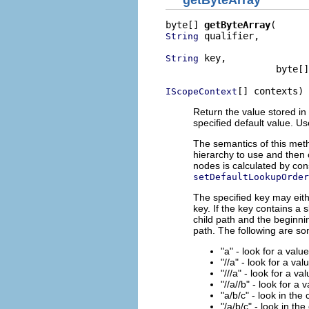
getByteArray
byte[] 
getByteArray
 qualifier,

String
 key,

String
                    byte[]
[] contexts)
IScopeContext
Return the value stored in 
specified default value. U
The semantics of this meth
hierarchy to use and then 
nodes is calculated by con
setDefaultLookupOrder
The specified key may eith
key. If the key contains a 
child path and the beginnin
path. The following are s
"a" - look for a valu
"//a" - look for a val
"///a" - look for a va
"//a//b" - look for a 
"a/b/c" - look in the
"/a/b/c" - look in the