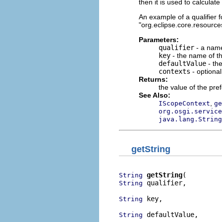
then it is used to calculat
An example of a qualifier fo
"org.eclipse.core.resources
Parameters:
qualifier
- a name
key
- the name of th
defaultValue
- the
contexts
- optiona
Returns:
the value of the pre
See Also:
,
IScopeContext
ge
org.osgi.service
java.lang.String
getString
getString
String
 qualifier,

String
 key,

String
 defaultValue,

String