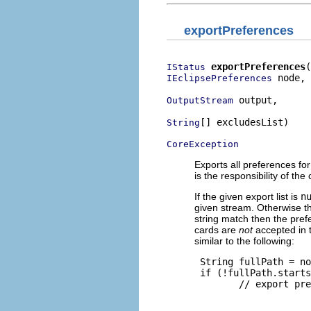
exportPreferences
exportPreferences
IStatus
 node,

IEclipsePreferences
 output,

OutputStream
[] excludesList)

String
CoreException
Exports all preferences for
is the responsibility of the
If the given export list is
n
given stream. Otherwise the
string match then the pref
cards are
not
accepted in t
similar to the following:
 String fullPath = no
 if (!fullPath.starts
        // export pre