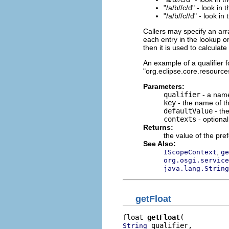
"/a/b//c/d" - look in 
"/a/b//c//d" - look in
Callers may specify an arr
each entry in the lookup or
then it is used to calculat
An example of a qualifier fo
"org.eclipse.core.resources
Parameters:
qualifier
- a name
key
- the name of th
defaultValue
- the
contexts
- optiona
Returns:
the value of the pre
See Also:
,
IScopeContext
ge
org.osgi.service
java.lang.String
getFloat
float 
getFloat
 qualifier,

String