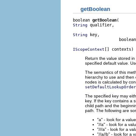
getBoolean
boolean 
getBoolean
 qualifier,

String
 key,

String
                   boolean
[] contexts)
IScopeContext
Return the value stored in 
specified default value. U
The semantics of this meth
hierarchy to use and then 
nodes is calculated by con
setDefaultLookupOrder
The specified key may eith
key. If the key contains a 
child path and the beginnin
path. The following are s
"a" - look for a valu
"//a" - look for a val
"///a" - look for a va
"//a//b" - look for a 