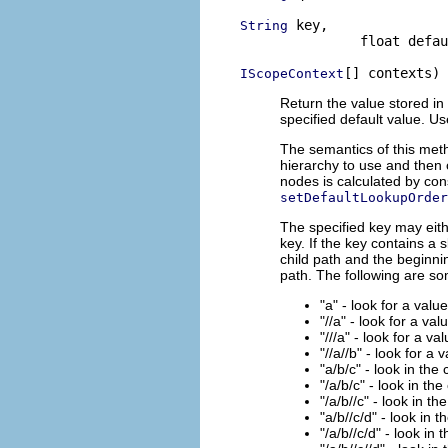
 key,

String
               float defau
[] contexts)
IScopeContext
Return the value stored in 
specified default value. U
The semantics of this meth
hierarchy to use and then 
nodes is calculated by con
setDefaultLookupOrder
The specified key may eith
key. If the key contains a 
child path and the beginnin
path. The following are s
"a" - look for a valu
"//a" - look for a val
"///a" - look for a va
"//a//b" - look for a 
"a/b/c" - look in the
"/a/b/c" - look in the
"/a/b//c" - look in th
"a/b//c/d" - look in 
"/a/b//c/d" - look in 