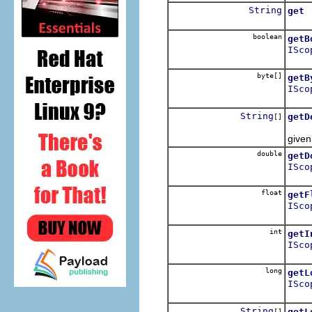
String
get
Looku
boolean
getB
ISco
Retur
byte[]
getB
ISco
Retur
String
getD
[]
Retur
given
double
getD
ISco
Retur
float
getF
ISco
Retur
int
getI
ISco
Retur
long
getL
ISco
Retur
String
getL
[]