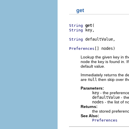
get
get
String
 key,

String
 defaultValue,

String
[] nodes)
Preferences
Lookup the given key in th
node the key is found in. I
default value.
Immediately returns the def
are
null
then skip over th
Parameters:
key
- the preferenc
defaultValue
- the
nodes
- the list of 
Returns:
the stored preferenc
See Also:
Preferences