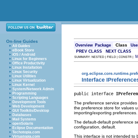
On-line Guides
Class
Overview
Package
Use
All Guides
eBook Store
PREV CLASS
NEXT CLASS
iOS / Android
SUMMARY: NESTED | FIELD | CONSTR |
Linux for Beginners
Office Productivity
Linux Installation
Linux Security
org.eclipse.core.runtime.pre
Linux Utilities
Interface IPreference
Linux Virtualization
Linux Kernel
System/Network Admin
public interface 
IPreferen
Programming
Scripting Languages
Development Tools
The preference service provides f
Web Development
the preference store for values u
GUI Toolkits/Desktop
importing/exporting preferences.
Databases
Mail Systems
The default-default preference se
openSolaris
configuration, default.
Eclipse Documentation
Techotopia.com
This interface is not intended to
Virtuatopia.com