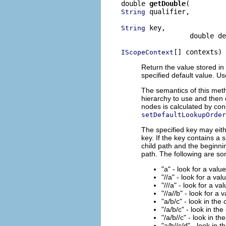
double 
getDouble
 qualifier,

String
 key,

String
                 double de
[] contexts)
IScopeContext
Return the value stored in 
specified default value. U
The semantics of this meth
hierarchy to use and then 
nodes is calculated by con
setDefaultLookupOrder
The specified key may eith
key. If the key contains a 
child path and the beginnin
path. The following are s
"a" - look for a valu
"//a" - look for a val
"///a" - look for a va
"//a//b" - look for a 
"a/b/c" - look in the
"/a/b/c" - look in the
"/a/b//c" - look in th
"a/b//c/d" - look in 