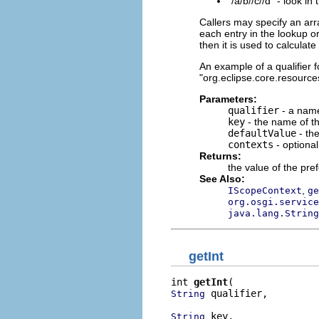
"/a/b//c//d" - look in
Callers may specify an arr
each entry in the lookup or
then it is used to calculat
An example of a qualifier fo
"org.eclipse.core.resources
Parameters:
qualifier
- a name
key
- the name of th
defaultValue
- the
contexts
- optiona
Returns:
the value of the pre
See Also:
,
IScopeContext
ge
org.osgi.service
java.lang.String
getInt
int 
getInt
 qualifier,

String
 key,

String