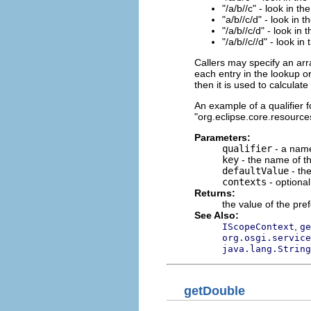
"/a/b//c" - look in th
"a/b//c/d" - look in 
"/a/b//c/d" - look in 
"/a/b//c//d" - look in
Callers may specify an arr
each entry in the lookup or
then it is used to calculat
An example of a qualifier fo
"org.eclipse.core.resources
Parameters:
qualifier
- a name
key
- the name of th
defaultValue
- the
contexts
- optiona
Returns:
the value of the pre
See Also:
,
IScopeContext
ge
org.osgi.service
java.lang.String
getDouble