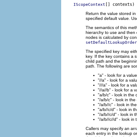
[] contexts)
IScopeContext
Return the value stored in 
specified default value. U
The semantics of this meth
hierarchy to use and then 
nodes is calculated by con
setDefaultLookupOrder
The specified key may eith
key. If the key contains a 
child path and the beginnin
path. The following are s
"a" - look for a valu
"//a" - look for a val
"///a" - look for a va
"//a//b" - look for a 
"a/b/c" - look in the
"/a/b/c" - look in the
"/a/b//c" - look in th
"a/b//c/d" - look in 
"/a/b//c/d" - look in 
"/a/b//c//d" - look in
Callers may specify an arr
each entry in the lookup or