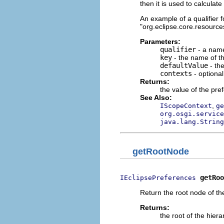
then it is used to calculat
An example of a qualifier fo
"org.eclipse.core.resources
Parameters:
qualifier
- a name
key
- the name of th
defaultValue
- the
contexts
- optiona
Returns:
the value of the pre
See Also:
,
IScopeContext
ge
org.osgi.service
java.lang.String
getRootNode
getRoo
IEclipsePreferences
Return the root node of th
Returns:
the root of the hiera