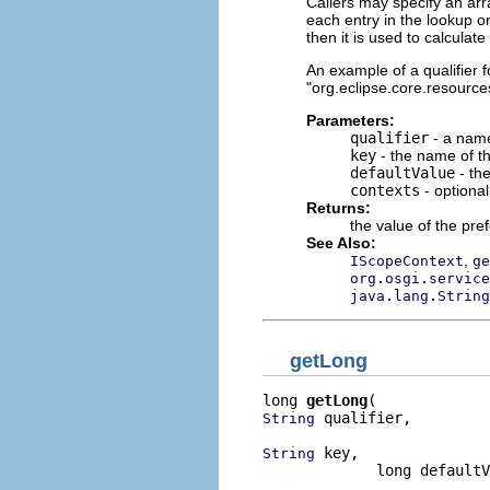
Callers may specify an arr
each entry in the lookup or
then it is used to calculat
An example of a qualifier fo
"org.eclipse.core.resources
Parameters:
qualifier
- a name
key
- the name of th
defaultValue
- the
contexts
- optiona
Returns:
the value of the pre
See Also:
,
IScopeContext
ge
org.osgi.service
java.lang.String
getLong
long 
getLong
 qualifier,

String
 key,

String
             long defaultV