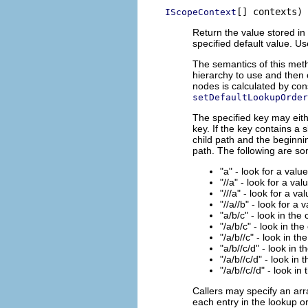
[] contexts)
IScopeContext
Return the value stored in 
specified default value. U
The semantics of this meth
hierarchy to use and then 
nodes is calculated by con
setDefaultLookupOrder
The specified key may eith
key. If the key contains a 
child path and the beginnin
path. The following are s
"a" - look for a valu
"//a" - look for a val
"///a" - look for a va
"//a//b" - look for a 
"a/b/c" - look in the
"/a/b/c" - look in the
"/a/b//c" - look in th
"a/b//c/d" - look in 
"/a/b//c/d" - look in 
"/a/b//c//d" - look in
Callers may specify an arr
each entry in the lookup or