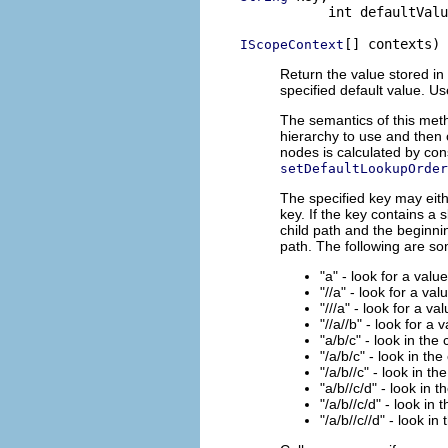
           int defaultValu
[] contexts)
IScopeContext
Return the value stored in 
specified default value. U
The semantics of this meth
hierarchy to use and then 
nodes is calculated by con
setDefaultLookupOrder
The specified key may eith
key. If the key contains a 
child path and the beginnin
path. The following are s
"a" - look for a valu
"//a" - look for a val
"///a" - look for a va
"//a//b" - look for a 
"a/b/c" - look in the
"/a/b/c" - look in the
"/a/b//c" - look in th
"a/b//c/d" - look in 
"/a/b//c/d" - look in 
"/a/b//c//d" - look in