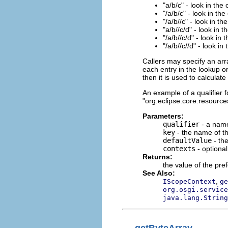
"a/b/c" - look in the
"/a/b/c" - look in the
"/a/b//c" - look in th
"a/b//c/d" - look in 
"/a/b//c/d" - look in 
"/a/b//c//d" - look in
Callers may specify an arr
each entry in the lookup or
then it is used to calculat
An example of a qualifier fo
"org.eclipse.core.resources
Parameters:
qualifier
- a name
key
- the name of th
defaultValue
- the
contexts
- optiona
Returns:
the value of the pre
See Also:
,
IScopeContext
ge
org.osgi.service
java.lang.String