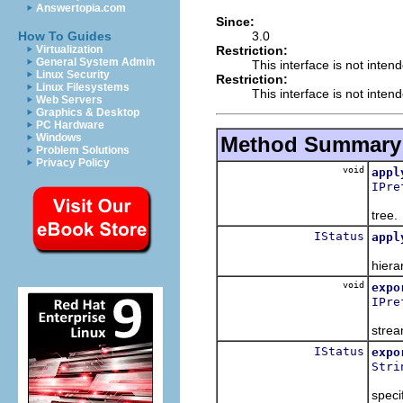
Answertopia.com
Since:
3.0
How To Guides
Restriction:
Virtualization
General System Admin
This interface is not inten
Linux Security
Restriction:
Linux Filesystems
This interface is not inten
Web Servers
Graphics & Desktop
PC Hardware
Windows
Method Summary
Problem Solutions
Privacy Policy
void
appl
IPre
Apply
tree.
IStatus
appl
Take 
hiera
void
expo
IPre
Expor
strea
IStatus
expo
Stri
Expor
speci