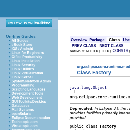
On-line Guides
Class
Overview
Package
Use
All Guides
eBook Store
PREV CLASS
NEXT CLASS
iOS / Android
CONSTR
SUMMARY: NESTED | FIELD |
Linux for Beginners
Office Productivity
Linux Installation
Linux Security
org.eclipse.core.runtime.mod
Linux Utilities
Class Factory
Linux Virtualization
Linux Kernel
System/Network Admin
Programming
java.lang.Object
Scripting Languages
Development Tools
org.eclipse.core.runtime.m
Web Development
GUI Toolkits/Desktop
Databases
Deprecated.
In Eclipse 3.0 the 
Mail Systems
provides facilities primarily inte
openSolaris
provided.
Eclipse Documentation
Techotopia.com
public class 
Factory
Virtuatopia.com