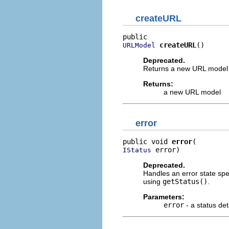
createURL
createURL
()
URLModel
Deprecated.
Returns a new URL model wh
Returns:
a new URL model
error
public void 
error
 error)
IStatus
Deprecated.
Handles an error state spe
using
getStatus()
.
Parameters:
error
- a status det