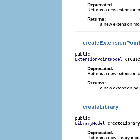
Deprecated.
Returns a new extension mo
Returns:
a new extension mo
createExtensionPoin
create
ExtensionPointModel
Deprecated.
Returns a new extension poi
Returns:
a new extension poi
createLibrary
createLibrary
LibraryModel
Deprecated.
Returns a new library model