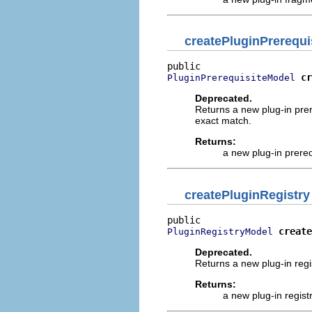
createPluginPrerequi
cr
PluginPrerequisiteModel
Deprecated.
Returns a new plug-in prere
exact match.
Returns:
a new plug-in prere
createPluginRegistry
create
PluginRegistryModel
Deprecated.
Returns a new plug-in regi
Returns:
a new plug-in regist