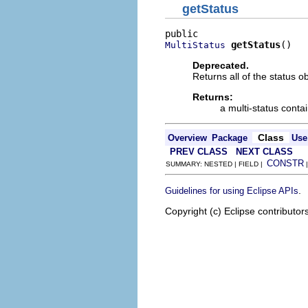
getStatus
getStatus
()
MultiStatus
Deprecated.
Returns all of the status ob
Returns:
a multi-status contai
Class
Overview
Package
Use
PREV CLASS
NEXT CLASS
CONSTR
SUMMARY: NESTED | FIELD |
.
Guidelines for using Eclipse APIs
Copyright (c) Eclipse contributor