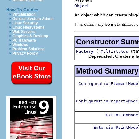
Answertopia.com
Object
How To Guides
Virtualization
An object which can create plug-i
General System Admin
Linux Security
This class may be instantiated, o
Linux Filesystems
Web Servers
Graphics & Desktop
Constructor Sum
PC Hardware
Windows
Problem Solutions
(
sta
Factory
MultiStatus
Privacy Policy
Deprecated.
Creates a fa
Method Summary
ConfigurationElementMode
ConfigurationPropertyMode
ExtensionMode
ExtensionPointMode