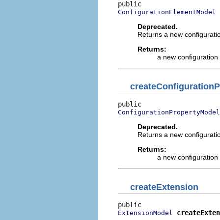
ConfigurationElementModel
Deprecated.
Returns a new configuratio
Returns:
a new configuration
createConfigurationP
ConfigurationPropertyModel
Deprecated.
Returns a new configuration
Returns:
a new configuration
createExtension
createExten
ExtensionModel