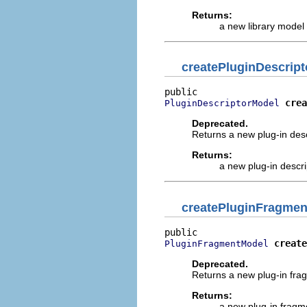
Returns:
a new library model
createPluginDescript
crea
PluginDescriptorModel
Deprecated.
Returns a new plug-in descr
Returns:
a new plug-in descr
createPluginFragmen
create
PluginFragmentModel
Deprecated.
Returns a new plug-in frag
Returns:
a new plug-in frag