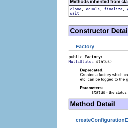
Methods inherited from cla
,
,
,
clone
equals
finalize
wait
Constructor Detai
Factory
public 
Factory
 status)
MultiStatus
Deprecated.
Creates a factory which ca
etc. can be logged to the 
Parameters:
status
- the status
Method Detail
createConfiguration