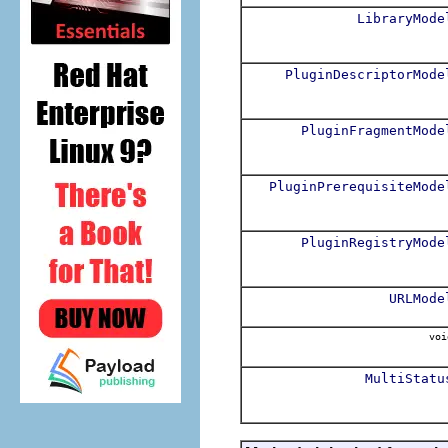
LibraryMode
PluginDescriptorMode
PluginFragmentMode
PluginPrerequisiteMode
PluginRegistryMode
URLMode
voi
MultiStatu