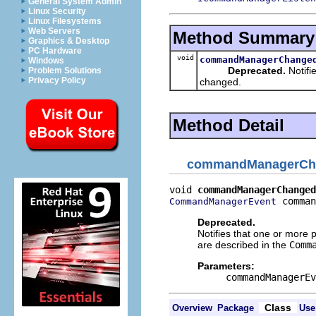
General System Admin
Linux Security
Linux Filesystems
Web Servers
Method Summary
Graphics & Desktop
PC Hardware
void
commandManagerChange
Windows
Deprecated.
Notifi
Problem Solutions
Privacy Policy
changed.
Method Detail
commandManagerCh
void 
commandManagerChanged
 comman
CommandManagerEvent
Deprecated.
Notifies that one or more 
are described in the
Comm
Parameters:
commandManagerEv
Class
Overview
Package
Use