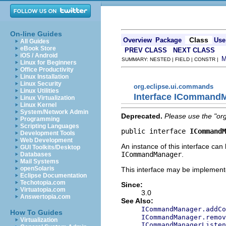
On-line Guides
Class
Overview
Package
Use
All Guides
eBook Store
PREV CLASS
NEXT CLASS
iOS / Android
SUMMARY: NESTED | FIELD | CONSTR |
Linux for Beginners
Office Productivity
Linux Installation
Linux Security
org.eclipse.ui.commands
Linux Utilities
Interface ICommandM
Linux Virtualization
Linux Kernel
System/Network Admin
Deprecated.
Please use the "or
Programming
Scripting Languages
public interface 
ICommandM
Development Tools
Web Development
An instance of this interface can
GUI Toolkits/Desktop
ICommandManager
.
Databases
Mail Systems
openSolaris
This interface may be implemente
Eclipse Documentation
Techotopia.com
Since:
Virtuatopia.com
3.0
Answertopia.com
See Also:
ICommandManager.addCo
How To Guides
ICommandManager.remov
Virtualization
ICommandManagerListen