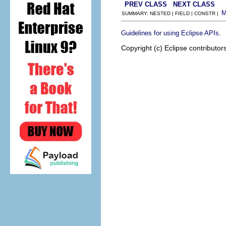
PREV CLASS
NEXT CLASS
SUMMARY: NESTED | FIELD | CONSTR |
.
Guidelines for using Eclipse APIs
Copyright (c) Eclipse contributor