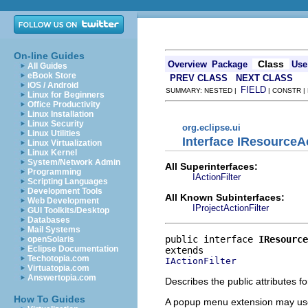
On-line Guides
Class
Overview
Package
Use
All Guides
eBook Store
PREV CLASS
NEXT CLASS
iOS / Android
FIELD
SUMMARY: NESTED |
| CONSTR |
Linux for Beginners
Office Productivity
Linux Installation
Linux Security
org.eclipse.ui
Linux Utilities
Interface IResourceAc
Linux Virtualization
Linux Kernel
System/Network Admin
All Superinterfaces:
Programming
IActionFilter
Scripting Languages
Development Tools
All Known Subinterfaces:
Web Development
IProjectActionFilter
GUI Toolkits/Desktop
Databases
Mail Systems
public interface 
IResource
openSolaris
Eclipse Documentation
Techotopia.com
IActionFilter
Virtuatopia.com
Answertopia.com
Describes the public attributes 
How To Guides
A popup menu extension may use t