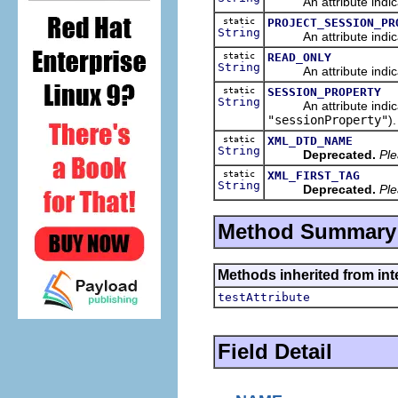
An attribute indicatin
static
PROJECT_SESSION_PR
String
An attribute indicatin
static
READ_ONLY
String
An attribute indicati
static
SESSION_PROPERTY
String
An attribute indicati
"sessionProperty"
).
static
XML_DTD_NAME
String
Deprecated.
Ple
static
XML_FIRST_TAG
String
Deprecated.
Ple
Method Summary
Methods inherited from inte
testAttribute
Field Detail