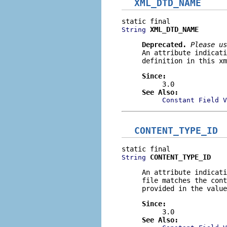
XML_DTD_NAME
XML_DTD_NAME
String
Deprecated.
Please us
An attribute indicati
definition in this xm
Since:
3.0
See Also:
Constant Field V
CONTENT_TYPE_ID
CONTENT_TYPE_ID
String
An attribute indicati
file matches the cont
provided in the value
Since:
3.0
See Also: