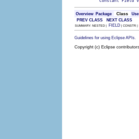
Constant Field V
Class
Overview
Package
Use
PREV CLASS
NEXT CLASS
FIELD
SUMMARY: NESTED |
| CONSTR |
.
Guidelines for using Eclipse APIs
Copyright (c) Eclipse contributor