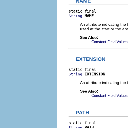
NAME
NAME
String
An attribute indicating the
used at the start or the e
See Also:
Constant Field Values
EXTENSION
EXTENSION
String
An attribute indicating the
See Also:
Constant Field Values
PATH
PATH
String