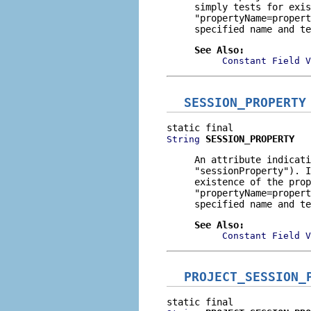
simply tests for exis
"propertyName=propert
specified name and te
See Also:
Constant Field V
SESSION_PROPERTY
SESSION_PROPERTY
String
An attribute indicati
"sessionProperty"
). I
existence of the prop
"propertyName=propert
specified name and te
See Also:
Constant Field V
PROJECT_SESSION_