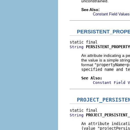
unconstrained.
See Also:
Constant Field Values
PERSISTENT_PROP
PERSISTENT_PROPERTY
String
An attribute indicating a 
the value is a simple string
format
"propertyName=p
specified name and te
See Also:
Constant Field V
PROJECT_PERSISTE
PROJECT_PERSISTENT_
String
An attribute indicati
(value
"projectPersis