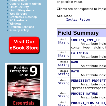
Virtualization
or possible value.
General System Admin
Linux Security
Clients are not expected to imple
Linux Filesystems
Web Servers
See Also:
Graphics & Desktop
IActionFilter
PC Hardware
Windows
Problem Solutions
Privacy Policy
Field Summary
static
CONTENT_TYPE_ID
String
An attribute indicating
content type matching th
static
EXTENSION
String
An attribute indicati
static
NAME
String
An attribute indicat
static
PATH
String
An attribute indicati
static
PERSISTENT_PROPERT
String
An attribute indicati
"persistentPropert
static
PROJECT_NATURE
String
An attribute indicati
static
PROJECT_PERSISTENT
String