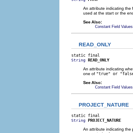
An attribute indicating the 
used at the start or the e
See Also:
Constant Field Values
READ_ONLY
READ_ONLY
String
An attribute indicating whe
one of
"true" or "fals
See Also:
Constant Field Values
PROJECT_NATURE
PROJECT_NATURE
String
An attribute indicating the