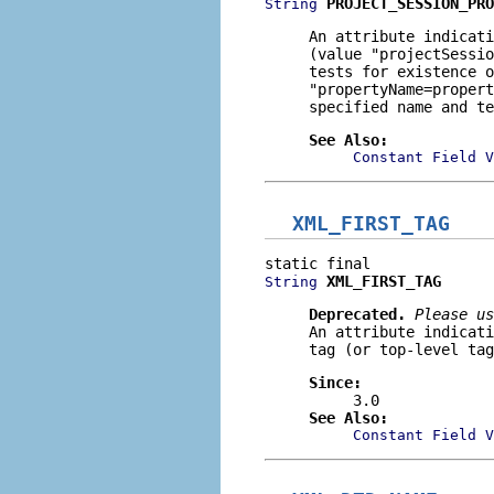
PROJECT_SESSION_PRO
String
An attribute indicati
(value
"projectSessio
tests for existence o
"propertyName=propert
specified name and te
See Also:
Constant Field V
XML_FIRST_TAG
XML_FIRST_TAG
String
Deprecated.
Please us
An attribute indicati
tag (or top-level tag
Since:
3.0
See Also:
Constant Field V