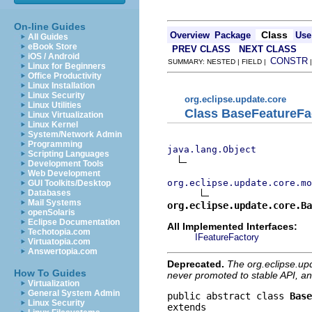
On-line Guides
Class
Overview
Package
Use
All Guides
eBook Store
PREV CLASS
NEXT CLASS
iOS / Android
CONSTR
SUMMARY: NESTED | FIELD |
Linux for Beginners
Office Productivity
Linux Installation
Linux Security
org.eclipse.update.core
Linux Utilities
Class BaseFeatureFa
Linux Virtualization
Linux Kernel
System/Network Admin
Programming
java.lang.Object
Scripting Languages
Development Tools
Web Development
org.eclipse.update.core.mo
GUI Toolkits/Desktop
Databases
Mail Systems
org.eclipse.update.core.Ba
openSolaris
Eclipse Documentation
All Implemented Interfaces:
Techotopia.com
IFeatureFactory
Virtuatopia.com
Answertopia.com
Deprecated.
The org.eclipse.up
How To Guides
never promoted to stable API, an
Virtualization
General System Admin
public abstract class 
Base
Linux Security