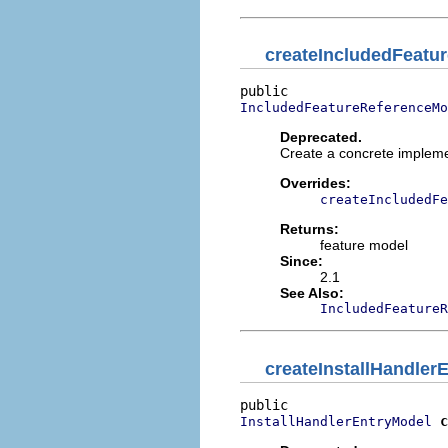
createIncludedFeatu
IncludedFeatureReferenceMo
Deprecated.
Create a concrete impleme
Overrides:
createIncludedFe
Returns:
feature model
Since:
2.1
See Also:
IncludedFeatureR
createInstallHandler
c
InstallHandlerEntryModel