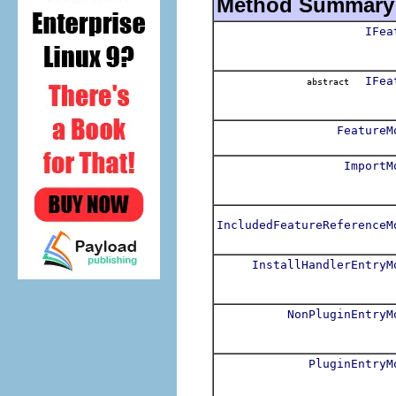
Method Summary
IFea
IFea
abstract
FeatureM
ImportM
IncludedFeatureReferenceM
InstallHandlerEntryM
NonPluginEntryM
PluginEntryM