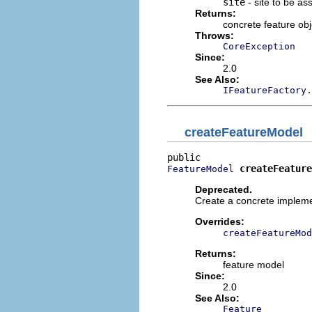
site
- site to be as
Returns:
concrete feature obj
Throws:
CoreException
Since:
2.0
See Also:
IFeatureFactory.
createFeatureModel
createFeature
FeatureModel
Deprecated.
Create a concrete impleme
Overrides:
createFeatureMod
Returns:
feature model
Since:
2.0
See Also:
Feature