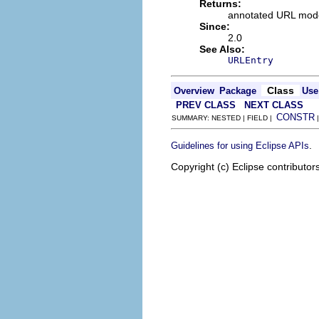
Returns:
annotated URL mod
Since:
2.0
See Also:
URLEntry
Class
Overview
Package
Use
PREV CLASS
NEXT CLASS
CONSTR
SUMMARY: NESTED | FIELD |
.
Guidelines for using Eclipse APIs
Copyright (c) Eclipse contributor