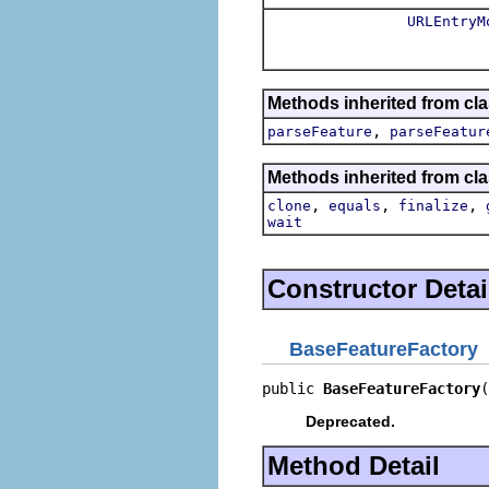
URLEntryM
Methods inherited from cl
,
parseFeature
parseFeatur
Methods inherited from cla
,
,
,
clone
equals
finalize
wait
Constructor Detai
BaseFeatureFactory
public 
BaseFeatureFactory
(
Deprecated.
Method Detail