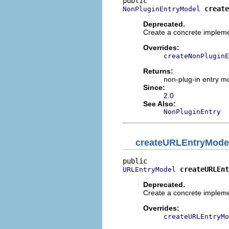
create
NonPluginEntryModel
Deprecated.
Create a concrete impleme
Overrides:
createNonPluginE
Returns:
non-plug-in entry m
Since:
2.0
See Also:
NonPluginEntry
createURLEntryMode
createURLEnt
URLEntryModel
Deprecated.
Create a concrete implem
Overrides:
createURLEntryMo