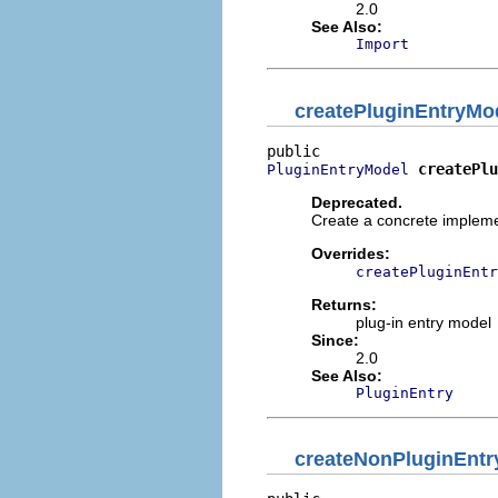
2.0
See Also:
Import
createPluginEntryMo
createPlu
PluginEntryModel
Deprecated.
Create a concrete implemen
Overrides:
createPluginEntr
Returns:
plug-in entry model
Since:
2.0
See Also:
PluginEntry
createNonPluginEnt