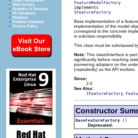
Linux Filesystems
FeatureModelFactory
Web Servers
Graphics & Desktop
IFeatureFactory
PC Hardware
Windows
Base implementation of a feature 
Problem Solutions
implementation of the model objec
Privacy Policy
correspond to the concrete imple
is subclass responsibility.
This class must be subclassed by
Note:
This class/interface is par
significantly before reaching stabi
pioneering adopters on the under
(repeatedly) as the API evolves.
Since:
2.0
See Also:
,
IFeatureFactory
Featu
Constructor Sum
()
BaseFeatureFactory
Deprecated.