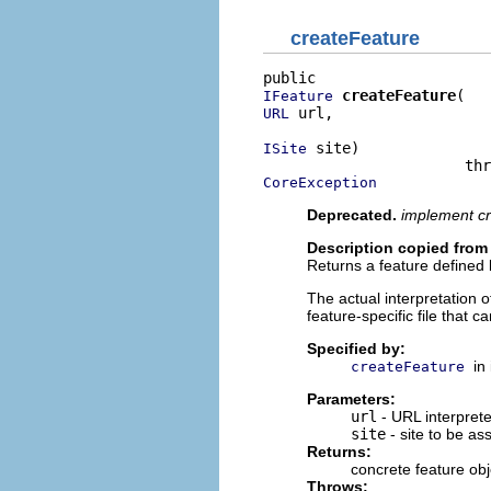
createFeature
createFeature
IFeature
 url,

URL
 site)

ISite
CoreException
Deprecated.
implement cr
Description copied from 
Returns a feature defined 
The actual interpretation o
feature-specific file that c
Specified by:
in
createFeature
Parameters:
url
- URL interprete
site
- site to be as
Returns:
concrete feature obj
Throws: