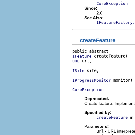
CoreException
Since:
2.0
See Also:
IFeatureFactory.
createFeature
createFeature
IFeature
 url,

URL
 site,

ISite
 monitor)

IProgressMonitor
CoreException
Deprecated.
Create feature. Implement
Specified by:
in
createFeature
Parameters:
url
- URL interprete