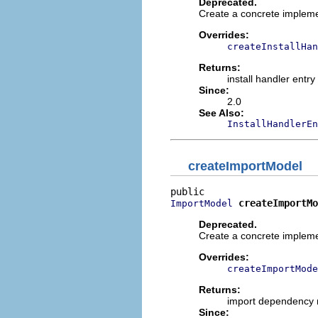
Deprecated.
Create a concrete implemen
Overrides:
createInstallHan
Returns:
install handler entr
Since:
2.0
See Also:
InstallHandlerEn
createImportModel
createImportMo
ImportModel
Deprecated.
Create a concrete implem
Overrides:
createImportMode
Returns:
import dependency
Since: