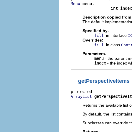
 menu,

Menu
                 int index
Description copied from
The default implementation
Specified by:
in interface
fill
I
Overrides:
in class
fill
Cont
Parameters:
menu
- the parent 
index
- the index w
getPerspectiveItems
getPerspectiveIt
ArrayList
Returns the available list 
By default, the list contai
Subclasses can override thi
Returns: