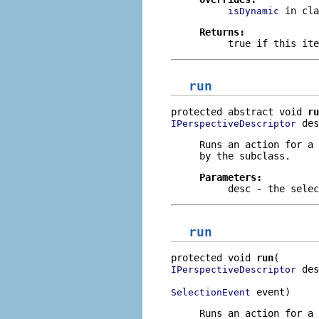
in cl
isDynamic
Returns:
true
if this ite
run
protected abstract void 
ru
 des
IPerspectiveDescriptor
Runs an action for a 
by the subclass.
Parameters:
desc
- the selec
run
protected void 
run
 des
IPerspectiveDescriptor
 event)
SelectionEvent
Runs an action for a 