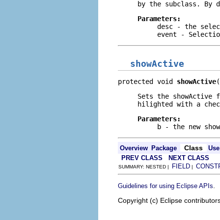
by the subclass. By 
Parameters:
desc
- the selec
event
- Selectio
showActive
protected void 
showActive
(
Sets the showActive 
hilighted with a chec
Parameters:
b
- the new show
Class
Overview
Package
Use
PREV CLASS
NEXT CLASS
FIELD
CONST
SUMMARY: NESTED |
|
.
Guidelines for using Eclipse APIs
Copyright (c) Eclipse contributor