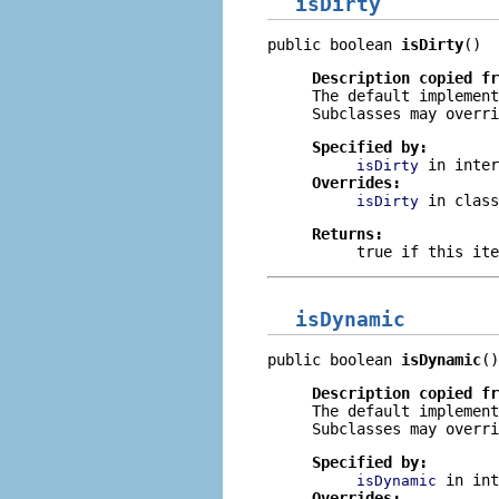
isDirty
public boolean 
isDirty
()
Description copied f
The default implemen
Subclasses may overri
Specified by:
in inte
isDirty
Overrides:
in clas
isDirty
Returns:
true
if this ite
isDynamic
public boolean 
isDynamic
()
Description copied f
The default implemen
Subclasses may overri
Specified by:
in in
isDynamic
Overrides: