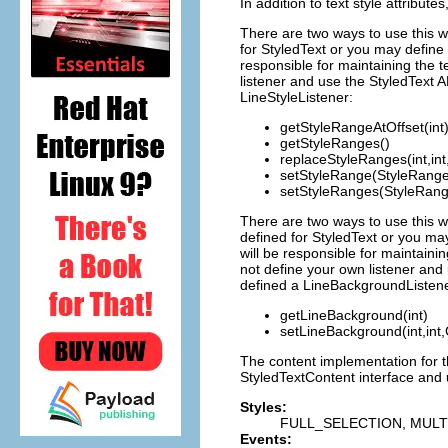
In addition to text style attribut
There are two ways to use this wi
for StyledText or you may define 
responsible for maintaining the 
listener and use the StyledText A
LineStyleListener:
getStyleRangeAtOffset(int
getStyleRanges()
replaceStyleRanges(int,int
setStyleRange(StyleRange
setStyleRanges(StyleRang
There are two ways to use this w
defined for StyledText or you ma
will be responsible for maintain
not define your own listener and 
defined a LineBackgroundListene
getLineBackground(int)
setLineBackground(int,int,
The content implementation for t
StyledTextContent interface and u
Styles:
FULL_SELECTION, MULT
Events: