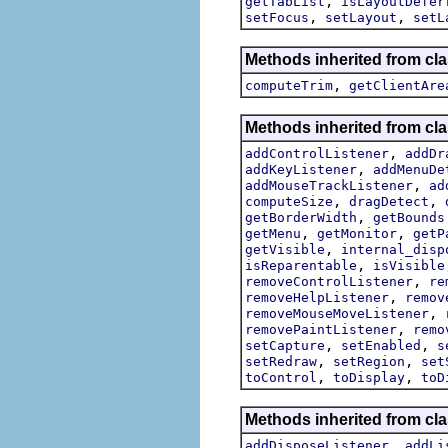
,
getTabList
isLayoutDefer
,
,
setFocus
setLayout
setL
Methods inherited from cla
,
computeTrim
getClientAre
Methods inherited from cla
,
addControlListener
addDr
,
addKeyListener
addMenuDe
,
addMouseTrackListener
ad
,
,
computeSize
dragDetect
,
getBorderWidth
getBounds
,
,
getMenu
getMonitor
getP
,
getVisible
internal_disp
,
isReparentable
isVisible
,
removeControlListener
re
,
removeHelpListener
remov
,
removeMouseMoveListener
,
removePaintListener
remo
,
,
setCapture
setEnabled
s
,
,
setRedraw
setRegion
set
,
,
toControl
toDisplay
toD
Methods inherited from cla
,
addDisposeListener
addLi