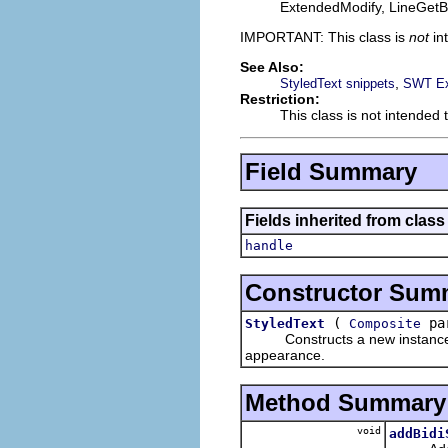
ExtendedModify, LineGetBa
IMPORTANT: This class is
not
in
See Also:
,
StyledText snippets
SWT Ex
Restriction:
This class is not intended 
Field Summary
Fields inherited from class
handle
Constructor Sum
(
par
StyledText
Composite
Constructs a new instance of t
appearance.
Method Summary
void
addBidi