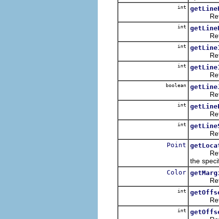
int
getLine
Returns
int
getLine
Returns 
int
getLine
Returns 
int
getLine
Returns t
boolean
getLine
Returns 
int
getLine
Returns t
int
getLine
Returns 
Point
getLoca
Returns 
the specif
Color
getMarg
Returns
int
getOffs
Returns t
int
getOffs