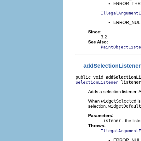
ERROR_THREAD
IllegalArgumentE
ERROR_NULL_
Since:
3.2
See Also:
PaintObjectListe
addSelectionListener
public void 
addSelectionLi
 listener
SelectionListener
Adds a selection listener.
When
widgetSelected
is
selection.
widgetDefault
Parameters:
listener
- the list
Throws:
IllegalArgumentE
ERROR_NULL_A