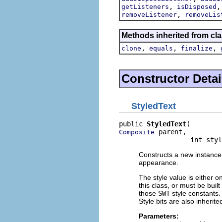
,
getListeners
isDisposed
,
removeListener
removeLis
Methods inherited from cla
,
,
,
clone
equals
finalize
Constructor Detai
StyledText
public 
StyledText
 parent,

Composite
                  int styl
Constructs a new instance o
appearance.
The style value is either o
this class, or must be buil
those
SWT
style constants. 
Style bits are also inherit
Parameters: