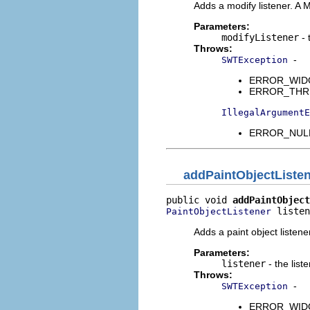
Adds a modify listener. A 
Parameters:
modifyListener
- 
Throws:
-
SWTException
ERROR_WIDGET
ERROR_THREAD
IllegalArgumentE
ERROR_NULL_
addPaintObjectListe
public void 
addPaintObject
 listen
PaintObjectListener
Adds a paint object listen
Parameters:
listener
- the list
Throws:
-
SWTException
ERROR_WIDGET