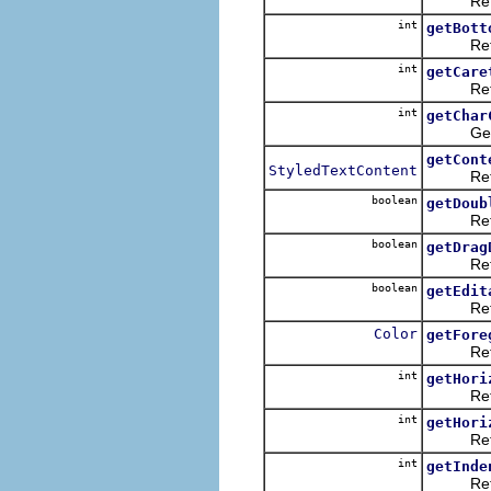
Returns
int
getBott
Returns
int
getCare
Returns t
int
getChar
Gets th
getCont
StyledTextContent
Returns 
boolean
getDoub
Returns 
boolean
getDrag
Retu
boolean
getEdit
Returns 
Color
getFore
Returns 
int
getHori
Returns t
int
getHori
Returns t
int
getInde
Returns 