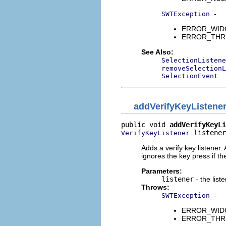
-
SWTException
ERROR_WIDGET
ERROR_THREAD
See Also:
SelectionListene
removeSelectionL
SelectionEvent
addVerifyKeyListene
public void 
addVerifyKeyLi
 listener
VerifyKeyListener
Adds a verify key listener
ignores the key press if the
Parameters:
listener
- the list
Throws:
-
SWTException
ERROR_WIDGET
ERROR_THREAD