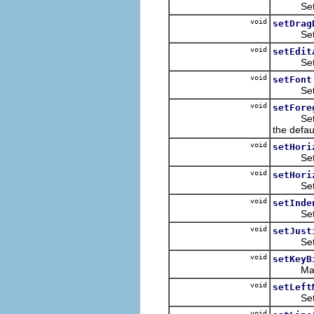
Sets whe
void
setDrag
Sets the
void
setEdit
Sets whe
void
setFont
Sets a n
void
setFore
Sets the
the defau
void
setHori
Sets the 
void
setHori
Sets the 
void
setInde
Sets the
void
setJust
Sets whe
void
setKeyB
Maps a 
void
setLeft
Sets th
void