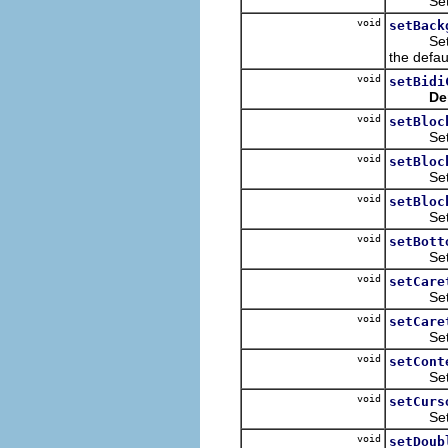
Sets th
void
setBack
Sets the
the defau
void
setBidi
De
void
setBloc
Sets th
void
setBloc
Sets th
void
setBloc
Sets th
void
setBott
Sets th
void
setCare
Sets th
void
setCare
Sets th
void
setCont
Sets the
void
setCurs
Sets the
void
setDoub