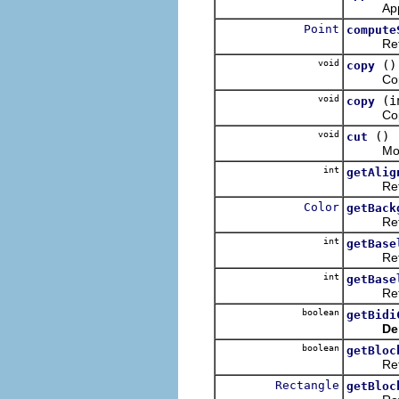
Appends 
Point
compute
Returns 
void
()
copy
Copies 
void
(i
copy
Copies t
void
()
cut
Moves th
int
getAlig
Returns
Color
getBack
Returns
int
getBase
Returns 
int
getBase
Returns 
boolean
getBidi
De
boolean
getBloc
Returns 
Rectangle
getBloc