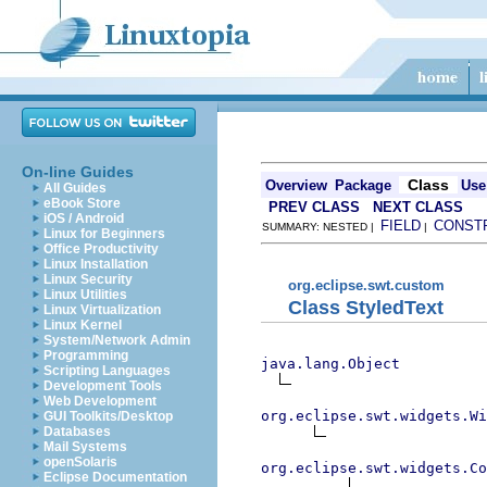
On-line Guides
Class
Overview
Package
Use
All Guides
eBook Store
PREV CLASS
NEXT CLASS
iOS / Android
FIELD
CONST
SUMMARY: NESTED |
|
Linux for Beginners
Office Productivity
Linux Installation
Linux Security
org.eclipse.swt.custom
Linux Utilities
Class StyledText
Linux Virtualization
Linux Kernel
System/Network Admin
Programming
java.lang.Object
Scripting Languages
Development Tools
Web Development
org.eclipse.swt.widgets.Wi
GUI Toolkits/Desktop
Databases
Mail Systems
openSolaris
org.eclipse.swt.widgets.Co
Eclipse Documentation