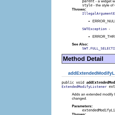
parent
- a widget w
style
- the style of
Throws:
IllegalArgumentE
ERROR_NULL_A
-
SWTException
ERROR_THREAD
See Also:
SWT.FULL_SELECTI
Method Detail
addExtendedModifyL
public void 
addExtendedMod
 ext
ExtendedModifyListener
Adds an extended modify l
changed.
Parameters:
extendedModifyLi
Throws: