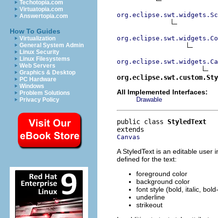
Techotopia.com
Virtuatopia.com
org.eclipse.swt.widgets.Sc
Answertopia.com
How To Guides
org.eclipse.swt.widgets.Co
Virtualization
General System Admin
Linux Security
Linux Filesystems
org.eclipse.swt.widgets.Ca
Web Servers
Graphics & Desktop
org.eclipse.swt.custom.Sty
PC Hardware
Windows
All Implemented Interfaces:
Problem Solutions
Drawable
Privacy Policy
public class 
StyledText
Canvas
A StyledText is an editable user i
defined for the text:
foreground color
background color
font style (bold, italic, bold
underline
strikeout