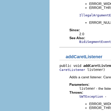
ERROR_WIDGET
ERROR_THREAD
IllegalArgumentE
ERROR_NULL_
Since:
2.0
See Also:
BidiSegmentEvent
addCaretListener
public void 
addCaretListen
 listener)
CaretListener
Adds a caret listener. Car
Parameters:
listener
- the list
Throws:
-
SWTException
ERROR_WIDGET
ERROR_THREAD