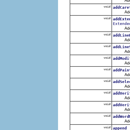
Adds a b
void
addCare
Adds a 
void
addExte
Extende
Adds an
void
addLine
Adds a 
void
addLine
Adds a l
void
addModi
Adds a 
void
addPain
Adds a 
void
addSele
Adds a 
void
addVeri
Adds a 
void
addVeri
Adds a 
void
addWord
Adds a 
void
append