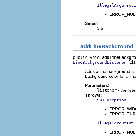
IllegalArgumentE
ERROR_NULL_
Since:
3.5
addLineBackgroundL
public void 
addLineBackgro
 lis
LineBackgroundListener
Adds a line background lis
background color for a line
Parameters:
listener
- the list
Throws:
-
SWTException
ERROR_WIDGET
ERROR_THREAD
IllegalArgumentE
ERROR_NULL_