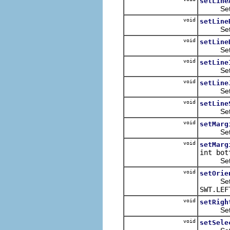
setLine
Sets the
void
setLine
Sets the
void
setLine
Sets the
void
setLine
Sets the
void
setLine
Sets the
void
setLine
Sets the
void
setMarg
Sets th
void
setMarg
int bot
Sets t
void
setOrie
Sets the
SWT.LEF
void
setRigh
Sets th
void
setSele