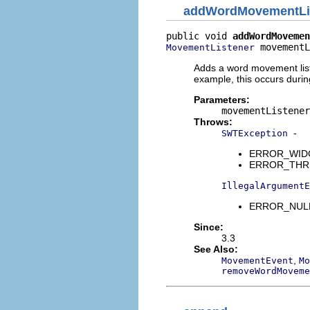
addWordMovementLi
public void 
addWordMovemen
 movementL
MovementListener
Adds a word movement list
example, this occurs duri
Parameters:
movementListener
Throws:
-
SWTException
ERROR_WIDGET
ERROR_THREAD
IllegalArgumentE
ERROR_NULL_
Since:
3.3
See Also:
,
MovementEvent
Mo
removeWordMoveme