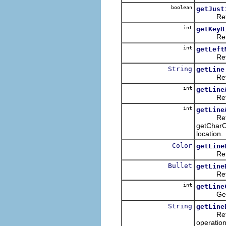
boolean
getJust
Returns 
int
getKeyB
Returns 
int
getLeft
Returns
String
getLine
Returns 
int
getLine
Returns 
int
getLine
Returns t
getCharCo
location.
Color
getLine
Returns 
Bullet
getLine
Returns 
int
getLine
Gets th
String
getLine
Returns 
operation