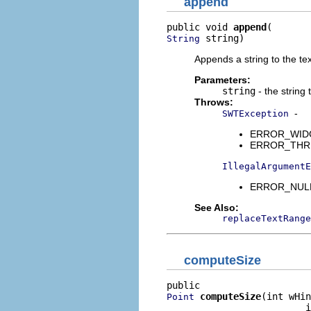
append
public void 
append
 string)
String
Appends a string to the tex
Parameters:
string
- the string
Throws:
-
SWTException
ERROR_WIDGET
ERROR_THREAD
IllegalArgumentE
ERROR_NULL_
See Also:
replaceTextRange
computeSize
computeSize
(int wHin
Point
                         i