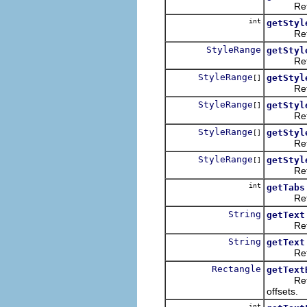
Returns
int
getStyl
Returns 
StyleRange
getStyl
Returns 
StyleRange
getStyl
[]
Returns
StyleRange
getStyl
[]
Returns
StyleRange
getStyl
[]
Returns 
StyleRange
getStyl
[]
Returns 
int
getTabs
Returns
String
getText
Returns
String
getText
Returns 
Rectangle
getText
Returns 
offsets.
int