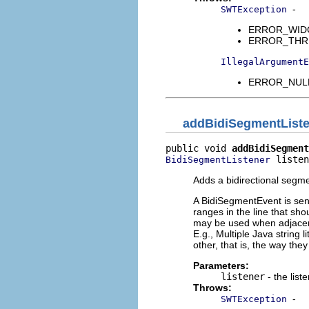
-
SWTException
ERROR_WIDGET
ERROR_THREAD
IllegalArgumentE
ERROR_NULL_
addBidiSegmentList
public void 
addBidiSegment
 listen
BidiSegmentListener
Adds a bidirectional segmen
A BidiSegmentEvent is sent
ranges in the line that sho
may be used when adjacent 
E.g., Multiple Java string l
other, that is, the way they
Parameters:
listener
- the list
Throws:
-
SWTException