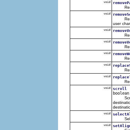
void
removeP
Removes
void
removeS
Removes 
user chan
void
removeV
Removes 
void
removeV
Removes 
void
removeW
Removes
void
replace
Replaces
void
replace
Replaces
void
scroll
boolean
Scrolls 
destinati
destinati
void
selectA
Selects
void
setAlig