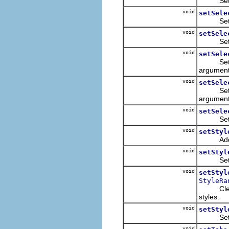
Sets the 
void
setSele
Sets the
void
setSele
Sets the
void
setSele
Sets the
argument,
void
setSele
Sets the
argument,
void
setSele
Sets th
void
setStyl
Adds th
void
setStyl
Sets sty
void
setStyl
StyleRa
Clears t
styles.
void
setStyl
Sets sty
void