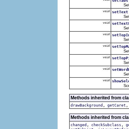
setTabs
Sets th
void
setText
Sets th
void
setText
Sets the
void
setTopI
Sets th
void
setTopM
Sets th
void
setTopP
Sets th
void
setWord
Sets wh
void
showSel
Scrolls 
Methods inherited from cla
,
drawBackground
getCaret
Methods inherited from cla
,
,
changed
checkSubclass
g