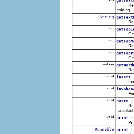
getText
Returns 
holding.
String
getText
Returns 
int
getTopI
Gets th
int
getTopM
Returns
int
getTopP
Gets th
boolean
getWord
Returns
void
insert
Inserts
void
invokeA
Execute
void
(
paste
Replaces
no selecti
void
(
print
Prints t
Runnable
print