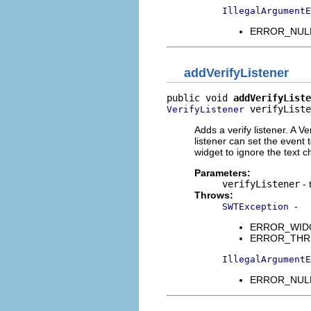
IllegalArgumentE
ERROR_NULL_
addVerifyListener
public void 
addVerifyListe
 verifyListe
VerifyListener
Adds a verify listener. A V
listener can set the event t
widget to ignore the text 
Parameters:
verifyListener
- 
Throws:
-
SWTException
ERROR_WIDGET
ERROR_THREAD
IllegalArgumentE
ERROR_NULL_