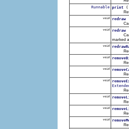
Returns a
Runnable
print
Returns a
void
redraw
Causes t
void
redraw
Causes t
marked a
void
redrawR
Redraws
void
removeB
Removes 
void
removeC
Removes
void
removeE
Extende
Removes 
void
removeL
Removes 
void
removeL
Removes 
void
removeM
Removes