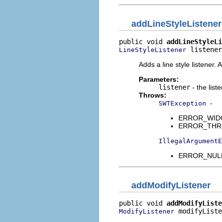
addLineStyleListener
public void 
addLineStyleLi
 listener
LineStyleListener
Adds a line style listener. 
Parameters:
listener
- the list
Throws:
-
SWTException
ERROR_WIDGET
ERROR_THREAD
IllegalArgumentE
ERROR_NULL_
addModifyListener
public void 
addModifyListe
 modifyListe
ModifyListener