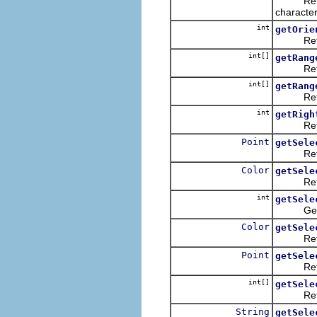
Returns t
character
int
getOrie
Returns 
int[]
getRang
Returns 
int[]
getRang
Returns 
int
getRigh
Returns
Point
getSele
Returns
Color
getSele
Returns 
int
getSele
Gets th
Color
getSele
Returns 
Point
getSele
Returns
int[]
getSele
Returns 
String
getSele