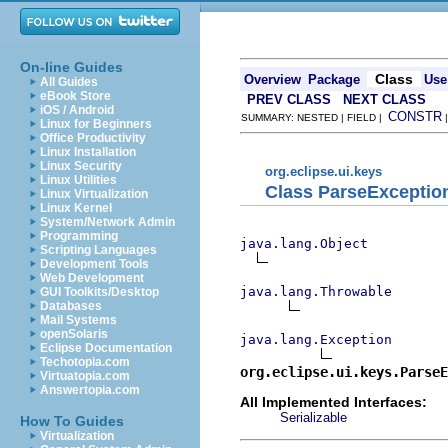
On-line Guides
Class
Overview
Package
Use
All Guides
eBook Store
PREV CLASS
NEXT CLASS
iOS / Android
CONSTR
SUMMARY: NESTED | FIELD |
Linux for Beginners
Office Productivity
Linux Installation
Linux Security
org.eclipse.ui.keys
Linux Utilities
Class ParseExceptio
Linux Virtualization
Linux Kernel
System/Network Admin
Programming
java.lang.Object
Scripting Languages
Development Tools
Web Development
java.lang.Throwable
GUI Toolkits/Desktop
Databases
Mail Systems
openSolaris
java.lang.Exception
Eclipse Documentation
Techotopia.com
org.eclipse.ui.keys.ParseE
Virtuatopia.com
Answertopia.com
All Implemented Interfaces:
Serializable
How To Guides
Virtualization