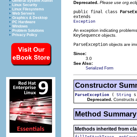
General System Admin
Deprecated.
Please use org.ecl
Linux Security
Linux Filesystems
public final class 
ParseEx
Web Servers
Graphics & Desktop
Exception
PC Hardware
Windows
An exception indicating problems 
Problem Solutions
KeySequence
objects.
Privacy Policy
ParseException
objects are imm
Since:
3.0
See Also:
Serialized Form
Constructor Sum
(
s
ParseException
String
Deprecated.
Constructs 
Method Summary
Methods inherited from cla
,
fillInStackTrace
getCaus