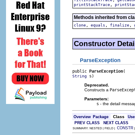
,
printStackTrace
printSta
Methods inherited from cla
,
,
,
clone
equals
finalize
Constructor Detai
ParseException
public 
ParseException
 s)
String
Deprecated.
Constructs a
ParseExcep
Parameters:
s
- the detail messa
Class
Overview
Package
Use
PREV CLASS
NEXT CLASS
CONSTR
SUMMARY: NESTED | FIELD |