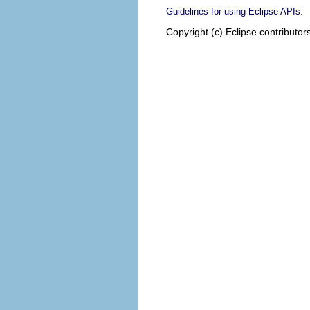
.
Guidelines for using Eclipse APIs
Copyright (c) Eclipse contributor