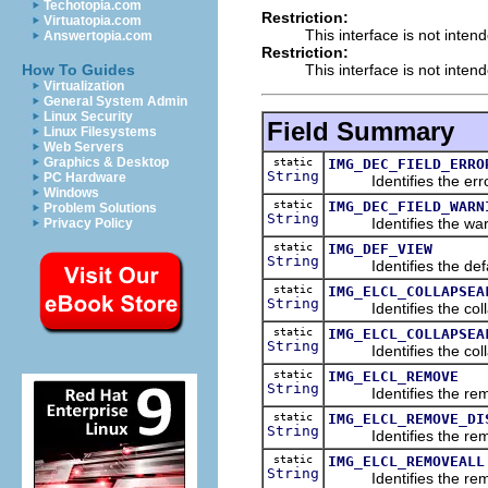
Techotopia.com
Restriction:
Virtuatopia.com
This interface is not inten
Answertopia.com
Restriction:
This interface is not inten
How To Guides
Virtualization
General System Admin
Linux Security
Field Summary
Linux Filesystems
Web Servers
Graphics & Desktop
static
IMG_DEC_FIELD_ERRO
String
PC Hardware
Identifies the error
Windows
static
IMG_DEC_FIELD_WARN
Problem Solutions
String
Identifies the warn
Privacy Policy
static
IMG_DEF_VIEW
String
Identifies the defau
static
IMG_ELCL_COLLAPSEA
String
Identifies the collap
static
IMG_ELCL_COLLAPSEA
String
Identifies the collaps
static
IMG_ELCL_REMOVE
String
Identifies the remov
static
IMG_ELCL_REMOVE_DI
String
Identifies the remov
static
IMG_ELCL_REMOVEALL
String
Identifies the remove