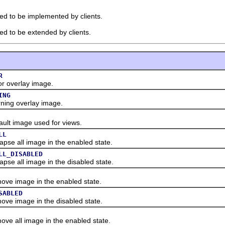
ded to be implemented by clients.
ded to be extended by clients.
R
 overlay image.
ING
ing overlay image.
lt image used for views.
LL
se all image in the enabled state.
LL_DISABLED
e all image in the disabled state.
e image in the enabled state.
SABLED
e image in the disabled state.
 all image in the enabled state.