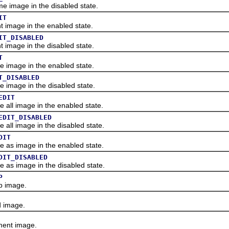
image in the disabled state.
IT
image in the enabled state.
IT_DISABLED
image in the disabled state.
T
image in the enabled state.
T_DISABLED
mage in the disabled state.
EDIT
ll image in the enabled state.
EDIT_DISABLED
ll image in the disabled state.
DIT
s image in the enabled state.
DIT_DISABLED
s image in the disabled state.
P
 image.
 image.
ent image.