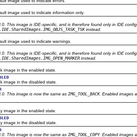
t image used to indicate errors.
t image used to indicate information only.
3.0. This image is IDE-specific, and is therefore found only in IDE confi
.IDE.SharedImages.IMG_OBJS_TASK_TSK
instead.
t image used to indicate warnings.
3.0. This image is IDE-specific, and is therefore found only in IDE confi
.IDE.SharedImages.IMG_OPEN_MARKER
instead.
image in the enabled state.
BLED
mage in the disabled state.
R
3.0. This image is now the same as
IMG_TOOL_BACK
. Enabled images a
image in the enabled state.
BLED
mage in the disabled state.
R
3.0. This image is now the same as
IMG_TOOL_COPY
. Enabled images a