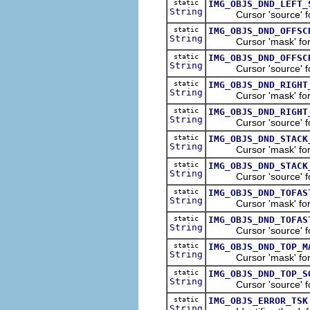
static
IMG_OBJS_DND_LEFT_
String
Cursor 'source' for t
static
IMG_OBJS_DND_OFFSC
String
Cursor 'mask' for the
static
IMG_OBJS_DND_OFFSC
String
Cursor 'source' for t
static
IMG_OBJS_DND_RIGHT
String
Cursor 'mask' for th
static
IMG_OBJS_DND_RIGHT
String
Cursor 'source' for t
static
IMG_OBJS_DND_STACK
String
Cursor 'mask' for the
static
IMG_OBJS_DND_STACK
String
Cursor 'source' for t
static
IMG_OBJS_DND_TOFAS
String
Cursor 'mask' for the
static
IMG_OBJS_DND_TOFAS
String
Cursor 'source' for t
static
IMG_OBJS_DND_TOP_M
String
Cursor 'mask' for th
static
IMG_OBJS_DND_TOP_S
String
Cursor 'source' for 
static
IMG_OBJS_ERROR_TSK
String