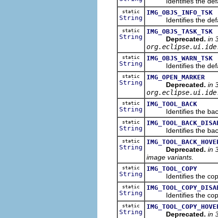
Identifies the defaul
static
IMG_OBJS_INFO_TSK
String
Identifies the defaul
static
IMG_OBJS_TASK_TSK
String
Deprecated.
in 
org.eclipse.ui.ide
static
IMG_OBJS_WARN_TSK
String
Identifies the defaul
static
IMG_OPEN_MARKER
String
Deprecated.
in 
org.eclipse.ui.ide
static
IMG_TOOL_BACK
String
Identifies the back 
static
IMG_TOOL_BACK_DISA
String
Identifies the back i
static
IMG_TOOL_BACK_HOVE
String
Deprecated.
in 
image variants.
static
IMG_TOOL_COPY
String
Identifies the copy 
static
IMG_TOOL_COPY_DISA
String
Identifies the copy i
static
IMG_TOOL_COPY_HOVE
String
Deprecated.
in 