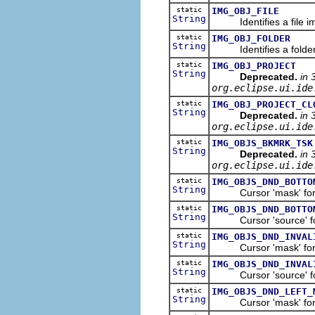
static
IMG_OBJ_FILE
String
Identifies a file i
static
IMG_OBJ_FOLDER
String
Identifies a folder
static
IMG_OBJ_PROJECT
String
Deprecated.
in 
org.eclipse.ui.ide
static
IMG_OBJ_PROJECT_CL
String
Deprecated.
in 
org.eclipse.ui.ide
static
IMG_OBJS_BKMRK_TSK
String
Deprecated.
in 
org.eclipse.ui.ide
static
IMG_OBJS_DND_BOTTO
String
Cursor 'mask' for t
static
IMG_OBJS_DND_BOTTO
String
Cursor 'source' for 
static
IMG_OBJS_DND_INVAL
String
Cursor 'mask' for th
static
IMG_OBJS_DND_INVAL
String
Cursor 'source' for t
static
IMG_OBJS_DND_LEFT_
String
Cursor 'mask' for th