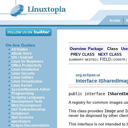
On-line Guides
Class
Overview
Package
Use
All Guides
eBook Store
PREV CLASS
NEXT CLASS
iOS / Android
FIELD
SUMMARY: NESTED |
| CONSTR 
Linux for Beginners
Office Productivity
Linux Installation
Linux Security
org.eclipse.ui
Linux Utilities
Interface ISharedIma
Linux Virtualization
Linux Kernel
System/Network Admin
public interface 
ISharedIm
Programming
Scripting Languages
Development Tools
A registry for common images us
Web Development
GUI Toolkits/Desktop
This class provides
Image
and
I
Databases
never be disposed by other clien
Mail Systems
openSolaris
This interface is not intended to
Eclipse Documentation