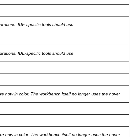
gurations. IDE-specific tools should use
gurations. IDE-specific tools should use
re now in color. The workbench itself no longer uses the hover
re now in color. The workbench itself no longer uses the hover