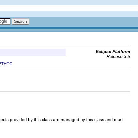
Eclipse Platform
Release 3.5
ETHOD
ects provided by this class are managed by this class and must