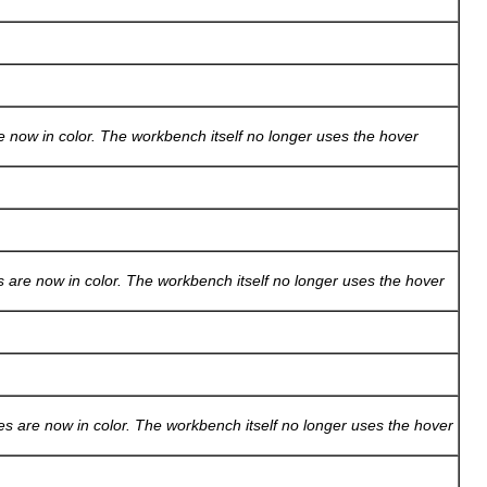
 now in color. The workbench itself no longer uses the hover
 are now in color. The workbench itself no longer uses the hover
s are now in color. The workbench itself no longer uses the hover