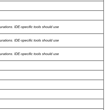
gurations. IDE-specific tools should use
gurations. IDE-specific tools should use
gurations. IDE-specific tools should use