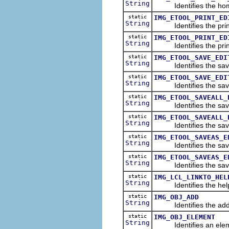
String
Identifies the home 
static
IMG_ETOOL_PRINT_ED
String
Identifies the print 
static
IMG_ETOOL_PRINT_ED
String
Identifies the print 
static
IMG_ETOOL_SAVE_EDI
String
Identifies the save 
static
IMG_ETOOL_SAVE_EDI
String
Identifies the save i
static
IMG_ETOOL_SAVEALL_
String
Identifies the save a
static
IMG_ETOOL_SAVEALL_
String
Identifies the save a
static
IMG_ETOOL_SAVEAS_E
String
Identifies the save a
static
IMG_ETOOL_SAVEAS_E
String
Identifies the save a
static
IMG_LCL_LINKTO_HEL
String
Identifies the help
static
IMG_OBJ_ADD
String
Identifies the add
static
IMG_OBJ_ELEMENT
String
Identifies an elem