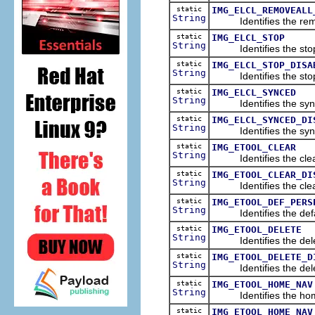
static
IMG_ELCL_REMOVEALL
String
Identifies the remove
static
IMG_ELCL_STOP
String
Identifies the stop i
static
IMG_ELCL_STOP_DISA
String
Identifies the stop i
static
IMG_ELCL_SYNCED
String
Identifies the synchr
static
IMG_ELCL_SYNCED_DI
String
Identifies the synchr
static
IMG_ETOOL_CLEAR
String
Identifies the clear 
static
IMG_ETOOL_CLEAR_DI
String
Identifies the clear 
static
IMG_ETOOL_DEF_PERS
String
Identifies the defau
static
IMG_ETOOL_DELETE
String
Identifies the delete
static
IMG_ETOOL_DELETE_D
String
Identifies the delete
static
IMG_ETOOL_HOME_NAV
String
Identifies the home 
static
IMG_ETOOL_HOME_NAV