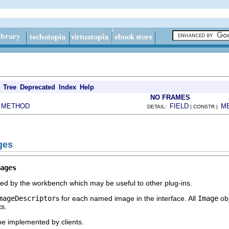
Tree
Deprecated
Index
Help
NO FRAMES
METHOD
FIELD
M
|
DETAIL:
| CONSTR |
ges
ages
ed by the workbench which may be useful to other plug-ins.
mageDescriptor
s for each named image in the interface. All
Image
obj
ts.
 be implemented by clients.