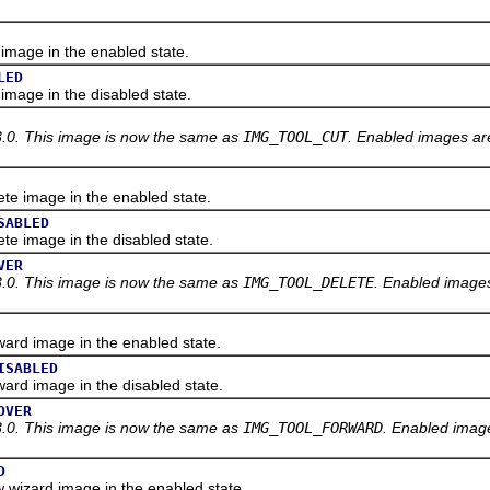
age in the enabled state.
LED
age in the disabled state.
3.0. This image is now the same as
IMG_TOOL_CUT
. Enabled images are
 image in the enabled state.
SABLED
 image in the disabled state.
VER
3.0. This image is now the same as
IMG_TOOL_DELETE
. Enabled images
d image in the enabled state.
ISABLED
d image in the disabled state.
OVER
3.0. This image is now the same as
IMG_TOOL_FORWARD
. Enabled image
D
izard image in the enabled state.