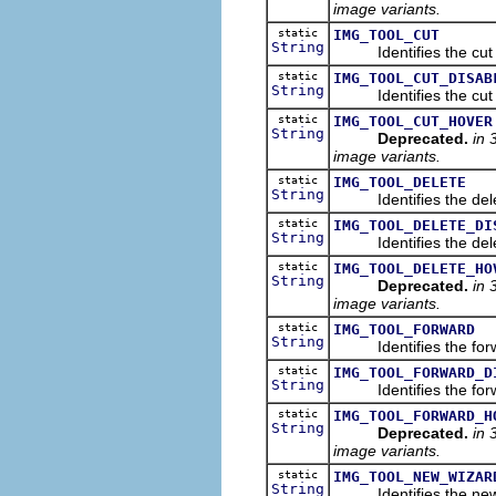
image variants.
static
IMG_TOOL_CUT
String
Identifies the cut im
static
IMG_TOOL_CUT_DISAB
String
Identifies the cut im
static
IMG_TOOL_CUT_HOVER
String
Deprecated.
in 
image variants.
static
IMG_TOOL_DELETE
String
Identifies the delete
static
IMG_TOOL_DELETE_DI
String
Identifies the delete
static
IMG_TOOL_DELETE_HO
String
Deprecated.
in 
image variants.
static
IMG_TOOL_FORWARD
String
Identifies the forwar
static
IMG_TOOL_FORWARD_D
String
Identifies the forwar
static
IMG_TOOL_FORWARD_H
String
Deprecated.
in 
image variants.
static
IMG_TOOL_NEW_WIZAR
String
Identifies the new w