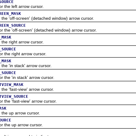
SOURCE
he left arrow cursor.
REEN_MASK
 'off-screen' (detached window) arrow cursor.
REEN_SOURCE
he 'off-screen' (detached window) arrow cursor.
_MASK
e right arrow cursor.
_SOURCE
he right arrow cursor.
_MASK
 'in stack' arrow cursor.
_SOURCE
he 'in stack' arrow cursor.
TVIEW_MASK
 'fast-view' arrow cursor.
TVIEW_SOURCE
he 'fast-view' arrow cursor.
ASK
e up arrow cursor.
OURCE
the up arrow cursor.