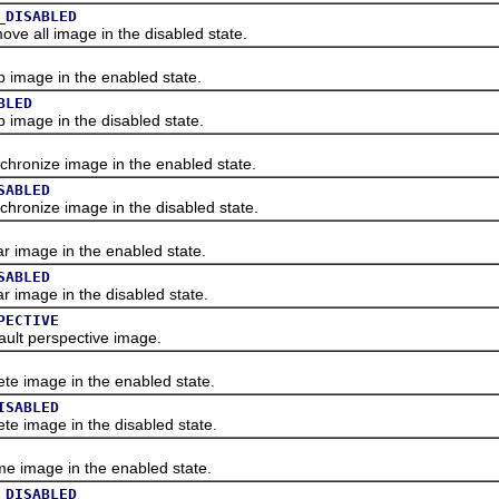
_DISABLED
 all image in the disabled state.
mage in the enabled state.
BLED
mage in the disabled state.
onize image in the enabled state.
SABLED
onize image in the disabled state.
image in the enabled state.
SABLED
image in the disabled state.
PECTIVE
lt perspective image.
 image in the enabled state.
ISABLED
 image in the disabled state.
image in the enabled state.
_DISABLED