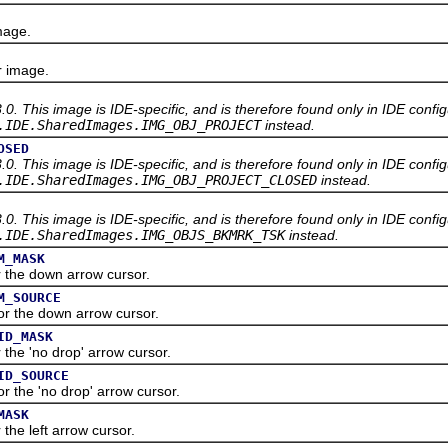
mage.
 image.
3.0. This image is IDE-specific, and is therefore found only in IDE confi
.IDE.SharedImages.IMG_OBJ_PROJECT
instead.
OSED
3.0. This image is IDE-specific, and is therefore found only in IDE confi
.IDE.SharedImages.IMG_OBJ_PROJECT_CLOSED
instead.
3.0. This image is IDE-specific, and is therefore found only in IDE confi
.IDE.SharedImages.IMG_OBJS_BKMRK_TSK
instead.
M_MASK
he down arrow cursor.
M_SOURCE
the down arrow cursor.
ID_MASK
e 'no drop' arrow cursor.
ID_SOURCE
he 'no drop' arrow cursor.
MASK
e left arrow cursor.