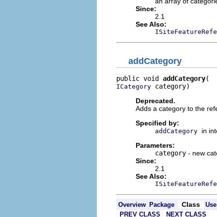
an array of categori
Since:
2.1
See Also:
ISiteFeatureRefe
addCategory
public void 
addCategory
 category)
ICategory
Deprecated.
Adds a category to the ref
Specified by:
in in
addCategory
Parameters:
category
- new cat
Since:
2.1
See Also:
ISiteFeatureRefe
Class
Overview
Package
Use
PREV CLASS
NEXT CLASS