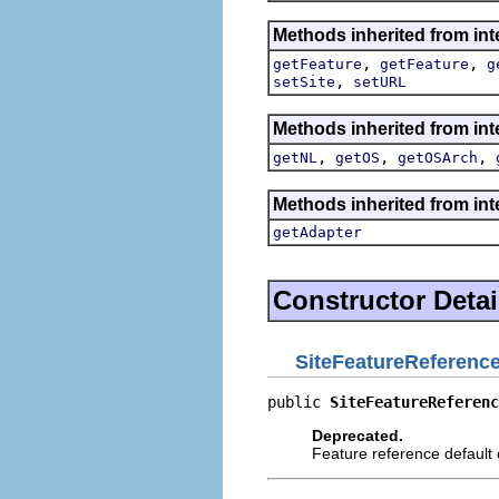
Methods inherited from int
,
,
getFeature
getFeature
g
,
setSite
setURL
Methods inherited from int
,
,
,
getNL
getOS
getOSArch
Methods inherited from int
getAdapter
Constructor Detai
SiteFeatureReferenc
public 
SiteFeatureReferenc
Deprecated.
Feature reference default 