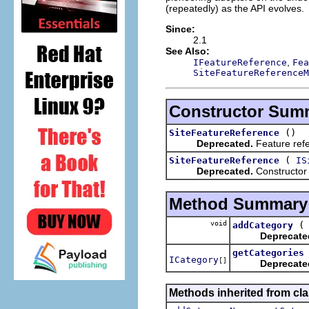
(repeatedly) as the API evolves.
Since:
2.1
See Also:
,
IFeatureReference
Fea
SiteFeatureReferenceM
Constructor Sum
()
SiteFeatureReference
Deprecated.
Feature refe
(
SiteFeatureReference
IS
Deprecated.
Constructor
Method Summary
void
addCategory
Deprecate
getCategories
ICategory
[]
Deprecate
Methods inherited from cla