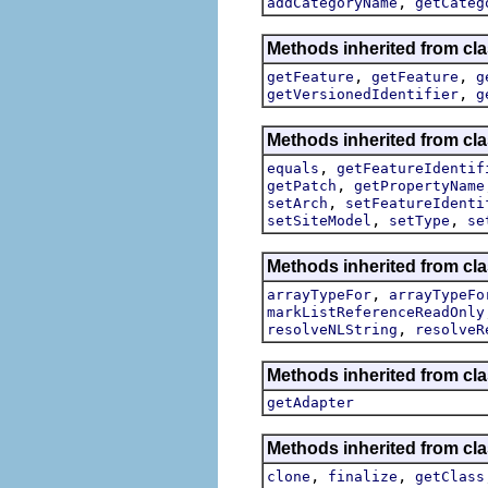
,
addCategoryName
getCateg
Methods inherited from cla
,
,
getFeature
getFeature
g
,
getVersionedIdentifier
g
Methods inherited from cl
,
equals
getFeatureIdentif
,
getPatch
getPropertyName
,
setArch
setFeatureIdenti
,
,
setSiteModel
setType
se
Methods inherited from cl
,
arrayTypeFor
arrayTypeFo
markListReferenceReadOnly
,
resolveNLString
resolveR
Methods inherited from cla
getAdapter
Methods inherited from cla
,
,
clone
finalize
getClass