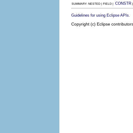
CONSTR
SUMMARY: NESTED | FIELD |
.
Guidelines for using Eclipse APIs
Copyright (c) Eclipse contributor