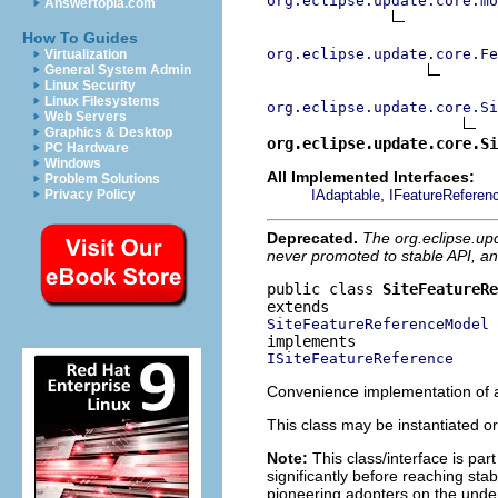
org.eclipse.update.core.mo
Answertopia.com
How To Guides
org.eclipse.update.core.Fe
Virtualization
General System Admin
Linux Security
Linux Filesystems
org.eclipse.update.core.Si
Web Servers
Graphics & Desktop
org.eclipse.update.core.Si
PC Hardware
Windows
All Implemented Interfaces:
Problem Solutions
,
IAdaptable
IFeatureReferen
Privacy Policy
Deprecated.
The org.eclipse.up
never promoted to stable API, an
public class 
SiteFeatureRe
SiteFeatureReferenceModel
ISiteFeatureReference
Convenience implementation of a
This class may be instantiated or
Note:
This class/interface is par
significantly before reaching stabi
pioneering adopters on the under