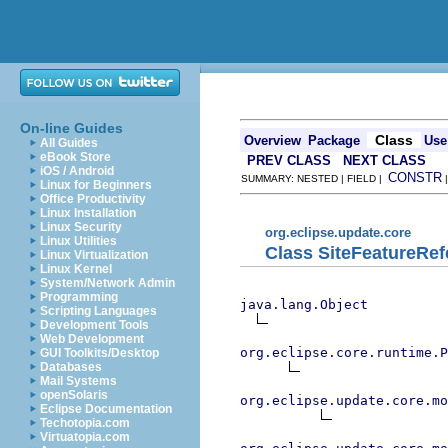
On-line Guides
Class
Overview
Package
Use
All Guides
eBook Store
PREV CLASS
NEXT CLASS
iOS / Android
CONSTR
SUMMARY: NESTED | FIELD |
Linux for Beginners
Office Productivity
Linux Installation
Linux Security
org.eclipse.update.core
Linux Utilities
Class SiteFeatureRe
Linux Virtualization
Linux Kernel
System/Network Admin
Programming
java.lang.Object
Scripting Languages
Development Tools
Web Development
org.eclipse.core.runtime.P
GUI Toolkits/Desktop
Databases
Mail Systems
openSolaris
org.eclipse.update.core.mo
Eclipse Documentation
Techotopia.com
Virtuatopia.com