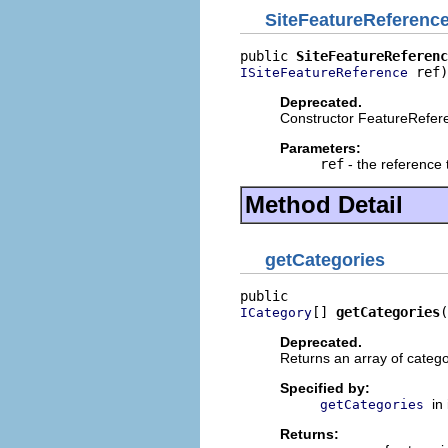
SiteFeatureReferenc
public 
SiteFeatureReferenc
 ref)
ISiteFeatureReference
Deprecated.
Constructor FeatureRefer
Parameters:
ref
- the reference 
Method Detail
getCategories
[] 
getCategories
(
ICategory
Deprecated.
Returns an array of catego
Specified by:
in
getCategories
Returns: