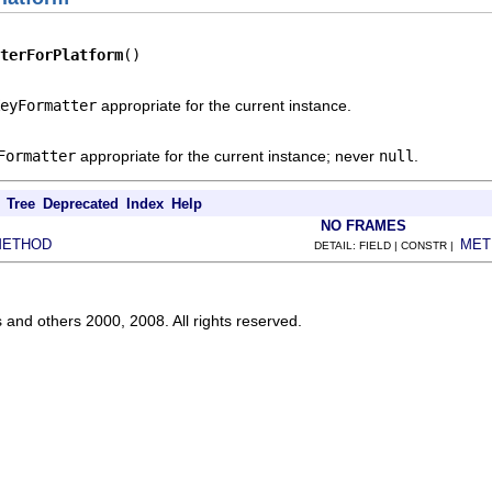
terForPlatform
()
eyFormatter
appropriate for the current instance.
Formatter
appropriate for the current instance; never
null
.
Tree
Deprecated
Index
Help
NO FRAMES
METHOD
MET
DETAIL: FIELD | CONSTR |
s and others 2000, 2008. All rights reserved.