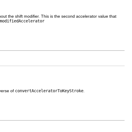
ut the shift modifier. This is the second accelerator value that
modifiedAccelerator
verse of
convertAcceleratorToKeyStroke
.