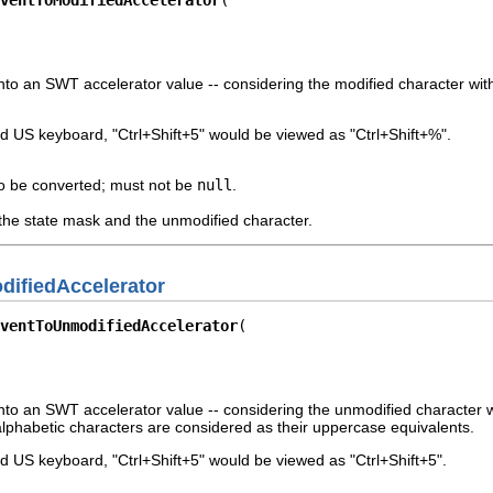
to an SWT accelerator value -- considering the modified character with t
d US keyboard, "Ctrl+Shift+5" would be viewed as "Ctrl+Shift+%".
o be converted; must not be
null
.
the state mask and the unmodified character.
ifiedAccelerator
ventToUnmodifiedAccelerator
to an SWT accelerator value -- considering the unmodified character with
lphabetic characters are considered as their uppercase equivalents.
 US keyboard, "Ctrl+Shift+5" would be viewed as "Ctrl+Shift+5".