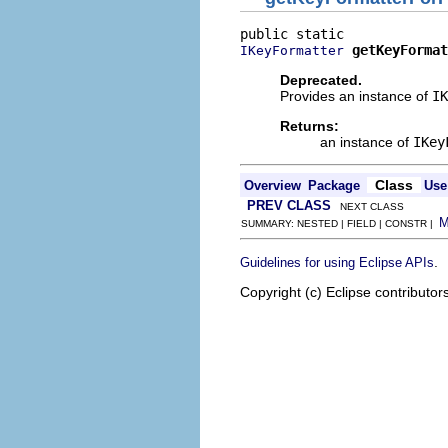
getKeyFormat
IKeyFormatter
Deprecated.
Provides an instance of
IK
Returns:
an instance of
IKey
Class
Overview
Package
Use
PREV CLASS
NEXT CLASS
SUMMARY: NESTED | FIELD | CONSTR |
.
Guidelines for using Eclipse APIs
Copyright (c) Eclipse contributor