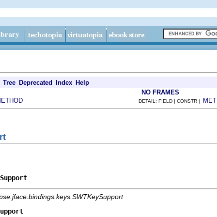
Tree
Deprecated
Index
Help
NO FRAMES
METHOD
MET
DETAIL: FIELD | CONSTR |
rt
Support
ipse.jface.bindings.keys.SWTKeySupport
upport