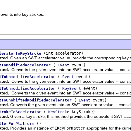
 events into key strokes.
(int accelerator)
leratorToKeyStroke
ated.
Given an SWT accelerator value, provide the corresponding key s
(
event)
tToModifiedAccelerator
Event
ated.
Converts the given event into an SWT accelerator value -- consider
(
event)
tToUnmodifiedAccelerator
Event
ated.
Converts the given event into an SWT accelerator value -- conside
(
event)
tToUnmodifiedAccelerator
KeyEvent
ated.
Converts the given event into an SWT accelerator value -- conside
(
event)
tToUnshiftedModifiedAccelerator
Event
ated.
Converts the given event into an SWT accelerator value -- consider
(
keyStroke)
trokeToAccelerator
KeyStroke
ated.
Given a key stroke, this method provides the equivalent SWT acce
()
tterForPlatform
ated.
Provides an instance of
IKeyFormatter
appropriate for the curre