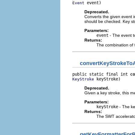
 event)
Event
Deprecated.
Converts the given event i
should be checked. Key st
Parameters:
event
- The event t
Returns:
The combination of t
convertKeyStrokeToA
public static final int 
co
 keyStroke)
KeyStroke
Deprecated.
Given a key stroke, this m
Parameters:
keyStroke
- The ke
Returns:
The SWT accelerato
getKeyFormatterForP