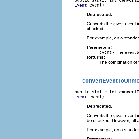
 event)
Event
Deprecated.
Converts the given event in
checked.
For example, on a standar
Parameters:
event
- The event t
Returns:
The combination of 
convertEventToUnmod
public static int 
convertE
 event)
Event
Deprecated.
Converts the given event in
be checked. However, all a
For example, on a standard