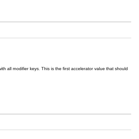
 all modifier keys. This is the first accelerator value that should