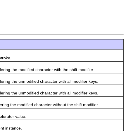
troke.
ing the modified character with the shift modifier.
ring the unmodified character with all modifier keys.
ring the unmodified character with all modifier keys.
ing the modified character without the shift modifier.
lerator value.
nt instance.