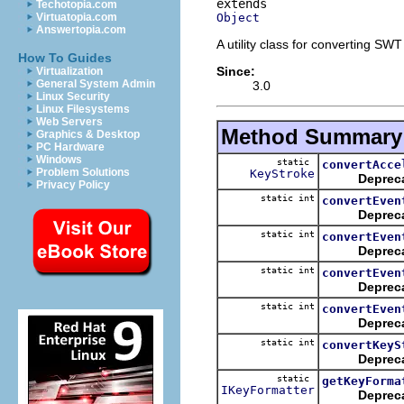
Techotopia.com
Object
Virtuatopia.com
Answertopia.com
A utility class for converting SWT
How To Guides
Since:
Virtualization
General System Admin
3.0
Linux Security
Linux Filesystems
Web Servers
Method Summary
Graphics & Desktop
PC Hardware
Windows
static
convertAcce
Problem Solutions
KeyStroke
Deprec
Privacy Policy
static int
convertEven
Deprec
static int
convertEven
Deprec
static int
convertEven
Deprec
static int
convertEven
Deprec
static int
convertKeyS
Deprec
static
getKeyForma
IKeyFormatter
Deprec