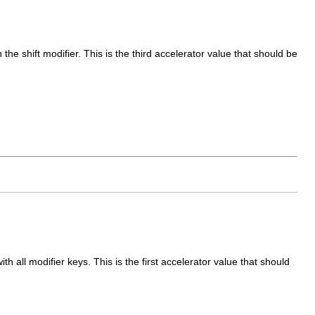
he shift modifier. This is the third accelerator value that should be
 all modifier keys. This is the first accelerator value that should