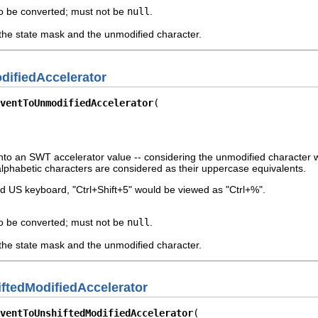
o be converted; must not be
null
.
the state mask and the unmodified character.
ifiedAccelerator
ventToUnmodifiedAccelerator
to an SWT accelerator value -- considering the unmodified character with
lphabetic characters are considered as their uppercase equivalents.
d US keyboard, "Ctrl+Shift+5" would be viewed as "Ctrl+%".
o be converted; must not be
null
.
the state mask and the unmodified character.
ftedModifiedAccelerator
ventToUnshiftedModifiedAccelerator