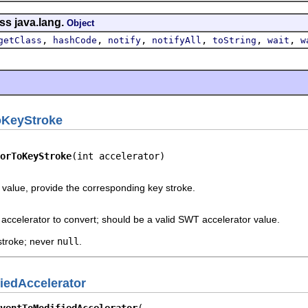
ss java.lang.
Object
,
,
,
,
,
,
getClass
hashCode
notify
notifyAll
toString
wait
w
oKeyStroke
orToKeyStroke
(int accelerator)
value, provide the corresponding key stroke.
accelerator to convert; should be a valid SWT accelerator value.
stroke; never
null
.
iedAccelerator
ventToModifiedAccelerator