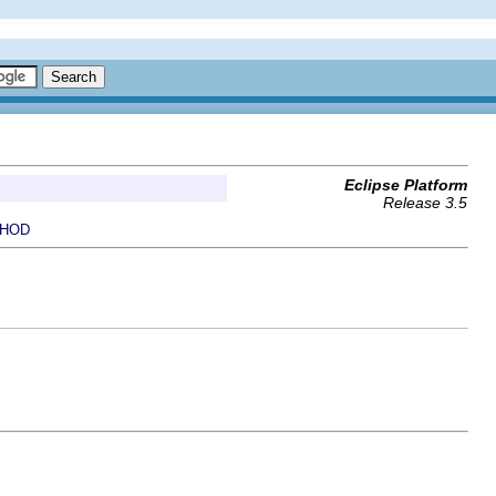
Eclipse Platform
Release 3.5
HOD