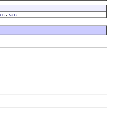
,
ait
wait