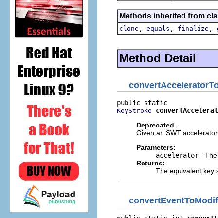
Methods inherited from cla
,
,
,
clone
equals
finalize
Method Detail
convertAcceleratorT
convertAccelerat
KeyStroke
Deprecated.
Given an SWT accelerator 
Parameters:
accelerator
- The 
Returns:
The equivalent key 
convertEventToModif
public static int 
convertE