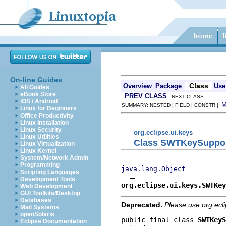
On-line Guides
Class
Overview
Package
Use
All Guides
eBook Store
PREV CLASS
NEXT CLASS
iOS / Android
SUMMARY: NESTED | FIELD | CONSTR |
Linux for Beginners
Office Productivity
Linux Installation
Linux Security
org.eclipse.ui.keys
Linux Utilities
Class SWTKeySuppo
Linux Virtualization
Linux Kernel
System/Network Admin
Programming
java.lang.Object
Scripting Languages
Development Tools
org.eclipse.ui.keys.SWTKey
Web Development
GUI Toolkits/Desktop
Databases
Deprecated.
Please use org.ecl
Mail Systems
openSolaris
public final class 
SWTKeyS
Eclipse Documentation