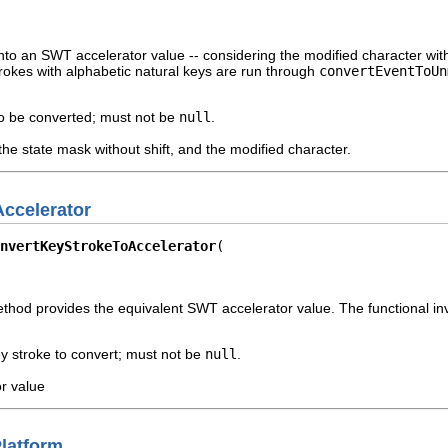
nto an SWT accelerator value -- considering the modified character witho
rokes with alphabetic natural keys are run through
convertEventToUn
o be converted; must not be
null
.
he state mask without shift, and the modified character.
ccelerator
nvertKeyStrokeToAccelerator
ethod provides the equivalent SWT accelerator value. The functional in
y stroke to convert; must not be
null
.
r value
latform