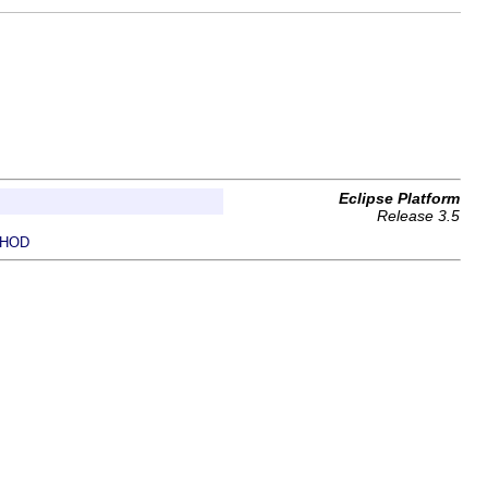
Eclipse Platform
Release 3.5
HOD