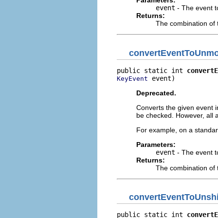
Parameters:
event
- The event t
Returns:
The combination of 
convertEventToUnmod
public static int 
convertE
 event)
KeyEvent
Deprecated.
Converts the given event in
be checked. However, all a
For example, on a standar
Parameters:
event
- The event t
Returns:
The combination of 
convertEventToUnshi
public static int 
convertE