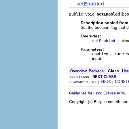
setEnabled
public void 
setEnabled
(boo
Description copied from
Set the boolean flag that 
Overrides:
in cla
setEnabled
Parameters:
enabled
-
true
if t
input.
Class
Overview
Package
Use
NEXT CLASS
PREV CLASS
FIELD
CONST
SUMMARY: NESTED |
|
.
Guidelines for using Eclipse APIs
Copyright (c) Eclipse contributor