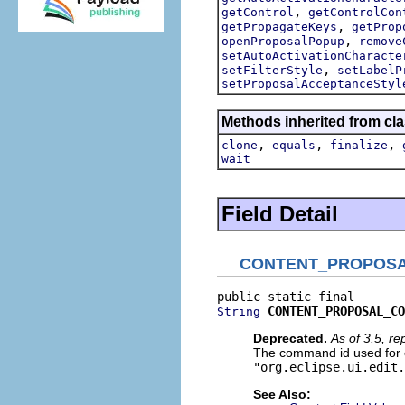
,
getControl
getControlCon
,
getPropagateKeys
getProp
,
openProposalPopup
remove
setAutoActivationCharacte
,
setFilterStyle
setLabelP
setProposalAcceptanceStyl
Methods inherited from cla
,
,
,
clone
equals
finalize
wait
Field Detail
CONTENT_PROPOS
CONTENT_PROPOSAL_CO
String
Deprecated.
As of 3.5, r
The command id used for c
"org.eclipse.ui.edit.
See Also: