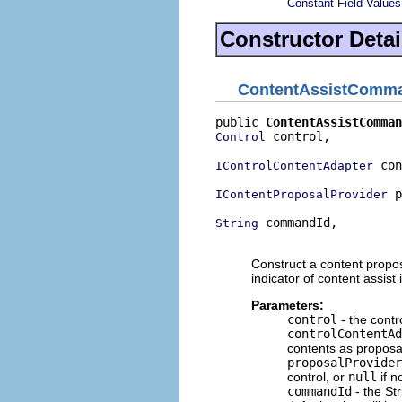
Constant Field Values
Constructor Detai
ContentAssistComm
public 
ContentAssistComman
 control,

Control
 con
IControlContentAdapter
 p
IContentProposalProvider
 commandId,

String
                          
Construct a content proposa
indicator of content assist
Parameters:
control
- the contr
controlContentAd
contents as proposa
proposalProvider
control, or
null
if n
commandId
- the Str