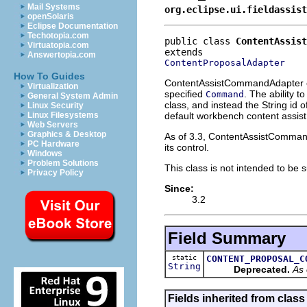
Mail Systems
org.eclipse.ui.fieldassist
openSolaris
Eclipse Documentation
Techotopia.com
public class 
ContentAssist
Virtuatopia.com
Answertopia.com
ContentProposalAdapter
How To Guides
ContentAssistCommandAdapter
Virtualization
specified
. The ability t
Command
General System Admin
class, and instead the String id 
Linux Security
default workbench content assis
Linux Filesystems
Web Servers
Graphics & Desktop
As of 3.3, ContentAssistCommandA
PC Hardware
its control.
Windows
Problem Solutions
This class is not intended to be 
Privacy Policy
Since:
3.2
Field Summary
static
CONTENT_PROPOSAL_C
String
Deprecated.
As 
Fields inherited from class 