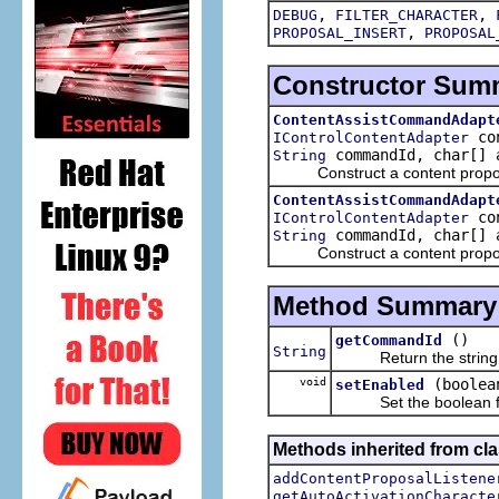
,
,
DEBUG
FILTER_CHARACTER
,
PROPOSAL_INSERT
PROPOSAL
Constructor Sum
ContentAssistCommandAdapt
con
IControlContentAdapter
commandId, char[] 
String
Construct a content proposal a
ContentAssistCommandAdapt
con
IControlContentAdapter
commandId, char[] a
String
Construct a content proposal a
Method Summary
()
getCommandId
String
Return the string co
void
(boolea
setEnabled
Set the boolean flag 
Methods inherited from clas
addContentProposalListene
getAutoActivationCharacte