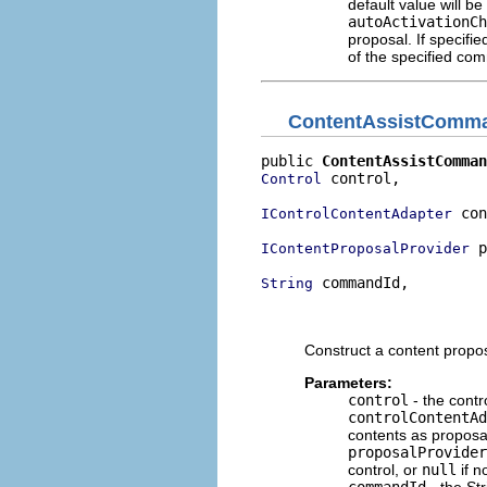
default value will be
autoActivationCh
proposal. If specifi
of the specified co
ContentAssistComm
public 
ContentAssistComman
 control,

Control
 con
IControlContentAdapter
 p
IContentProposalProvider
 commandId,

String
                          
                          
Construct a content proposa
Parameters:
control
- the contr
controlContentAd
contents as proposa
proposalProvider
control, or
null
if n