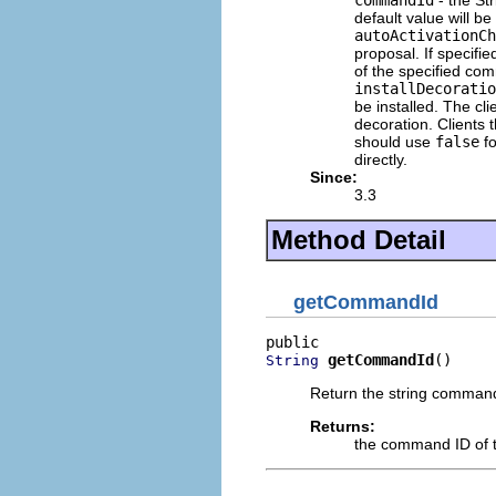
commandId
- the Str
default value will be
autoActivationCh
proposal. If specifi
of the specified co
installDecoratio
be installed. The cl
decoration. Clients 
should use
false
fo
directly.
Since:
3.3
Method Detail
getCommandId
getCommandId
()
String
Return the string command
Returns:
the command ID of t