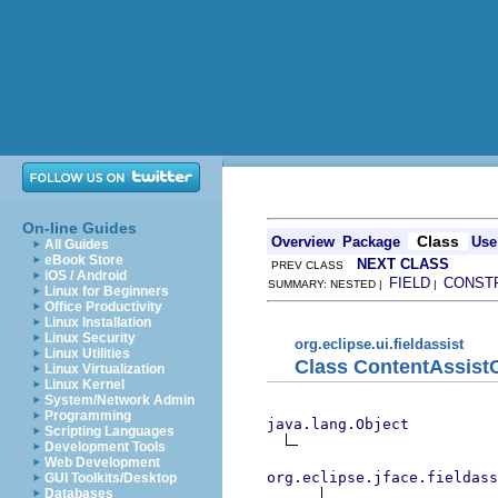
On-line Guides
Class
Overview
Package
Use
All Guides
eBook Store
NEXT CLASS
PREV CLASS
iOS / Android
FIELD
CONST
SUMMARY: NESTED |
|
Linux for Beginners
Office Productivity
Linux Installation
Linux Security
org.eclipse.ui.fieldassist
Linux Utilities
Class ContentAssis
Linux Virtualization
Linux Kernel
System/Network Admin
Programming
java.lang.Object
Scripting Languages
Development Tools
Web Development
org.eclipse.jface.fieldass
GUI Toolkits/Desktop
Databases