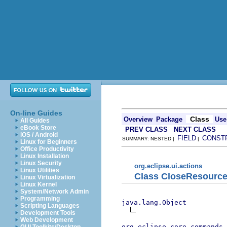
On-line Guides
Class
Overview
Package
Use
All Guides
eBook Store
PREV CLASS
NEXT CLASS
iOS / Android
FIELD
CONST
SUMMARY: NESTED |
|
Linux for Beginners
Office Productivity
Linux Installation
Linux Security
org.eclipse.ui.actions
Linux Utilities
Class CloseResource
Linux Virtualization
Linux Kernel
System/Network Admin
Programming
java.lang.Object
Scripting Languages
Development Tools
Web Development
org.eclipse.core.commands