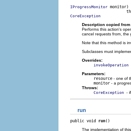
 monitor)

IProgressMonitor
CoreException
Description copied from
Performs this action's ope
cancel requests from, the 
Note that this method is i
Subclasses must implemen
Overrides:
invokeOperation
Parameters:
resource
- one of 
monitor
- a progre
Throws:
- 
CoreException
run
public void 
run
()
The implementation of thi