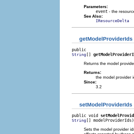
Parameters:
event
- the resour
See Also:
IResourceDelta
getModelProviderIds
[] 
getModelProviderI
String
Returns the model provider 
Returns:
the model provider id
Since:
3.2
setModelProviderIds
public void 
setModelProvid
[] modelProviderIds)
String
Sets the model provider ids