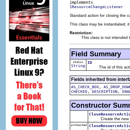
IResourceChangeListener
Standard action for closing the cu
This class may be instantiated; i
Restriction:
This class is not intended 
Field Summary
static
ID
String
The id of this acti
Fields inherited from interf
,
AS_CHECK_BOX
AS_DROP_DOW
,
,
CHECKED
DESCRIPTION
ENA
Constructor Sum
CloseResourceActi
Create the new a
protected
CloseResourceActi