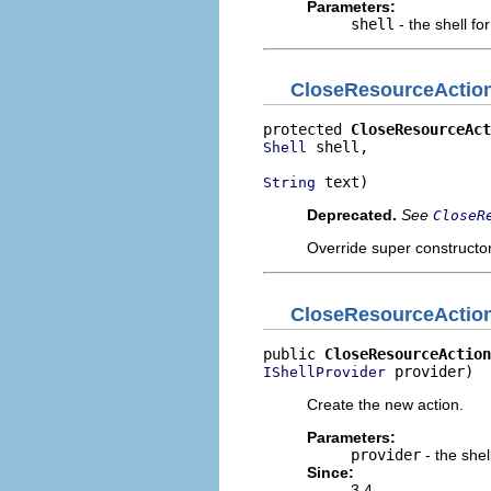
Parameters:
shell
- the shell fo
CloseResourceActio
protected 
CloseResourceAct
 shell,

Shell
 text)
String
Deprecated.
See
CloseR
Override super constructor 
CloseResourceActio
public 
CloseResourceAction
 provider)
IShellProvider
Create the new action.
Parameters:
provider
- the shel
Since:
3.4