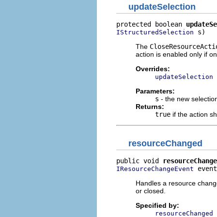
updateSelection
protected boolean 
updateSe
 s)
IStructuredSelection
The
CloseResourceActi
action is enabled only if o
Overrides:
updateSelection
Parameters:
s
- the new selectio
Returns:
true
if the action s
resourceChanged
public void 
resourceChange
 event
IResourceChangeEvent
Handles a resource change
or closed.
Specified by:
resourceChanged