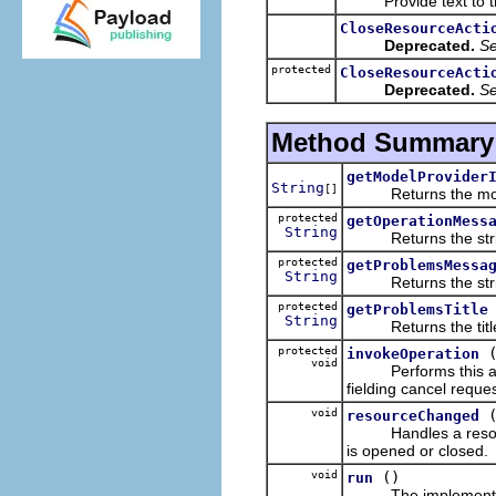
Provide text to th
CloseResourceActi
Deprecated.
S
protected
CloseResourceActi
Deprecated.
S
Method Summary
getModelProvider
String
[]
Returns the model pr
protected
getOperationMess
String
Returns the string t
protected
getProblemsMessa
String
Returns the string t
protected
getProblemsTitle
String
Returns the title fo
protected
invokeOperation
void
Performs this action
fielding cancel reque
void
resourceChanged
Handles a resource 
is opened or closed.
void
()
run
The implementati