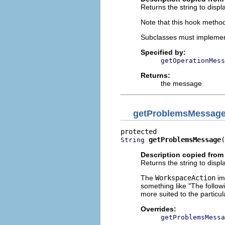
Returns the string to displa
Note that this hook method
Subclasses must implemen
Specified by:
getOperationMess
Returns:
the message
getProblemsMessag
getProblemsMessage
(
String
Description copied from
Returns the string to displ
The
WorkspaceAction
im
something like "The follo
more suited to the particul
Overrides:
getProblemsMessa