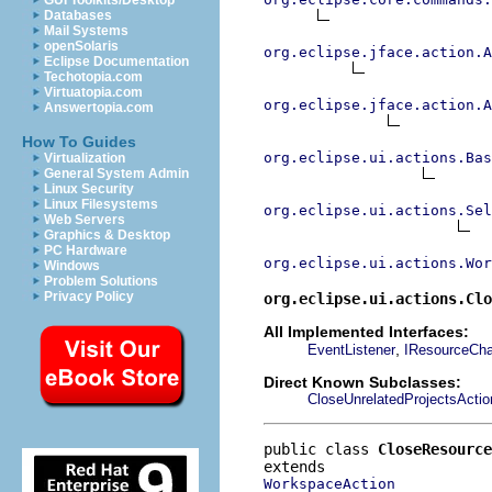
GUI Toolkits/Desktop
Databases
Mail Systems
openSolaris
org.eclipse.jface.action.A
Eclipse Documentation
Techotopia.com
Virtuatopia.com
org.eclipse.jface.action.A
Answertopia.com
How To Guides
org.eclipse.ui.actions.Bas
Virtualization
General System Admin
Linux Security
Linux Filesystems
org.eclipse.ui.actions.Se
Web Servers
Graphics & Desktop
PC Hardware
org.eclipse.ui.actions.Wor
Windows
Problem Solutions
Privacy Policy
org.eclipse.ui.actions.Clo
All Implemented Interfaces:
,
EventListener
IResourceCha
Direct Known Subclasses:
CloseUnrelatedProjectsActio
public class 
CloseResource
WorkspaceAction