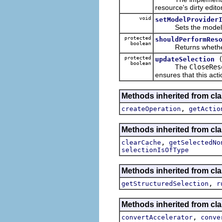
resource's dirty editor
void
setModelProvider
Sets the model provi
protected
shouldPerformRes
boolean
Returns whether thi
protected
updateSelection
boolean
The
CloseRes
ensures that this acti
Methods inherited from cla
,
createOperation
getActio
Methods inherited from cla
,
clearCache
getSelectedNo
selectionIsOfType
Methods inherited from cla
,
getStructuredSelection
r
Methods inherited from cla
,
convertAccelerator
conve