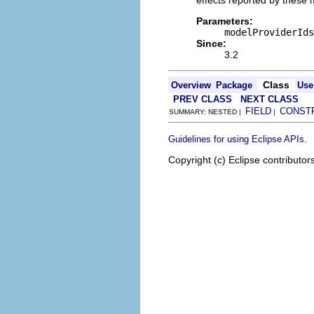
effects reported by these m
Parameters:
modelProviderIds
Since:
3.2
Class
Overview
Package
Use
PREV CLASS
NEXT CLASS
FIELD
CONST
SUMMARY: NESTED |
|
.
Guidelines for using Eclipse APIs
Copyright (c) Eclipse contributor