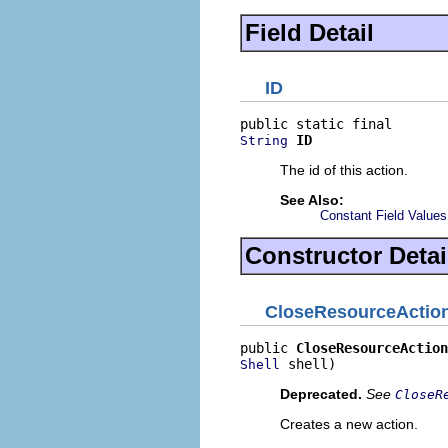
Field Detail
ID
ID
String
The id of this action.
See Also:
Constant Field Values
Constructor Detai
CloseResourceActio
public 
CloseResourceAction
 shell)
Shell
Deprecated.
See
CloseR
Creates a new action.