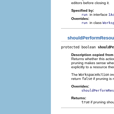
editors before closing it.
Specified by:
in interface
run
IA
Overrides:
in class
run
Works
shouldPerformResou
protected boolean 
shouldPe
Description copied from
Returns whether this actio
pruning makes sense when 
explicitly to a resource the
The
WorkspaceAction
im
return
false
if pruning is 
Overrides:
shouldPerformRes
Returns:
true
if pruning sho