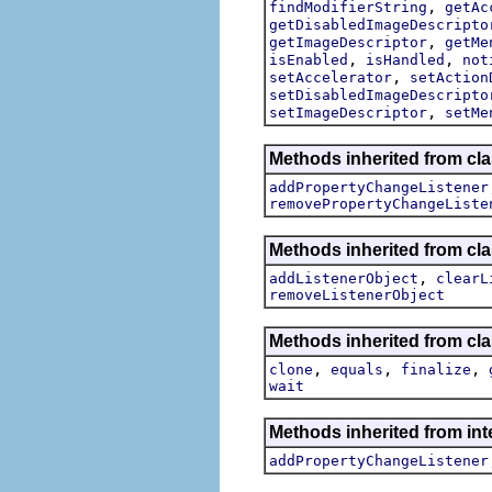
,
findModifierString
getAc
getDisabledImageDescripto
,
getImageDescriptor
getMe
,
,
isEnabled
isHandled
not
,
setAccelerator
setAction
setDisabledImageDescripto
,
setImageDescriptor
setMe
Methods inherited from cla
addPropertyChangeListener
removePropertyChangeListe
Methods inherited from c
,
addListenerObject
clearL
removeListenerObject
Methods inherited from cla
,
,
,
clone
equals
finalize
wait
Methods inherited from inte
addPropertyChangeListener