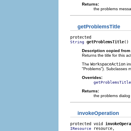
Returns:
the problems mess
getProblemsTitle
getProblemsTitle
()
String
Description copied from
Returns the title for this a
The
WorkspaceAction
imp
"Problems"). Subclasses m
Overrides:
getProblemsTitle
Returns:
the problems dialog t
invokeOperation
protected void 
invokeOpera
 resource,

IResource