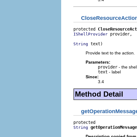
CloseResourceActio
protected 
CloseResourceAct
 provider,

IShellProvider
 text)
String
Provide text to the action.
Parameters:
provider
- the shel
text
- label
Since:
3.4
Method Detail
getOperationMessag
getOperationMessage
String
Description copied from